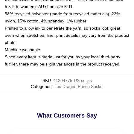
5.5-9.5, women's AU shoe size 5-11
58% recycled polyester (made from recycled materials), 22%
nylon, 15% cotton, 4% spandex, 1% rubber
Printed to allow ink to penetrate the yarn, so socks look great
even when stretched; finer print details may vary from the product
photo
Machine washable
Since every item is made just for you by your local third-party
fulfiller, there may be slight variances in the product received
SKU
:
41204775-US-socks
Categories
:
The Dragon Prince Socks
,
What Customers Say