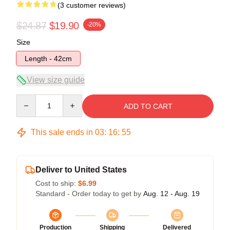
(3 customer reviews)
$24.87
$19.90
-20%
Size
Length - 42cm
View size guide
Quantity
ADD TO CART
This sale ends in
03
:
16
:
54
Deliver to United States
Cost to ship:
$6.99
Standard - Order today to get by
Aug. 12 - Aug. 19
Production
Shipping
Delivered