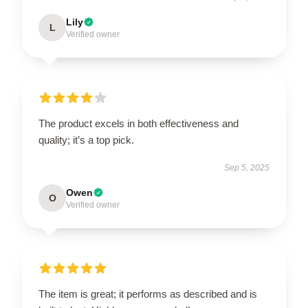
Lily
L
Verified owner
The product excels in both effectiveness and
quality; it’s a top pick.
Sep 5, 2025
Owen
O
Verified owner
The item is great; it performs as described and is