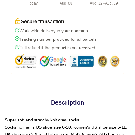
Today
Aug. 08
Aug. 12 - Aug. 19
Secure transaction
Worldwide delivery to your doorstep
Tracking number provided for all parcels
Full refund if the product is not received
Description
Super soft and stretchy knit crew socks
Socks fit: men's US shoe size 6-10, women's US shoe size 5-11,
UK shoe size 3-9.5, EU shoe size 34-42.5, men's AU shoe size