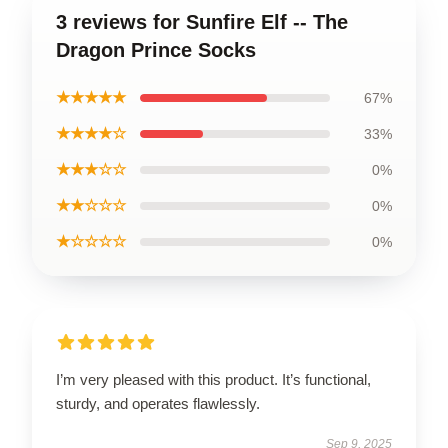
3 reviews for Sunfire Elf -- The
Dragon Prince Socks
★★★★★
67%
★★★★☆
33%
★★★☆☆
0%
★★☆☆☆
0%
★☆☆☆☆
0%
I’m very pleased with this product. It’s functional,
sturdy, and operates flawlessly.
Sep 9, 2025