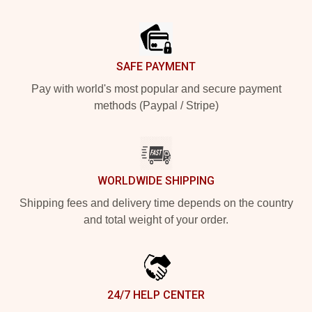
Footer
SAFE PAYMENT
Pay with world's most popular and secure payment
methods (Paypal / Stripe)
WORLDWIDE SHIPPING
Shipping fees and delivery time depends on the country
and total weight of your order.
24/7 HELP CENTER