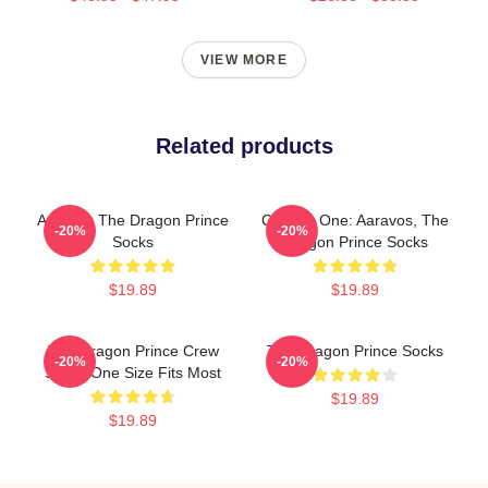
VIEW MORE
Related products
Aaravos The Dragon Prince
Choose One: Aaravos, The
-20%
-20%
Socks
Dragon Prince Socks
$19.89
$19.89
The Dragon Prince Crew
The Dragon Prince Socks
-20%
-20%
Socks One Size Fits Most
$19.89
$19.89