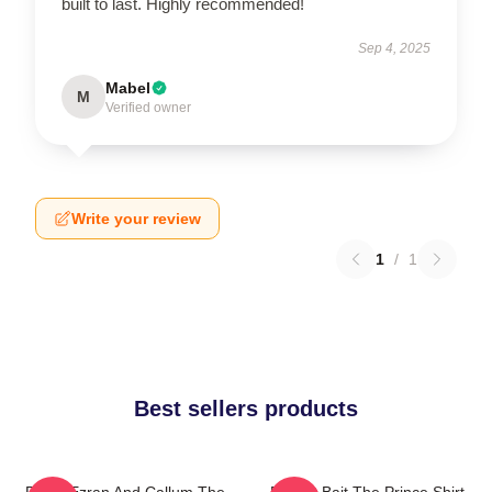
built to last. Highly recommended!
Sep 4, 2025
Mabel
M
Verified owner
Write your review
1
/
1
Best sellers products
Rayla Ezran And Callum The
Pocket Bait The Prince Shirt