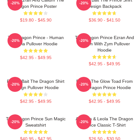
-20%
-20%
Dragon Prince Poster
Design Backpack
$19.80 - $45.90
$36.90 - $41.50
The Dragon Prince - Human
The Dragon Prince Ezran And
-20%
-20%
Rayla Pullover Hoodie
Callum With Zym Pullover
Hoodie
$42.95 - $49.95
$42.95 - $49.95
Pocket Bait The Dragon Shirt
Pocket The Glow Toad From
-20%
-20%
Design Pullover Hoodie
The Dragon Prince Hoodie
$42.95 - $49.95
$42.95 - $49.95
The Dragon Prince Sun Magic
Aaravos & Leola The Dragon
-20%
-20%
Sweatshirt
Prince Classic T-Shirt
$40.95 - $47.95
$26.50 - $30.50