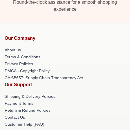
Round-the-clock assistance for a smooth shopping
experience
Our Company
About us
Terms & Conditions
Privacy Policies
DMCA - Copyright Policy
CA SB657: Supply Chain Transparency Act
Our Support
Shipping & Delivery Policies
Payment Terms
Return & Refund Policies
Contact Us
Customer Help (FAQ)