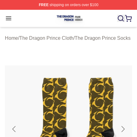
FREE
shipping on orders over $100
The Dragon Prince Shop ⚡️ Officially Licensed The Dra
Open menu
Home
/
The Dragon Prince Cloth
/
The Dragon Prince Socks