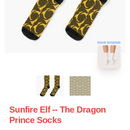
blank template
Sunfire Elf -- The Dragon
Prince Socks