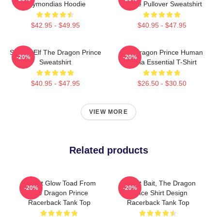
Azymondias Hoodie
Prince Pullover Sweatshirt
$42.95 - $49.95
$40.95 - $47.95
Sunfire Elf The Dragon Prince
The Dragon Prince Human
-20%
-20%
Sweatshirt
Rayla Essential T-Shirt
$40.95 - $47.95
$26.50 - $30.50
VIEW MORE
Related products
Pocket Glow Toad From
Pocket Bait, The Dragon
-20%
-20%
The Dragon Prince
Prince Shirt Design
Racerback Tank Top
Racerback Tank Top