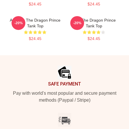
$24.45
$24.45
Aaravos The Dragon Prince
Zym The Dragon Prince
-20%
-20%
Tank Top
Tank Top
$24.45
$24.45
Footer
SAFE PAYMENT
Pay with world's most popular and secure payment
methods (Paypal / Stripe)