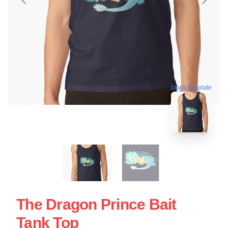
blank template
The Dragon Prince Bait
Tank Top