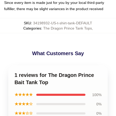
Since every item is made just for you by your local third-party
fulfiller, there may be slight variances in the product received
SKU
:
34198932-US-t-shirt-tank-DEFAULT
Categories
:
The Dragon Prince Tank Tops
,
What Customers Say
1 reviews for The Dragon Prince
Bait Tank Top
★★★★★
100%
★★★★☆
0%
★★★☆☆
0%