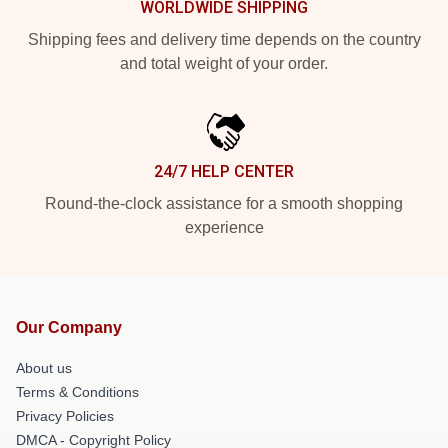
WORLDWIDE SHIPPING
Shipping fees and delivery time depends on the country
and total weight of your order.
24/7 HELP CENTER
Round-the-clock assistance for a smooth shopping
experience
Our Company
About us
Terms & Conditions
Privacy Policies
DMCA - Copyright Policy