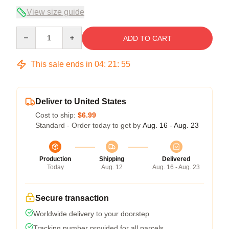
View size guide
Quantity
ADD TO CART
This sale ends in
04
:
21
:
54
Deliver to United States
Cost to ship:
$6.99
Standard - Order today to get by
Aug. 16 - Aug. 23
Production
Shipping
Delivered
Today
Aug. 12
Aug. 16 - Aug. 23
Secure transaction
Worldwide delivery to your doorstep
Tracking number provided for all parcels