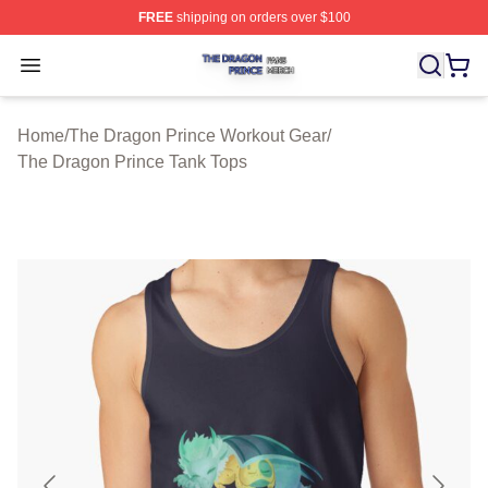
FREE
shipping on orders over $100
The Dragon Prince Shop ⚡️ Officially Licensed The Dra
Open menu
Home
/
The Dragon Prince Workout Gear
/
The Dragon Prince Tank Tops