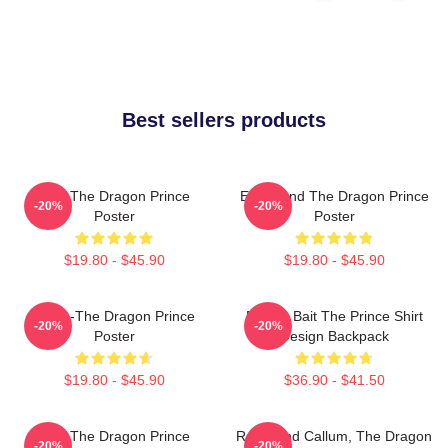
Best sellers products
Zym The Dragon Prince
Ezran And The Dragon Prince
-20%
-20%
Poster
Poster
$19.80 - $45.90
$19.80 - $45.90
Rayla-The Dragon Prince
Pocket Bait The Prince Shirt
-20%
-20%
Poster
Design Backpack
$19.80 - $45.90
$36.90 - $41.50
Zym The Dragon Prince
Rayla And Callum, The Dragon
-20%
-20%