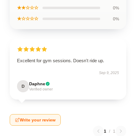
★★☆☆☆
0%
★☆☆☆☆
0%
Excellent for gym sessions. Doesn't ride up.
Sep 9, 2025
Daphne
D
Verified owner
Write your review
1
/
1