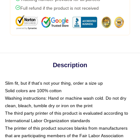
Full refund if the product is not received
Description
Slim fit, but if that’s not your thing, order a size up
Solid colors are 100% cotton
Washing instructions: Hand or machine wash cold. Do not dry
clean, bleach, tumble dry or iron on the print
The third party printer of this product is evaluated according to
International Labor Organization standards
The printer of this product sources blanks from manufacturers
that are participating members of the Fair Labor Association