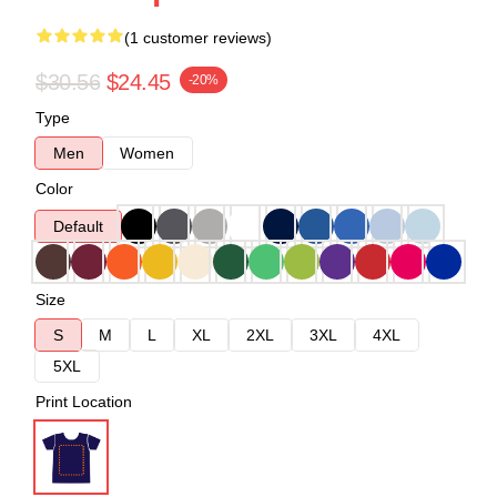
(1 customer reviews)
$30.56
$24.45
-20%
Type
Men
Women
Color
Default
Size
S
M
L
XL
2XL
3XL
4XL
5XL
Print Location