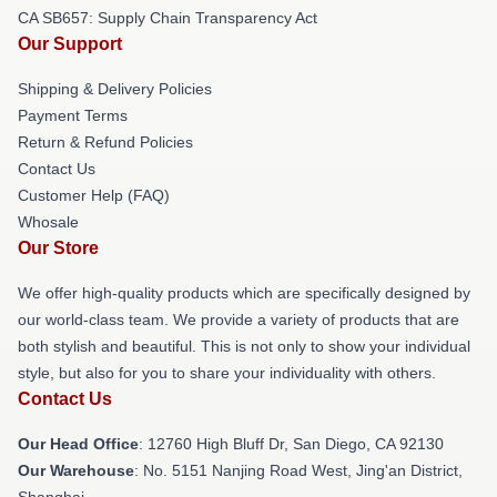
CA SB657: Supply Chain Transparency Act
Our Support
Shipping & Delivery Policies
Payment Terms
Return & Refund Policies
Contact Us
Customer Help (FAQ)
Whosale
Our Store
We offer high-quality products which are specifically designed by
our world-class team. We provide a variety of products that are
both stylish and beautiful. This is not only to show your individual
style, but also for you to share your individuality with others.
Contact Us
Our Head Office
: 12760 High Bluff Dr, San Diego, CA 92130
Our Warehouse
: No. 5151 Nanjing Road West, Jing'an District,
Shanghai