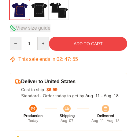
View size guide
Quantity
ADD TO CART
This sale ends in
02
:
47
:
54
Deliver to United States
Cost to ship:
$6.99
Standard - Order today to get by
Aug. 11 - Aug. 18
Production
Shipping
Delivered
Today
Aug. 07
Aug. 11 - Aug. 18