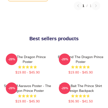
1
/
1
Best sellers products
Zym The Dragon Prince
Ezran And The Dragon Prince
-20%
-20%
Poster
Poster
$19.80 - $45.90
$19.80 - $45.90
Starry Elf Aaravos Poster - The
Pocket Bait The Prince Shirt
-20%
-20%
Dragon Prince Poster
Design Backpack
$19.80 - $45.90
$36.90 - $41.50