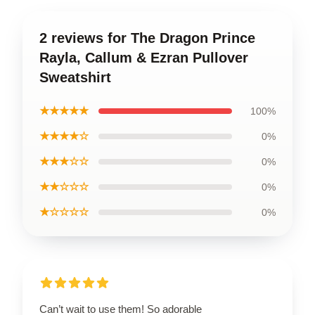
2 reviews for The Dragon Prince
Rayla, Callum & Ezran Pullover
Sweatshirt
★★★★★
100%
★★★★☆
0%
★★★☆☆
0%
★★☆☆☆
0%
★☆☆☆☆
0%
Can’t wait to use them! So adorable