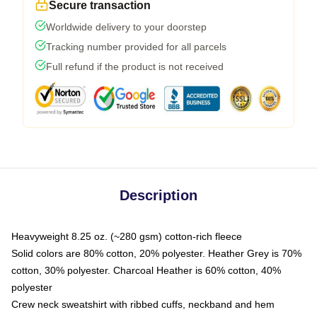
Secure transaction
Worldwide delivery to your doorstep
Tracking number provided for all parcels
Full refund if the product is not received
Description
Heavyweight 8.25 oz. (~280 gsm) cotton-rich fleece
Solid colors are 80% cotton, 20% polyester. Heather Grey is 70%
cotton, 30% polyester. Charcoal Heather is 60% cotton, 40%
polyester
Crew neck sweatshirt with ribbed cuffs, neckband and hem