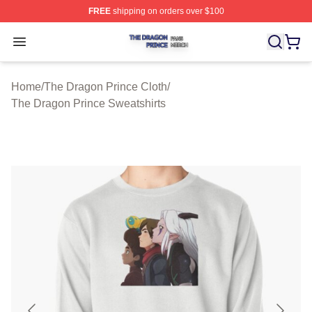
FREE
shipping on orders over $100
The Dragon Prince Shop ⚡️ Officially Licensed The Dra
Open menu
Home
/
The Dragon Prince Cloth
/
The Dragon Prince Sweatshirts