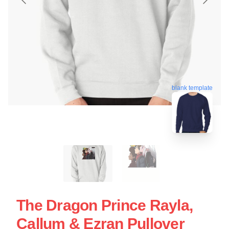
blank template
The Dragon Prince Rayla,
Callum & Ezran Pullover