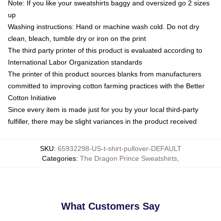
Note: If you like your sweatshirts baggy and oversized go 2 sizes
up
Washing instructions: Hand or machine wash cold. Do not dry
clean, bleach, tumble dry or iron on the print
The third party printer of this product is evaluated according to
International Labor Organization standards
The printer of this product sources blanks from manufacturers
committed to improving cotton farming practices with the Better
Cotton Initiative
Since every item is made just for you by your local third-party
fulfiller, there may be slight variances in the product received
SKU
:
65932298-US-t-shirt-pullover-DEFAULT
Categories
:
The Dragon Prince Sweatshirts
,
What Customers Say