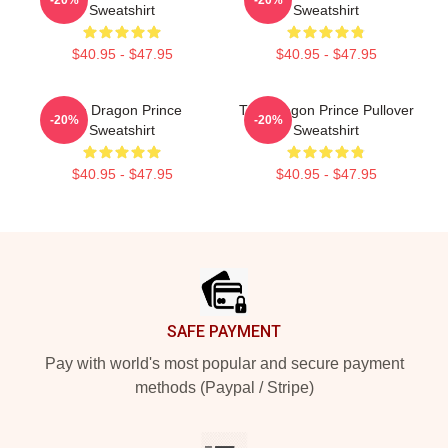
Sweatshirt
Sweatshirt
$40.95 - $47.95
$40.95 - $47.95
The Dragon Prince
The Dragon Prince Pullover
-20%
-20%
Sweatshirt
Sweatshirt
$40.95 - $47.95
$40.95 - $47.95
Footer
SAFE PAYMENT
Pay with world's most popular and secure payment
methods (Paypal / Stripe)