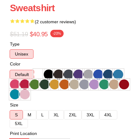
Sweatshirt
(2 customer reviews)
$51.19
$40.95
-20%
Type
Unisex
Color
Default
Size
S
M
L
XL
2XL
3XL
4XL
5XL
Print Location