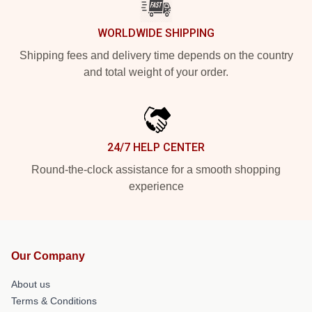
WORLDWIDE SHIPPING
Shipping fees and delivery time depends on the country
and total weight of your order.
24/7 HELP CENTER
Round-the-clock assistance for a smooth shopping
experience
Our Company
About us
Terms & Conditions