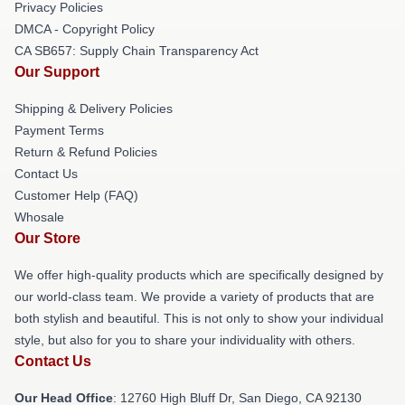
Privacy Policies
DMCA - Copyright Policy
CA SB657: Supply Chain Transparency Act
Our Support
Shipping & Delivery Policies
Payment Terms
Return & Refund Policies
Contact Us
Customer Help (FAQ)
Whosale
Our Store
We offer high-quality products which are specifically designed by
our world-class team. We provide a variety of products that are
both stylish and beautiful. This is not only to show your individual
style, but also for you to share your individuality with others.
Contact Us
Our Head Office
: 12760 High Bluff Dr, San Diego, CA 92130