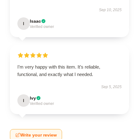
Sep 10, 2025
Isaac
I
Verified owner
I’m very happy with this item. It’s reliable,
functional, and exactly what I needed.
Sep 5, 2025
Ivy
I
Verified owner
Write your review