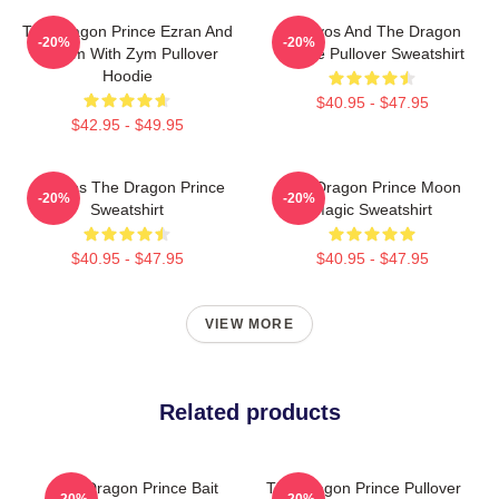
The Dragon Prince Ezran And
Aaravos And The Dragon
-20%
-20%
Callum With Zym Pullover
Prince Pullover Sweatshirt
Hoodie
$40.95 - $47.95
$42.95 - $49.95
Aaravos The Dragon Prince
The Dragon Prince Moon
-20%
-20%
Sweatshirt
Magic Sweatshirt
$40.95 - $47.95
$40.95 - $47.95
VIEW MORE
Related products
The Dragon Prince Bait
The Dragon Prince Pullover
-20%
-20%