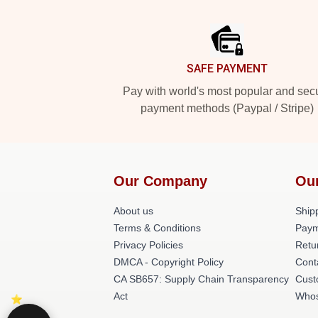
Footer
SAFE PAYMENT
Pay with world's most popular and sec
payment methods (Paypal / Stripe)
Our Company
Ou
About us
Shipp
Terms & Conditions
Paym
Privacy Policies
Retu
DMCA - Copyright Policy
Cont
CA SB657: Supply Chain Transparency
Cust
Act
Whos