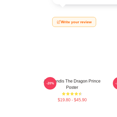
Write your review
Azymondis The Dragon Prince
-20%
Poster
$19.80 - $45.90