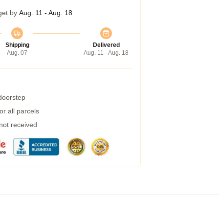
get by
Aug. 11 - Aug. 18
Shipping
Delivered
Aug. 07
Aug. 11 - Aug. 18
 doorstep
r all parcels
 not received