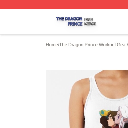
The Dragon Prince Shop ⚡️ Officially Licensed The Drago
Home
/
The Dragon Prince Workout Gear
/