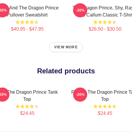
zran And The Dragon Prince
The Dragon Prince, Shy, Ra
-20%
-20%
Pullover Sweatshirt
And Callum Classic T-Shir
$40.95 - $47.95
$26.50 - $30.50
VIEW MORE
Related products
ym The Dragon Prince Tank
Rayla - The Dragon Prince T
-20%
-20%
Top
Top
$24.45
$24.45