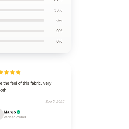
33%
0%
0%
0%
ve the feel of this fabric, very
oth.
Sep 5, 2025
Margo
Verified owner