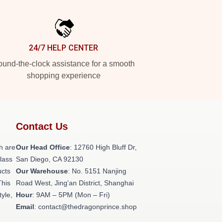
24/7 HELP CENTER
und-the-clock assistance for a smooth
shopping experience
Contact Us
h are
Our Head Office
: 12760 High Bluff Dr,
class
San Diego, CA 92130
ucts
Our Warehouse
: No. 5151 Nanjing
This
Road West, Jing'an District, Shanghai
tyle,
Hour
: 9AM – 5PM (Mon – Fri)
Email
: contact@thedragonprince.shop