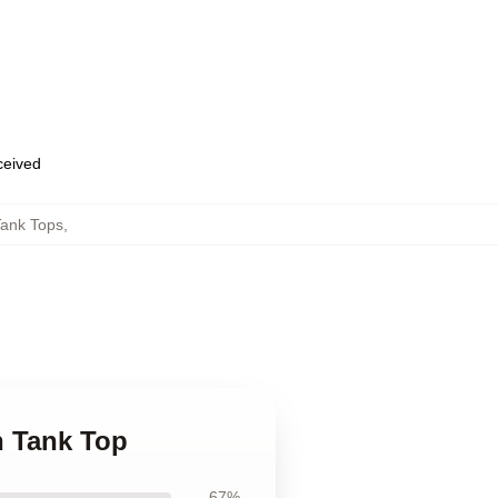
eceived
Tank Tops
,
n Tank Top
67%