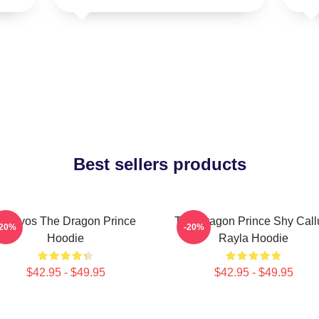
Best sellers products
Aaravos The Dragon Prince
The Dragon Prince Shy Cal
-20%
-20%
Hoodie
Rayla Hoodie
$42.95 - $49.95
$42.95 - $49.95