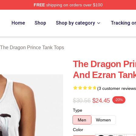
FREE
shipping on orders over $100
n Prince Merch Store
Home
Shop
Shop by category
Tracking o
The Dragon Prince Tank Tops
The Dragon Pri
And Ezran Tan
(3 customer reviews
$30.56
$24.45
-20%
Type
Men
Women
Color