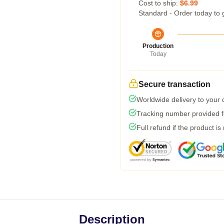
Cost to ship:
$6.99
Standard - Order today to 
Production
Today
Secure transaction
Worldwide delivery to your
Tracking number provided fo
Full refund if the product is
Description