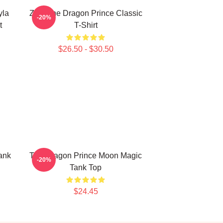
yla
Zym The Dragon Prince Classic
-20%
t
T-Shirt
$26.50 - $30.50
ank
The Dragon Prince Moon Magic
-20%
Tank Top
$24.45