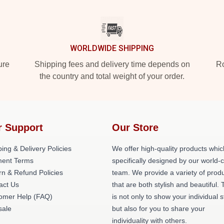
WORLDWIDE SHIPPING
ure
Shipping fees and delivery time depends on
Ro
the country and total weight of your order.
r Support
Our Store
ing & Delivery Policies
We offer high-quality products whic
ent Terms
specifically designed by our world-
rn & Refund Policies
team. We provide a variety of prod
act Us
that are both stylish and beautiful. 
omer Help (FAQ)
is not only to show your individual s
ale
but also for you to share your
individuality with others.