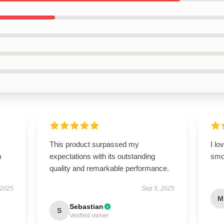
This product surpassed my
I lo
m
expectations with its outstanding
smo
quality and remarkable performance.
 2025
Sep 5, 2025
M
Sebastian
S
Verified owner