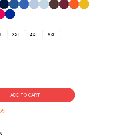
L
3XL
4XL
5XL
ADD TO CART
54
s