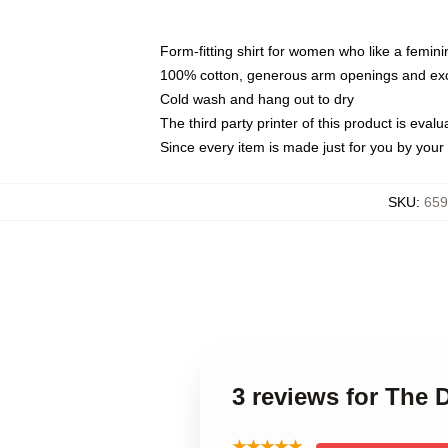
Form-fitting shirt for women who like a femini
100% cotton, generous arm openings and exce
Cold wash and hang out to dry
The third party printer of this product is eva
Since every item is made just for you by your l
SKU
:
659
3 reviews for The 
★★★★★