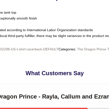
ne tank top
ptionally smooth finish
luated according to International Labor Organization standards
ocal third-party fulfiller, there may be slight variances in the product r
32298-US-t-shirt-racerback-DEFAULT
Categories
:
The Dragon Prince 
What Customers Say
Dragon Prince - Rayla, Callum and Ezra