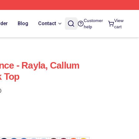
Customer
View
rder
Blog
Contact
help
cart
nce - Rayla, Callum
k Top
)