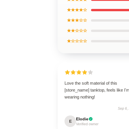
★★★★☆
★★★☆☆
★★☆☆☆
★☆☆☆☆
Love the soft material of this
[store_name] tanktop, feels like I'
wearing nothing!
Sep 6,
Elodie
E
Verified owner