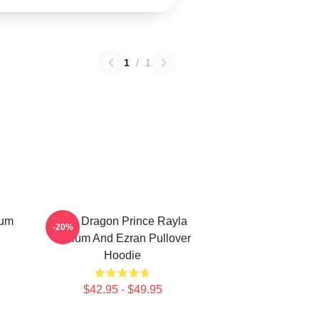
1
/
1
lum
The Dragon Prince Rayla
-20%
Callum And Ezran Pullover
Hoodie
$42.95 - $49.95