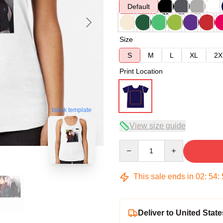
Default
Size
S
M
L
XL
2X
Print Location
blank template
View size guide
Quantity
This sale ends in
02
:
54
:
Deliver to United State