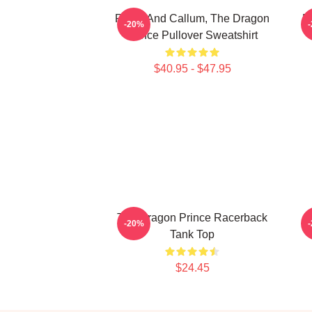
Rayla And Callum, The Dragon
E
-20%
Prince Pullover Sweatshirt
$40.95 - $47.95
The Dragon Prince Racerback
Z
-20%
Tank Top
$24.45