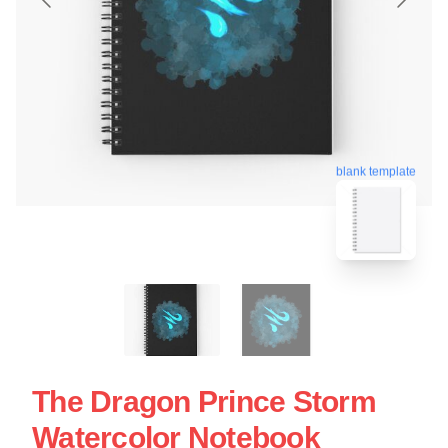
blank template
The Dragon Prince Storm
Watercolor Notebook