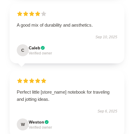
A good mix of durability and aesthetics.
Sep 10, 2025
Caleb
C
Verified owner
Perfect little [store_name] notebook for traveling
and jotting ideas.
Sep 6, 2025
Weston
W
Verified owner