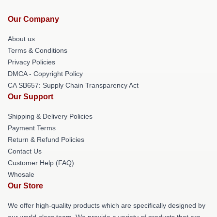
Our Company
About us
Terms & Conditions
Privacy Policies
DMCA - Copyright Policy
CA SB657: Supply Chain Transparency Act
Our Support
Shipping & Delivery Policies
Payment Terms
Return & Refund Policies
Contact Us
Customer Help (FAQ)
Whosale
Our Store
We offer high-quality products which are specifically designed by
our world-class team. We provide a variety of products that are