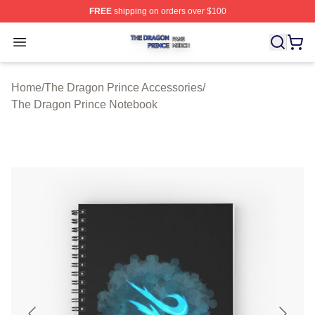
FREE
shipping on orders over $100
The Dragon Prince Shop ⚡️ Officially Licensed The Dra
Open menu
Home
/
The Dragon Prince Accessories
/
The Dragon Prince Notebook