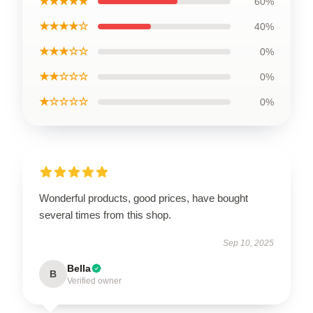
★★★★★
60%
★★★★☆
40%
★★★☆☆
0%
★★☆☆☆
0%
★☆☆☆☆
0%
Wonderful products, good prices, have bought
several times from this shop.
Sep 10, 2025
Bella
B
Verified owner