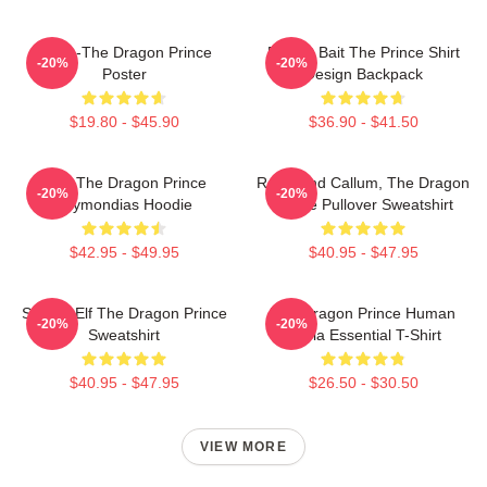
Rayla-The Dragon Prince
Pocket Bait The Prince Shirt
-20%
-20%
Poster
Design Backpack
$19.80 - $45.90
$36.90 - $41.50
Zym The Dragon Prince
Rayla And Callum, The Dragon
-20%
-20%
Azymondias Hoodie
Prince Pullover Sweatshirt
$42.95 - $49.95
$40.95 - $47.95
Sunfire Elf The Dragon Prince
The Dragon Prince Human
-20%
-20%
Sweatshirt
Rayla Essential T-Shirt
$40.95 - $47.95
$26.50 - $30.50
VIEW MORE