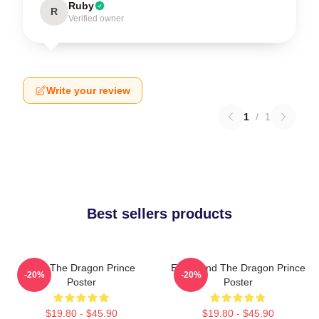
Ruby
R
Verified owner
Write your review
1
/
1
Best sellers products
Zym The Dragon Prince
Ezran And The Dragon Prince
-20%
-20%
Poster
Poster
$19.80 - $45.90
$19.80 - $45.90