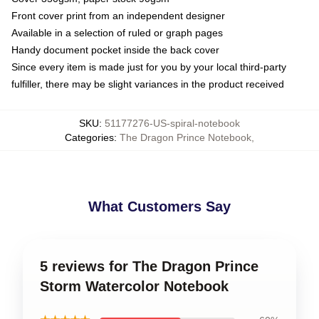
Front cover print from an independent designer
Available in a selection of ruled or graph pages
Handy document pocket inside the back cover
Since every item is made just for you by your local third-party
fulfiller, there may be slight variances in the product received
SKU
:
51177276-US-spiral-notebook
Categories
:
The Dragon Prince Notebook
,
What Customers Say
5 reviews for The Dragon Prince
Storm Watercolor Notebook