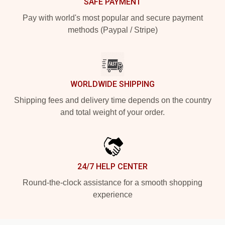
SAFE PAYMENT
Pay with world's most popular and secure payment
methods (Paypal / Stripe)
WORLDWIDE SHIPPING
Shipping fees and delivery time depends on the country
and total weight of your order.
24/7 HELP CENTER
Round-the-clock assistance for a smooth shopping
experience