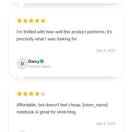
I'm thrilled with how well this product performs; it’s
precisely what I was looking for.
Sep 4, 2025
Daisy
D
Verified owner
Affordable, but doesn’t feel cheap. [store_name]
notebook is great for sketching.
Sep 4, 2025