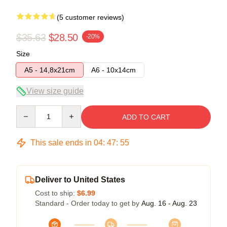
(5 customer reviews)
$35.63
$28.50
-20%
Size
A5 - 14,8x21cm
A6 - 10x14cm
View size guide
Quantity
ADD TO CART
This sale ends in
04
:
47
:
54
Deliver to United States
Cost to ship:
$6.99
Standard - Order today to get by
Aug. 16 - Aug. 23