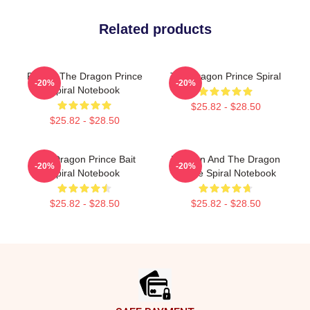
Related products
Pocket The Dragon Prince
The Dragon Prince Spiral
-20%
-20%
Spiral Notebook
$25.82 - $28.50
$25.82 - $28.50
The Dragon Prince Bait
Runaan And The Dragon
-20%
-20%
Spiral Notebook
Prince Spiral Notebook
$25.82 - $28.50
$25.82 - $28.50
Footer