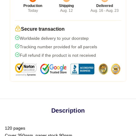
Production
Shipping
Delivered
Today
Aug. 12
Aug. 16 - Aug. 23
Secure transaction
Worldwide delivery to your doorstep
Tracking number provided for all parcels
Full refund if the product is not received
Description
120 pages
Cover 350gsm, paper stock 90gsm