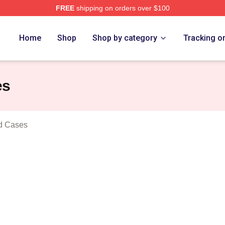
FREE
shipping on orders over $100
n Prince Merch Store
Home
Shop
Shop by category
Tracking o
es
od Cases