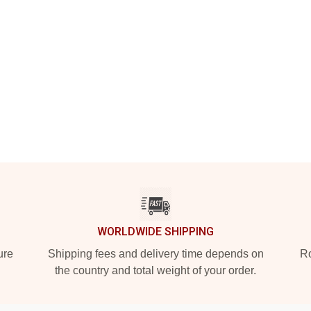
WORLDWIDE SHIPPING
ure
Shipping fees and delivery time depends on
Ro
the country and total weight of your order.