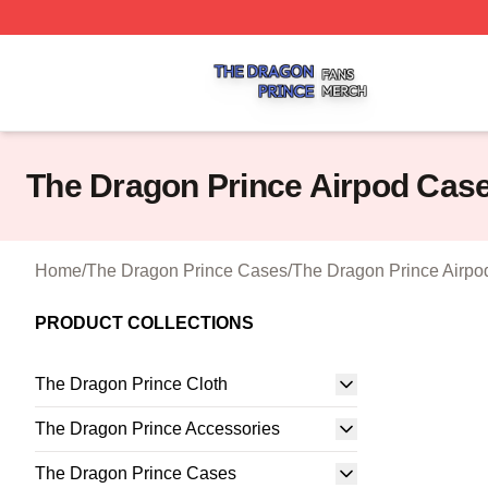
The Dragon Prince Shop ⚡️ Officially Licensed The Drago
The Dragon Prince Airpod Cas
Home
/
The Dragon Prince Cases
/
The Dragon Prince Airp
PRODUCT COLLECTIONS
The Dragon Prince Cloth
The Dragon Prince Accessories
The Dragon Prince Cases