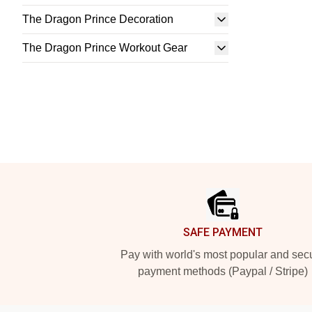
The Dragon Prince Decoration
The Dragon Prince Workout Gear
Footer
SAFE PAYMENT
Pay with world's most popular and sec
payment methods (Paypal / Stripe)