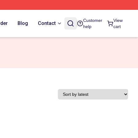
Customer
View
rder
Blog
Contact
help
cart