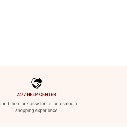
24/7 HELP CENTER
und-the-clock assistance for a smooth
shopping experience