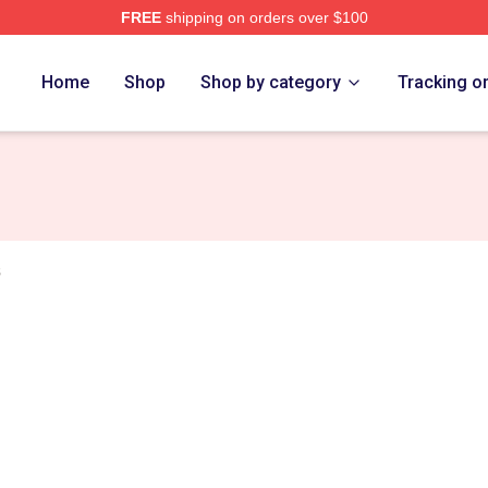
FREE
shipping on orders over $100
n Prince Merch Store
Home
Shop
Shop by category
Tracking o
s