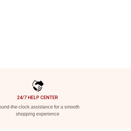
24/7 HELP CENTER
und-the-clock assistance for a smooth
shopping experience