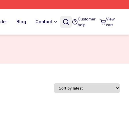
Customer
View
rder
Blog
Contact
help
cart