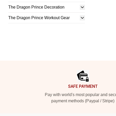
The Dragon Prince Decoration
The Dragon Prince Workout Gear
Footer
SAFE PAYMENT
Pay with world's most popular and sec
payment methods (Paypal / Stripe)