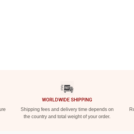
WORLDWIDE SHIPPING
ure
Shipping fees and delivery time depends on
Ro
the country and total weight of your order.