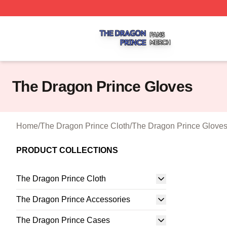
The Dragon Prince Shop ⚡️ Officially Licensed The Drago
The Dragon Prince Gloves
Home
/
The Dragon Prince Cloth
/
The Dragon Prince Glove
PRODUCT COLLECTIONS
The Dragon Prince Cloth
The Dragon Prince Accessories
The Dragon Prince Cases