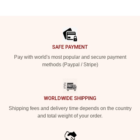
Footer
SAFE PAYMENT
Pay with world's most popular and secure payment
methods (Paypal / Stripe)
WORLDWIDE SHIPPING
Shipping fees and delivery time depends on the country
and total weight of your order.