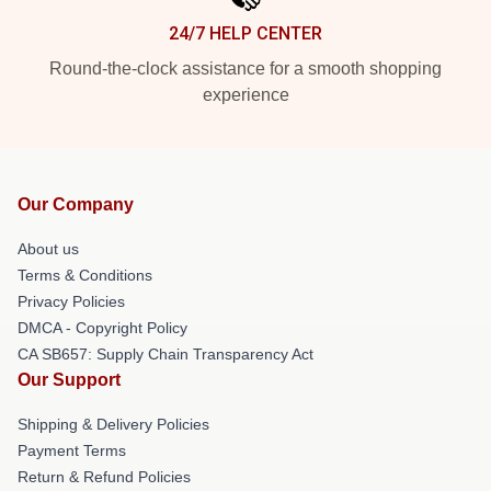
24/7 HELP CENTER
Round-the-clock assistance for a smooth shopping
experience
Our Company
About us
Terms & Conditions
Privacy Policies
DMCA - Copyright Policy
CA SB657: Supply Chain Transparency Act
Our Support
Shipping & Delivery Policies
Payment Terms
Return & Refund Policies