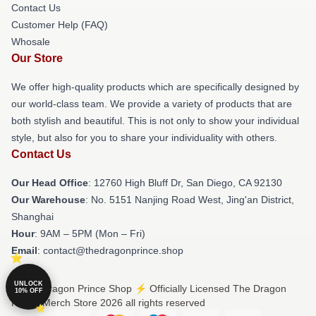
Contact Us
Customer Help (FAQ)
Whosale
Our Store
We offer high-quality products which are specifically designed by
our world-class team. We provide a variety of products that are
both stylish and beautiful. This is not only to show your individual
style, but also for you to share your individuality with others.
Contact Us
Our Head Office
: 12760 High Bluff Dr, San Diego, CA 92130
Our Warehouse
: No. 5151 Nanjing Road West, Jing'an District,
Shanghai
Hour
: 9AM – 5PM (Mon – Fri)
Email
: contact@thedragonprince.shop
UNLOCK
© The Dragon Prince Shop ⚡️ Officially Licensed The Dragon
10% OFF
Prince Merch Store 2026 all rights reserved