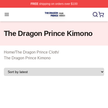
FREE
shipping on orders over $100
The Dragon Prince Shop ⚡️ Officially Licensed The Dra
Open menu
The Dragon Prince Kimono
Home
/
The Dragon Prince Cloth
/
The Dragon Prince Kimono