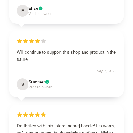
Elise
E
Verified owner
Will continue to support this shop and product in the
future.
Sep 7, 2025
Summer
S
Verified owner
I’m thrilled with this [store_name] hoodie! It’s warm,
soft, and matches the description perfectly. Highly