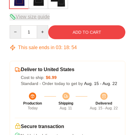
View size guide
Quantity
ADD TO CART
This sale ends in
03
:
18
:
54
Deliver to United States
Cost to ship:
$6.99
Standard - Order today to get by
Aug. 15 - Aug. 22
Production
Shipping
Delivered
Today
Aug. 11
Aug. 15 - Aug. 22
Secure transaction