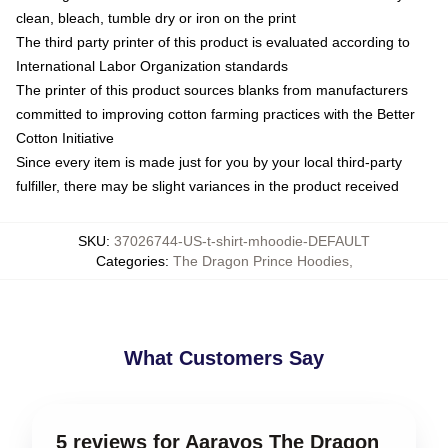
clean, bleach, tumble dry or iron on the print
The third party printer of this product is evaluated according to
International Labor Organization standards
The printer of this product sources blanks from manufacturers
committed to improving cotton farming practices with the Better
Cotton Initiative
Since every item is made just for you by your local third-party
fulfiller, there may be slight variances in the product received
SKU
:
37026744-US-t-shirt-mhoodie-DEFAULT
Categories
:
The Dragon Prince Hoodies
,
What Customers Say
5 reviews for Aaravos The Dragon