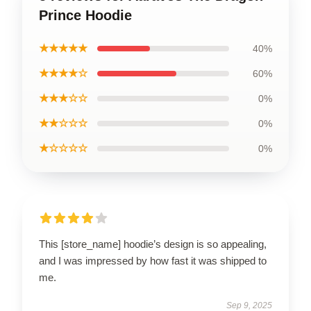
Prince Hoodie
★★★★★
40%
★★★★☆
60%
★★★☆☆
0%
★★☆☆☆
0%
★☆☆☆☆
0%
This [store_name] hoodie’s design is so appealing,
and I was impressed by how fast it was shipped to
me.
Sep 9, 2025