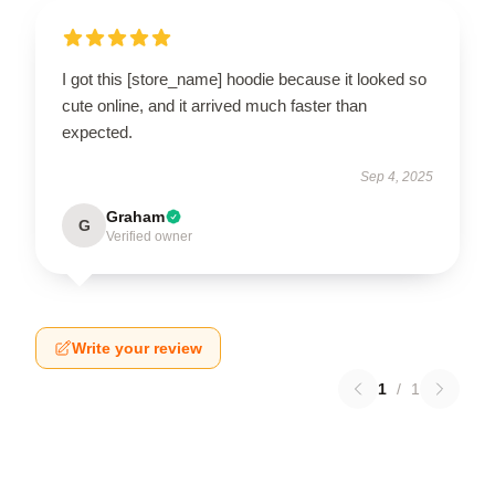
I got this [store_name] hoodie because it looked so
cute online, and it arrived much faster than
expected.
Sep 4, 2025
Graham
G
Verified owner
Write your review
1
/
1