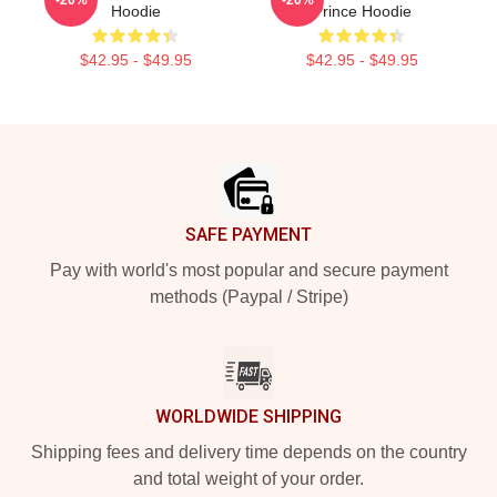
Hoodie
Prince Hoodie
$42.95 - $49.95
$42.95 - $49.95
Footer
SAFE PAYMENT
Pay with world's most popular and secure payment
methods (Paypal / Stripe)
WORLDWIDE SHIPPING
Shipping fees and delivery time depends on the country
and total weight of your order.