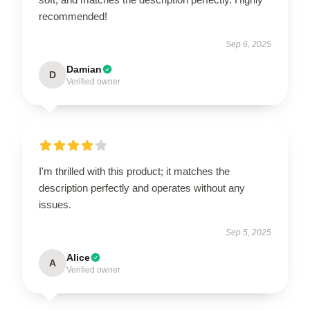
recommended!
Sep 6, 2025
Damian
D
Verified owner
I'm thrilled with this product; it matches the
description perfectly and operates without any
issues.
Sep 5, 2025
Alice
A
Verified owner