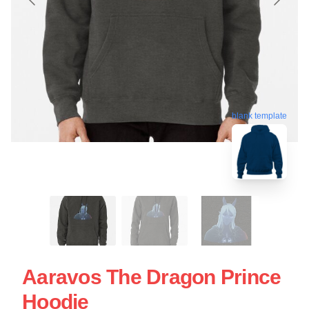
blank template
Aaravos The Dragon Prince
Hoodie