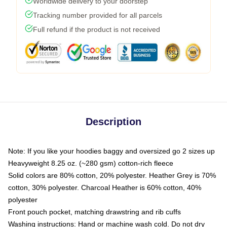
Worldwide delivery to your doorstep
Tracking number provided for all parcels
Full refund if the product is not received
Description
Note: If you like your hoodies baggy and oversized go 2 sizes up
Heavyweight 8.25 oz. (~280 gsm) cotton-rich fleece
Solid colors are 80% cotton, 20% polyester. Heather Grey is 70%
cotton, 30% polyester. Charcoal Heather is 60% cotton, 40%
polyester
Front pouch pocket, matching drawstring and rib cuffs
Washing instructions: Hand or machine wash cold. Do not dry