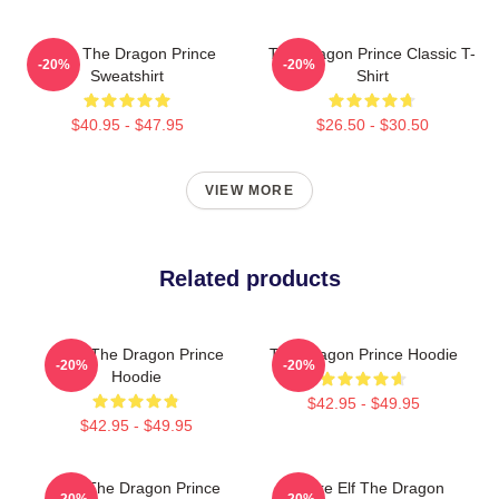
Rayla The Dragon Prince
The Dragon Prince Classic T-
-20%
-20%
Sweatshirt
Shirt
$40.95 - $47.95
$26.50 - $30.50
VIEW MORE
Related products
Bait - The Dragon Prince
The Dragon Prince Hoodie
-20%
-20%
Hoodie
$42.95 - $49.95
$42.95 - $49.95
Zym The Dragon Prince
Sunfire Elf The Dragon
-20%
-20%