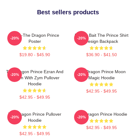
Best sellers products
Rayla-The Dragon Prince
Pocket Bait The Prince Shirt
-20%
-20%
Poster
Design Backpack
$19.80 - $45.90
$36.90 - $41.50
The Dragon Prince Ezran And
The Dragon Prince Moon
-20%
-20%
Callum With Zym Pullover
Magic Hoodie
Hoodie
$42.95 - $49.95
$42.95 - $49.95
The Dragon Prince Pullover
The Dragon Prince Hoodie
-20%
-20%
Hoodie
$42.95 - $49.95
$42.95 - $49.95