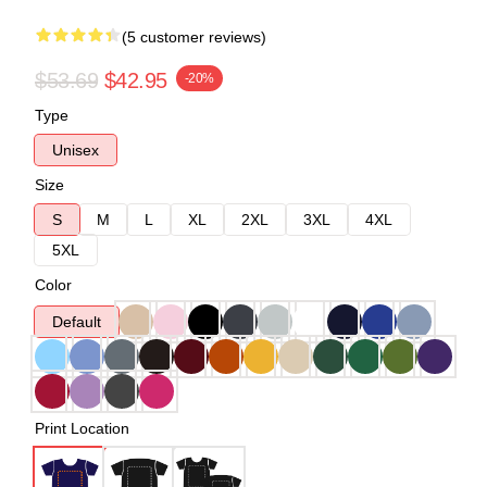
(5 customer reviews)
$53.69
$42.95
-20%
Type
Unisex
Size
S
M
L
XL
2XL
3XL
4XL
5XL
Color
Default
Print Location