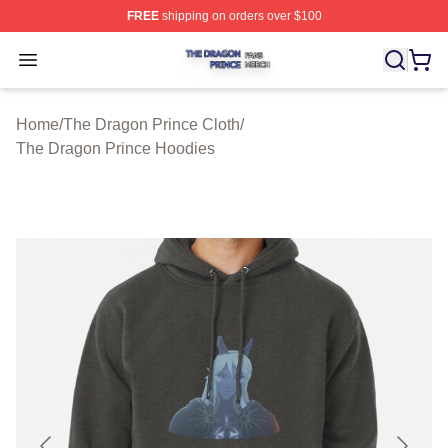
FREE
shipping on orders over $100
The Dragon Prince Shop ⚡️ Officially Licensed The Dra
Open menu
Home
/
The Dragon Prince Cloth
/
The Dragon Prince Hoodies