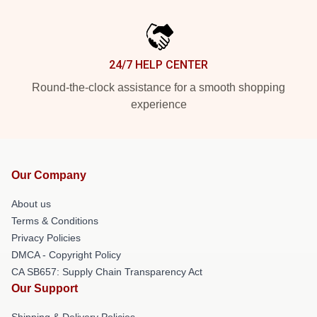
24/7 HELP CENTER
Round-the-clock assistance for a smooth shopping
experience
Our Company
About us
Terms & Conditions
Privacy Policies
DMCA - Copyright Policy
CA SB657: Supply Chain Transparency Act
Our Support
Shipping & Delivery Policies