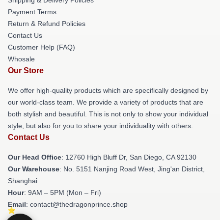
Payment Terms
Return & Refund Policies
Contact Us
Customer Help (FAQ)
Whosale
Our Store
We offer high-quality products which are specifically designed by
our world-class team. We provide a variety of products that are
both stylish and beautiful. This is not only to show your individual
style, but also for you to share your individuality with others.
Contact Us
Our Head Office
: 12760 High Bluff Dr, San Diego, CA 92130
Our Warehouse
: No. 5151 Nanjing Road West, Jing'an District,
Shanghai
Hour
: 9AM – 5PM (Mon – Fri)
Email
: contact@thedragonprince.shop