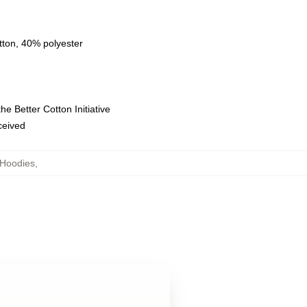
tton, 40% polyester
e Better Cotton Initiative
eceived
 Hoodies
,