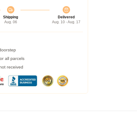
Shipping
Delivered
Aug. 06
Aug. 10 - Aug. 17
 doorstep
r all parcels
 not received