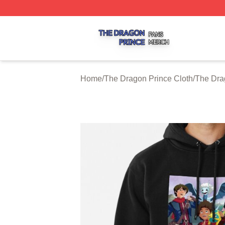
The Dragon Prince Shop ⚡️ Officially Licensed The Drago
Home
/
The Dragon Prince Cloth
/
The Dra