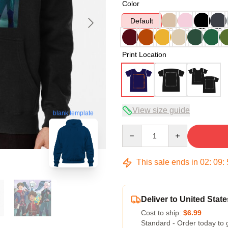
Color
Default
Print Location
View size guide
blank template
Quantity
This sale ends in
02
:
09
:
Deliver to United State
Cost to ship:
$6.99
Standard - Order today to 