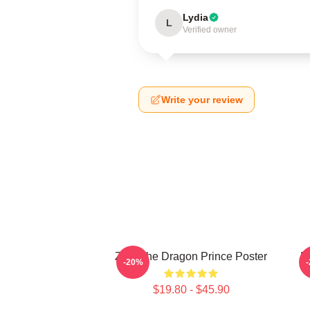
Lydia
L
Verified owner
Write your review
Zym The Dragon Prince Poster
E
-20%
$19.80 - $45.90