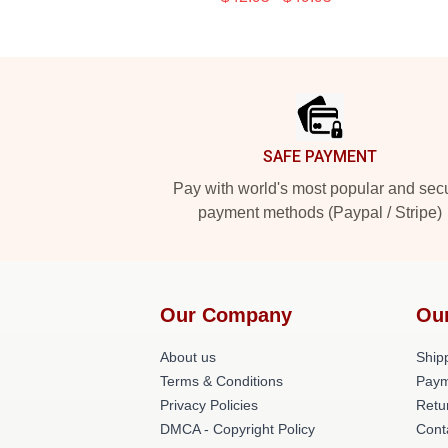
Footer
SAFE PAYMENT
Pay with world's most popular and sec
payment methods (Paypal / Stripe)
Our Company
Ou
About us
Shipp
Terms & Conditions
Paym
Privacy Policies
Retu
DMCA - Copyright Policy
Cont