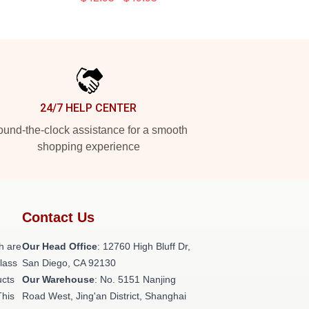
24/7 HELP CENTER
und-the-clock assistance for a smooth
shopping experience
Contact Us
h are
Our Head Office
: 12760 High Bluff Dr,
class
San Diego, CA 92130
ucts
Our Warehouse
: No. 5151 Nanjing
This
Road West, Jing'an District, Shanghai