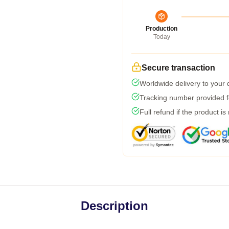
Production
Today
Secure transaction
Worldwide delivery to your
Tracking number provided fo
Full refund if the product is
Description