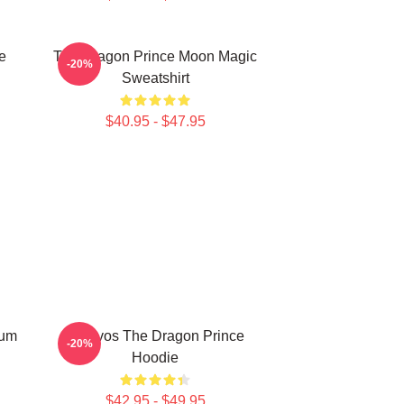
e
The Dragon Prince Moon Magic
-20%
Sweatshirt
$40.95 - $47.95
lum
Aaravos The Dragon Prince
-20%
Hoodie
$42.95 - $49.95