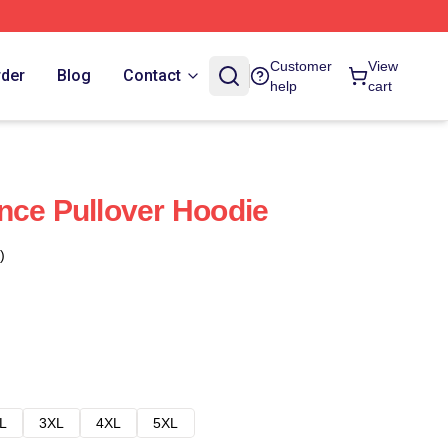
Customer
View
rder
Blog
Contact
help
cart
nce Pullover Hoodie
)
L
3XL
4XL
5XL