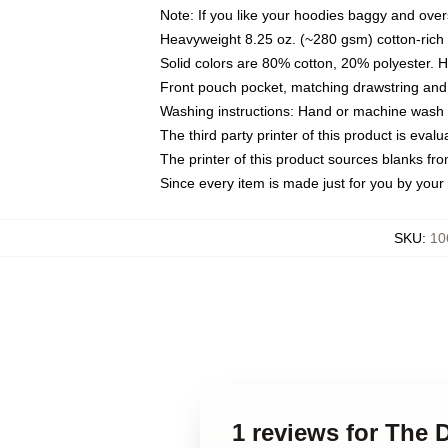
Note: If you like your hoodies baggy and over
Heavyweight 8.25 oz. (~280 gsm) cotton-rich 
Solid colors are 80% cotton, 20% polyester. 
Front pouch pocket, matching drawstring and 
Washing instructions: Hand or machine wash co
The third party printer of this product is eva
The printer of this product sources blanks fr
Since every item is made just for you by your l
SKU
:
10
1 reviews for The 