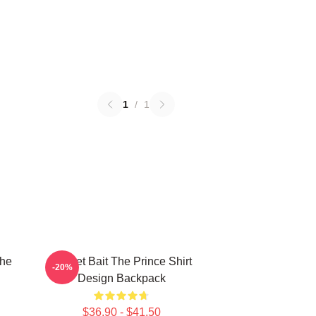
1
/
1
The
Pocket Bait The Prince Shirt
-20%
Design Backpack
$36.90 - $41.50