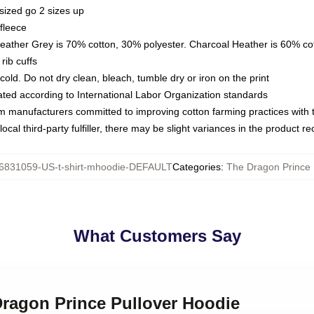
sized go 2 sizes up
fleece
Heather Grey is 70% cotton, 30% polyester. Charcoal Heather is 60% co
rib cuffs
ld. Do not dry clean, bleach, tumble dry or iron on the print
luated according to International Labor Organization standards
om manufacturers committed to improving cotton farming practices with th
ocal third-party fulfiller, there may be slight variances in the product r
6831059-US-t-shirt-mhoodie-DEFAULT
Categories
:
The Dragon Prince
What Customers Say
Dragon Prince Pullover Hoodie