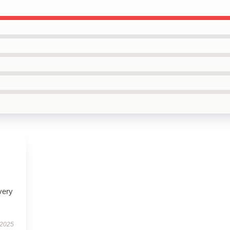
very
 2025