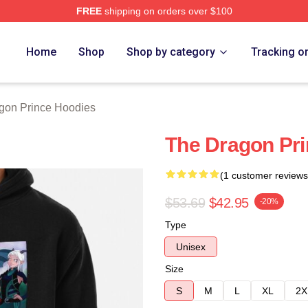
FREE
shipping on orders over $100
n Prince Merch Store
Home
Shop
Shop by category
Tracking o
gon Prince Hoodies
The Dragon Pri
(1 customer reviews
$53.69
$42.95
-20%
Type
Unisex
Size
S
M
L
XL
2X