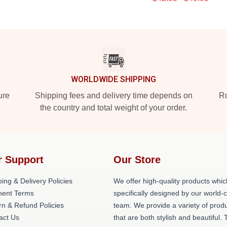
WORLDWIDE SHIPPING
ure
Shipping fees and delivery time depends on
Ro
the country and total weight of your order.
r Support
Our Store
ing & Delivery Policies
We offer high-quality products whic
ent Terms
specifically designed by our world-
rn & Refund Policies
team. We provide a variety of prod
act Us
that are both stylish and beautiful. 