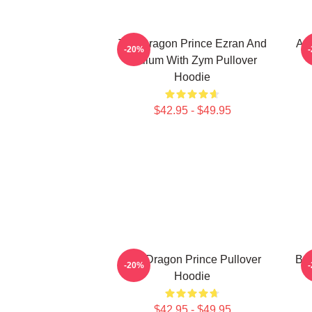
The Dragon Prince Ezran And
Aa
-20%
Callum With Zym Pullover
Hoodie
$42.95 - $49.95
The Dragon Prince Pullover
Bai
-20%
Hoodie
$42.95 - $49.95