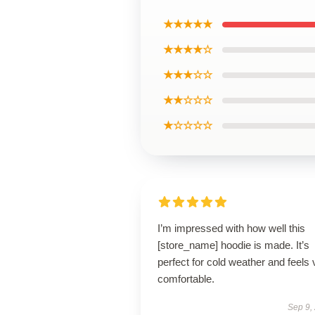
★★★★★
★★★★☆
★★★☆☆
★★☆☆☆
★☆☆☆☆
I’m impressed with how well this
[store_name] hoodie is made. It’s
perfect for cold weather and feels 
comfortable.
Sep 9,