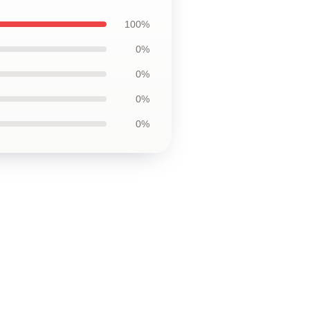
100%
0%
0%
0%
0%