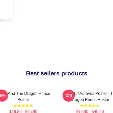
Best sellers products
zran And The Dragon Prince
Starry Elf Aaravos Poster - 
-20%
-20%
Poster
Dragon Prince Poster
$19.80 - $45.90
$19.80 - $45.90