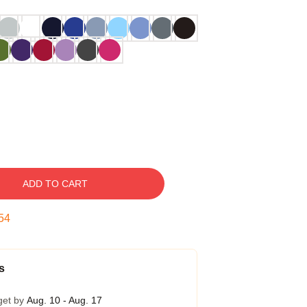
ADD TO CART
54
s
get by
Aug. 10 - Aug. 17