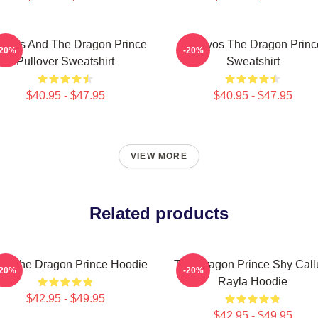
ravos And The Dragon Prince
Aaravos The Dragon Princ
-20%
-20%
Pullover Sweatshirt
Sweatshirt
$40.95 - $47.95
$40.95 - $47.95
VIEW MORE
Related products
t - The Dragon Prince Hoodie
The Dragon Prince Shy Cal
-20%
-20%
Rayla Hoodie
$42.95 - $49.95
$42.95 - $49.95