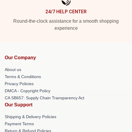
24/7 HELP CENTER
Round-the-clock assistance for a smooth shopping
experience
Our Company
About us
Terms & Conditions
Privacy Policies
DMCA - Copyright Policy
CA SB657: Supply Chain Transparency Act
Our Support
Shipping & Delivery Policies
Payment Terms
Return & Refund Policies