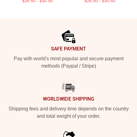
$26.50 - $30.50
$26.50 - $30.50
Footer
SAFE PAYMENT
Pay with world's most popular and secure payment
methods (Paypal / Stripe)
WORLDWIDE SHIPPING
Shipping fees and delivery time depends on the country
and total weight of your order.