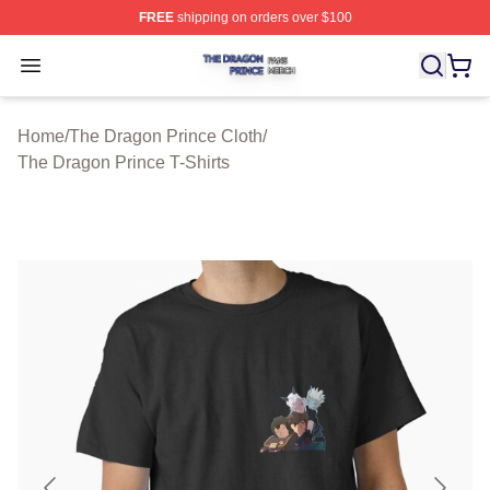
FREE
shipping on orders over $100
The Dragon Prince Shop ⚡️ Officially Licensed The Dra
Open menu
Home
/
The Dragon Prince Cloth
/
The Dragon Prince T-Shirts