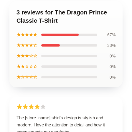
3 reviews for The Dragon Prince
Classic T-Shirt
★★★★★
67%
★★★★☆
33%
★★★☆☆
0%
★★☆☆☆
0%
★☆☆☆☆
0%
The [store_name] shirt's design is stylish and
modern. I love the attention to detail and how it
complements my wardrobe.