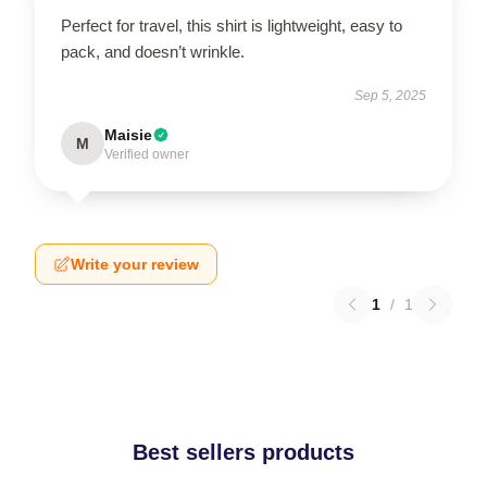
Perfect for travel, this shirt is lightweight, easy to
pack, and doesn’t wrinkle.
Sep 5, 2025
Maisie
M
Verified owner
Write your review
1
/
1
Best sellers products