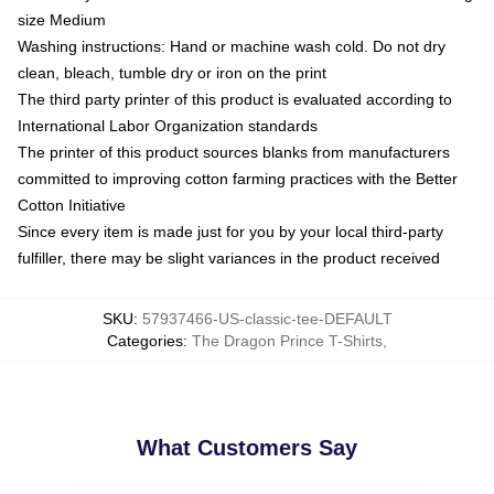
size Medium
Washing instructions: Hand or machine wash cold. Do not dry
clean, bleach, tumble dry or iron on the print
The third party printer of this product is evaluated according to
International Labor Organization standards
The printer of this product sources blanks from manufacturers
committed to improving cotton farming practices with the Better
Cotton Initiative
Since every item is made just for you by your local third-party
fulfiller, there may be slight variances in the product received
SKU
:
57937466-US-classic-tee-DEFAULT
Categories
:
The Dragon Prince T-Shirts
,
What Customers Say