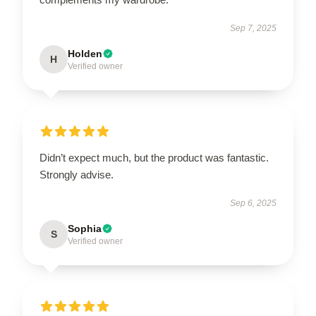
Sep 7, 2025
Holden
H
Verified owner
Didn’t expect much, but the product was fantastic.
Strongly advise.
Sep 6, 2025
Sophia
S
Verified owner