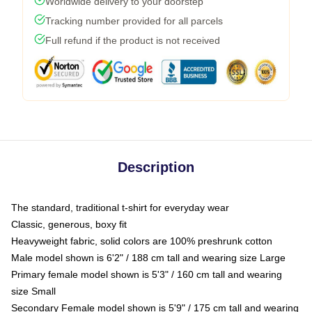
Worldwide delivery to your doorstep
Tracking number provided for all parcels
Full refund if the product is not received
Description
The standard, traditional t-shirt for everyday wear
Classic, generous, boxy fit
Heavyweight fabric, solid colors are 100% preshrunk cotton
Male model shown is 6'2" / 188 cm tall and wearing size Large
Primary female model shown is 5'3" / 160 cm tall and wearing
size Small
Secondary Female model shown is 5'9" / 175 cm tall and wearing