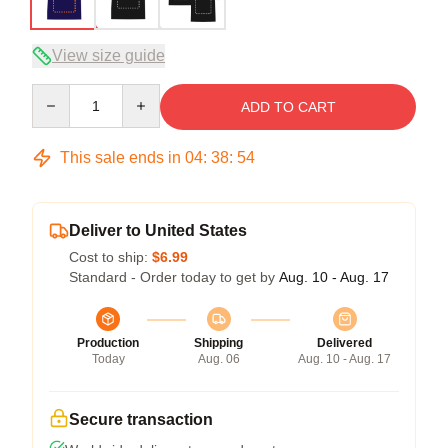
View size guide
Quantity
ADD TO CART
This sale ends in
04
:
38
:
54
Deliver to United States
Cost to ship:
$6.99
Standard - Order today to get by
Aug. 10 - Aug. 17
Production
Shipping
Delivered
Today
Aug. 06
Aug. 10 - Aug. 17
Secure transaction