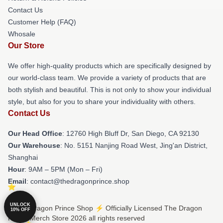
Contact Us
Customer Help (FAQ)
Whosale
Our Store
We offer high-quality products which are specifically designed by
our world-class team. We provide a variety of products that are
both stylish and beautiful. This is not only to show your individual
style, but also for you to share your individuality with others.
Contact Us
Our Head Office
: 12760 High Bluff Dr, San Diego, CA 92130
Our Warehouse
: No. 5151 Nanjing Road West, Jing'an District,
Shanghai
Hour
: 9AM – 5PM (Mon – Fri)
Email
: contact@thedragonprince.shop
UNLOCK
© The Dragon Prince Shop ⚡️ Officially Licensed The Dragon
10% OFF
Prince Merch Store 2026 all rights reserved