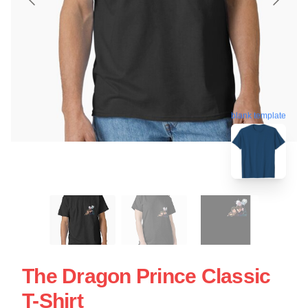
blank template
The Dragon Prince Classic
T-Shirt