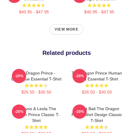
$40.95 - $47.95
$40.95 - $47.95
VIEW MORE
Related products
The Dragon Prince -
The Dragon Prince Human
-20%
-20%
Classique Essential T-Shirt
Rayla Essential T-Shirt
$26.50 - $30.50
$26.50 - $30.50
Aaravos & Leola The
Pocket Bait The Dragon
-20%
-20%
Dragon Prince Classic T-
Prince Shirt Design Classic
Shirt
T-Shirt