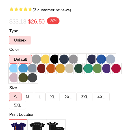
(3 customer reviews)
$33.13
$26.50
-20%
Type
Unisex
Color
Default
Size
S
M
L
XL
2XL
3XL
4XL
5XL
Print Location