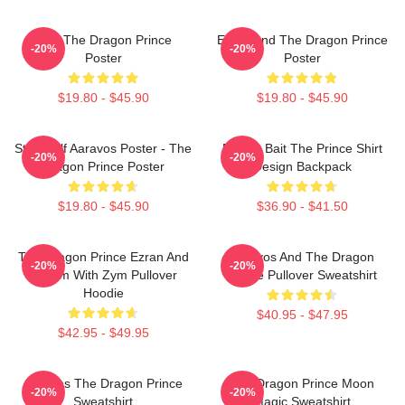
Zym The Dragon Prince
Ezran And The Dragon Prince
-20%
-20%
Poster
Poster
$19.80 - $45.90
$19.80 - $45.90
Starry Elf Aaravos Poster - The
Pocket Bait The Prince Shirt
-20%
-20%
Dragon Prince Poster
Design Backpack
$19.80 - $45.90
$36.90 - $41.50
The Dragon Prince Ezran And
Aaravos And The Dragon
-20%
-20%
Callum With Zym Pullover
Prince Pullover Sweatshirt
Hoodie
$40.95 - $47.95
$42.95 - $49.95
Aaravos The Dragon Prince
The Dragon Prince Moon
-20%
-20%
Sweatshirt
Magic Sweatshirt