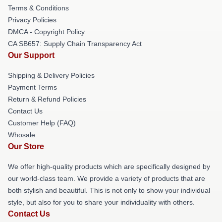
Terms & Conditions
Privacy Policies
DMCA - Copyright Policy
CA SB657: Supply Chain Transparency Act
Our Support
Shipping & Delivery Policies
Payment Terms
Return & Refund Policies
Contact Us
Customer Help (FAQ)
Whosale
Our Store
We offer high-quality products which are specifically designed by
our world-class team. We provide a variety of products that are
both stylish and beautiful. This is not only to show your individual
style, but also for you to share your individuality with others.
Contact Us