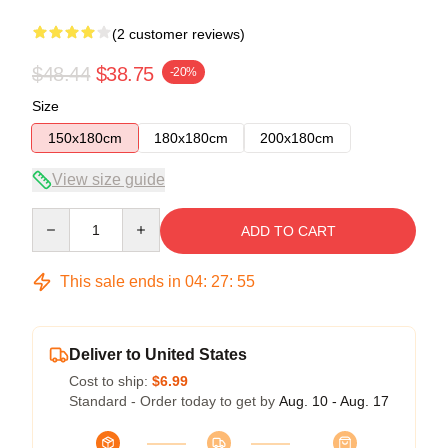
(2 customer reviews)
$48.44
$38.75
-20%
Size
150x180cm
180x180cm
200x180cm
View size guide
Quantity
ADD TO CART
This sale ends in
04
:
27
:
54
Deliver to United States
Cost to ship:
$6.99
Standard - Order today to get by
Aug. 10 - Aug. 17