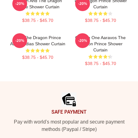
Runaan And The Dragon
The Dragon Prince Shower
-20%
-20%
Prince Shower Curtain
Curtain
$38.75 - $45.70
$38.75 - $45.70
Zym The Dragon Prince
Choose One Aaravos The
-20%
-20%
Azymondias Shower Curtain
Dragon Prince Shower
Curtain
$38.75 - $45.70
$38.75 - $45.70
Footer
SAFE PAYMENT
Pay with world's most popular and secure payment
methods (Paypal / Stripe)