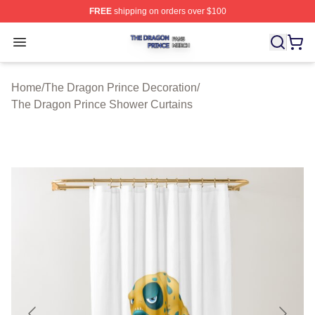
FREE
shipping on orders over $100
The Dragon Prince Shop ⚡️ Officially Licensed The Dra
Open menu
Home
/
The Dragon Prince Decoration
/
The Dragon Prince Shower Curtains