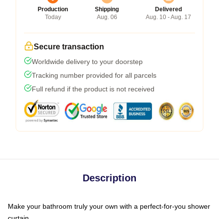
Production
Shipping
Delivered
Today
Aug. 06
Aug. 10 - Aug. 17
Secure transaction
Worldwide delivery to your doorstep
Tracking number provided for all parcels
Full refund if the product is not received
Description
Make your bathroom truly your own with a perfect-for-you shower
curtain