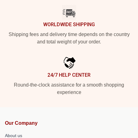
WORLDWIDE SHIPPING
Shipping fees and delivery time depends on the country
and total weight of your order.
24/7 HELP CENTER
Round-the-clock assistance for a smooth shopping
experience
Our Company
About us