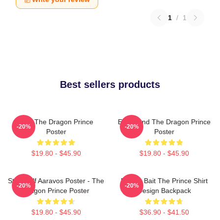
1
/
1
Best sellers products
Zym The Dragon Prince
Ezran And The Dragon Prince
-20%
-20%
Poster
Poster
$19.80 - $45.90
$19.80 - $45.90
Starry Elf Aaravos Poster - The
Pocket Bait The Prince Shirt
-20%
-20%
Dragon Prince Poster
Design Backpack
$19.80 - $45.90
$36.90 - $41.50