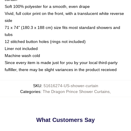
Soft 100% polyester for a smooth, even drape
Vivid, full color print on the front, with a translucent white reverse
side
71 x 74" (180.3 x 188 cm) size fits most standard showers and
tubs
12 stitched button holes (rings not included)
Liner not included
Machine wash cold
Since every item is made just for you by your local third-party
fulfiller, there may be slight variances in the product received
SKU
:
51616274-US-shower-curtain
Categories
:
The Dragon Prince Shower Curtains
,
What Customers Say