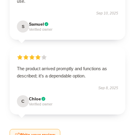
use.
Sep 10, 2025
Samuel
S
Verified owner
The product arrived promptly and functions as
described; it’s a dependable option.
Sep 8, 2025
Chloe
C
Verified owner
Write your review