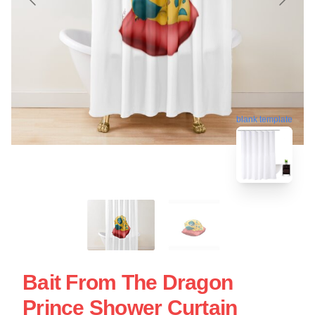
blank template
Bait From The Dragon
Prince Shower Curtain