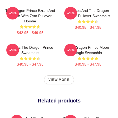
The Dragon Prince Ezran And
Aaravos And The Dragon
-20%
-20%
Callum With Zym Pullover
Prince Pullover Sweatshirt
Hoodie
$40.95 - $47.95
$42.95 - $49.95
Aaravos The Dragon Prince
The Dragon Prince Moon
-20%
-20%
Sweatshirt
Magic Sweatshirt
$40.95 - $47.95
$40.95 - $47.95
VIEW MORE
Related products