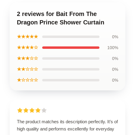
2 reviews for Bait From The
Dragon Prince Shower Curtain
★★★★★
0%
★★★★☆
100%
★★★☆☆
0%
★★☆☆☆
0%
★☆☆☆☆
0%
The product matches its description perfectly. It’s of
high quality and performs excellently for everyday