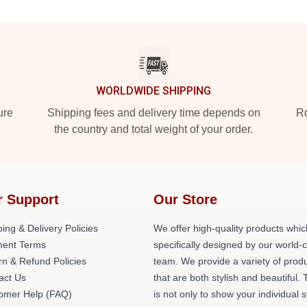
WORLDWIDE SHIPPING
ure
Shipping fees and delivery time depends on
Ro
the country and total weight of your order.
r Support
Our Store
ing & Delivery Policies
We offer high-quality products whic
ent Terms
specifically designed by our world-
rn & Refund Policies
team. We provide a variety of prod
act Us
that are both stylish and beautiful. 
omer Help (FAQ)
is not only to show your individual s