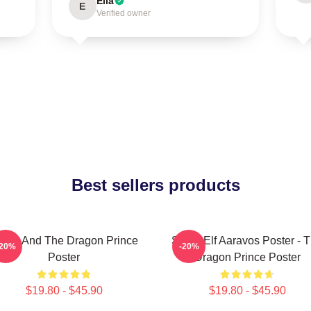
Ella
E
Verified owner
Best sellers products
zran And The Dragon Prince
Starry Elf Aaravos Poster - 
-20%
-20%
Poster
Dragon Prince Poster
$19.80 - $45.90
$19.80 - $45.90