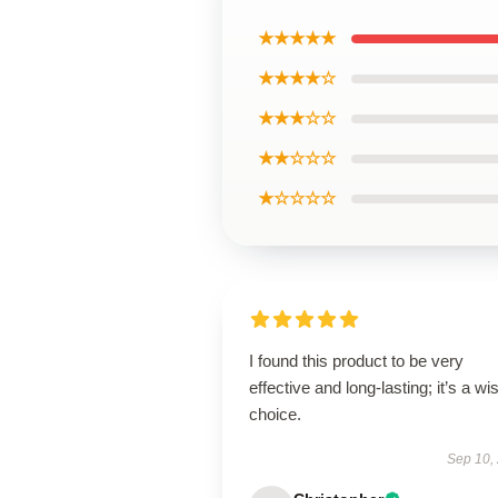
★★★★★
★★★★☆
★★★☆☆
★★☆☆☆
★☆☆☆☆
I found this product to be very
effective and long-lasting; it’s a wi
choice.
Sep 10,