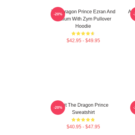
The Dragon Prince Ezran And
Aa
-20%
Callum With Zym Pullover
Hoodie
$42.95 - $49.95
Bait The Dragon Prince
-20%
Sweatshirt
$40.95 - $47.95