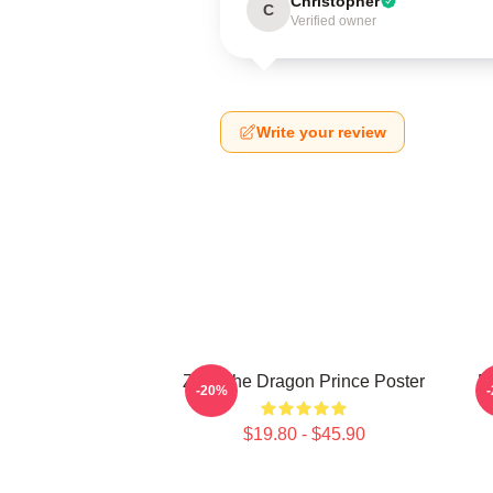
Christopher
C
Verified owner
Write your review
Zym The Dragon Prince Poster
E
-20%
$19.80 - $45.90