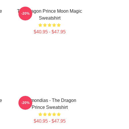
e
The Dragon Prince Moon Magic
-20%
Sweatshirt
$40.95 - $47.95
e
Azymondias - The Dragon
-20%
Prince Sweatshirt
$40.95 - $47.95