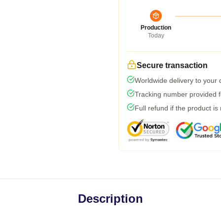
Production
Today
Secure transaction
Worldwide delivery to your
Tracking number provided fo
Full refund if the product is
Description