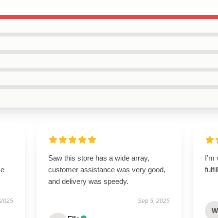
Saw this store has a wide array,
I’m 
se
customer assistance was very good,
fulf
and delivery was speedy.
 2025
Sep 5, 2025
W