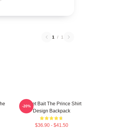
1
/
1
The
Pocket Bait The Prince Shirt
-20%
Design Backpack
$36.90 - $41.50