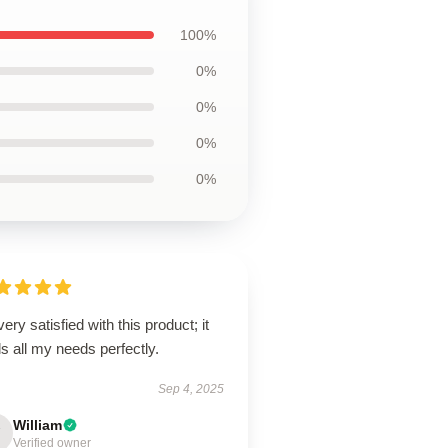
100%
0%
0%
0%
0%
very satisfied with this product; it
ills all my needs perfectly.
Sep 4, 2025
William
Verified owner