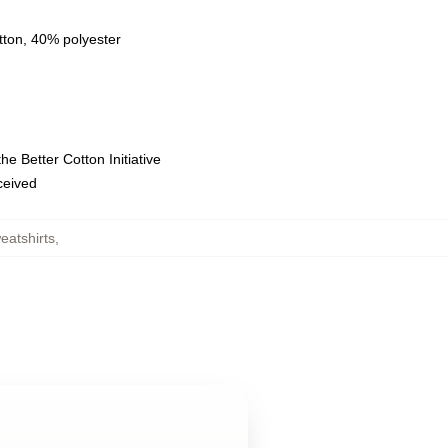
tton, 40% polyester
e Better Cotton Initiative
eceived
eatshirts
,