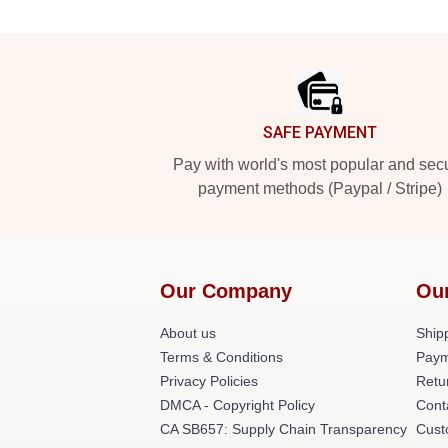
Footer
SAFE PAYMENT
Pay with world's most popular and sec
payment methods (Paypal / Stripe)
Our Company
Ou
About us
Shipp
Terms & Conditions
Paym
Privacy Policies
Retu
DMCA - Copyright Policy
Cont
CA SB657: Supply Chain Transparency
Cust