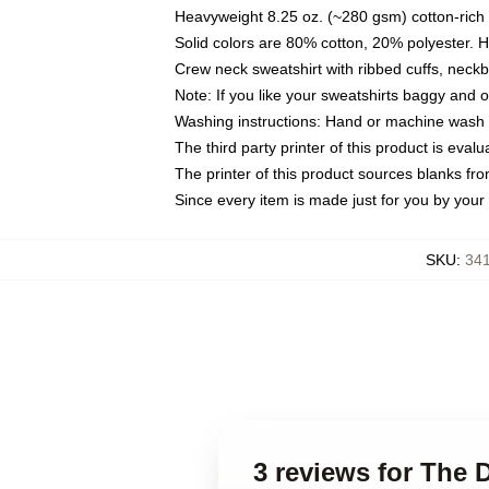
Heavyweight 8.25 oz. (~280 gsm) cotton-rich 
Solid colors are 80% cotton, 20% polyester. 
Crew neck sweatshirt with ribbed cuffs, nec
Note: If you like your sweatshirts baggy and 
Washing instructions: Hand or machine wash co
The third party printer of this product is eva
The printer of this product sources blanks fr
Since every item is made just for you by your l
SKU
:
341
3 reviews for The 