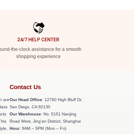
24/7 HELP CENTER
und-the-clock assistance for a smooth
shopping experience
Contact Us
h are
Our Head Office
: 12760 High Bluff Dr,
class
San Diego, CA 92130
ucts
Our Warehouse
: No. 5151 Nanjing
This
Road West, Jing'an District, Shanghai
tyle,
Hour
: 9AM – 5PM (Mon – Fri)