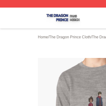
The Dragon Prince Shop ⚡️ Officially Licensed The Drago
Home
/
The Dragon Prince Cloth
/
The Dra