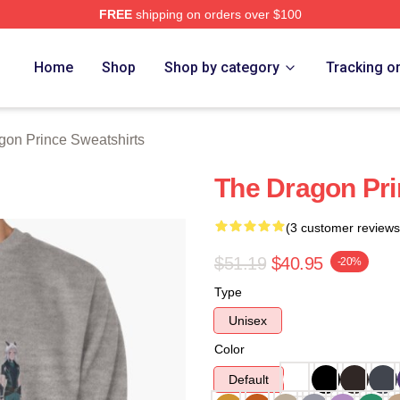
FREE
shipping on orders over $100
n Prince Merch Store
Home
Shop
Shop by category
Tracking o
gon Prince Sweatshirts
The Dragon Pri
(3 customer reviews
$51.19
$40.95
-20%
Type
Unisex
Color
Default