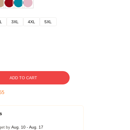
L
3XL
4XL
5XL
ADD TO CART
54
s
get by
Aug. 10 - Aug. 17