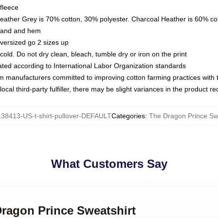
fleece
Heather Grey is 70% cotton, 30% polyester. Charcoal Heather is 60% co
kband and hem
oversized go 2 sizes up
ld. Do not dry clean, bleach, tumble dry or iron on the print
luated according to International Labor Organization standards
om manufacturers committed to improving cotton farming practices with th
ocal third-party fulfiller, there may be slight variances in the product r
38413-US-t-shirt-pullover-DEFAULT
Categories
:
The Dragon Prince Sw
What Customers Say
Dragon Prince Sweatshirt