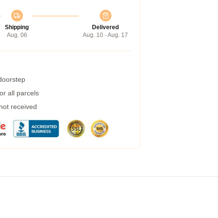
Shipping
Delivered
Aug. 06
Aug. 10 - Aug. 17
 doorstep
r all parcels
 not received