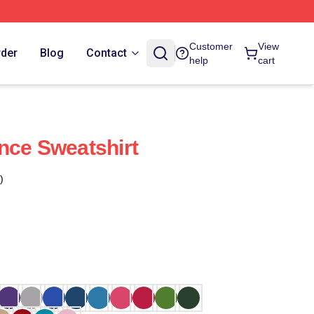
Customer
View
rder
Blog
Contact
help
cart
nce Sweatshirt
)