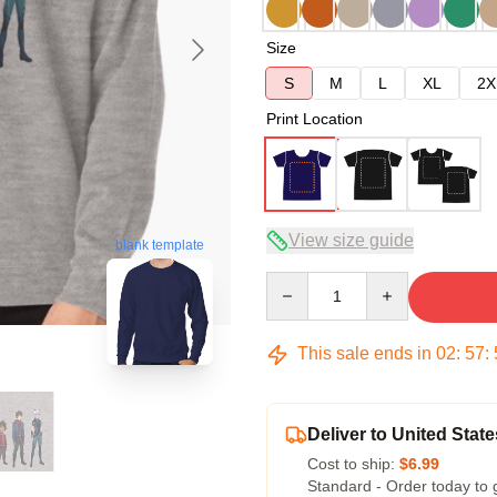
Size
S
M
L
XL
2X
Print Location
View size guide
blank template
Quantity
This sale ends in
02
:
57
:
Deliver to United State
Cost to ship:
$6.99
Standard - Order today to 