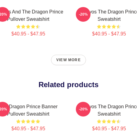
ravos And The Dragon Prince
Aaravos The Dragon Princ
-20%
-20%
Pullover Sweatshirt
Sweatshirt
$40.95 - $47.95
$40.95 - $47.95
VIEW MORE
Related products
The Dragon Prince Banner
Aaravos The Dragon Princ
-20%
-20%
Pullover Sweatshirt
Sweatshirt
$40.95 - $47.95
$40.95 - $47.95