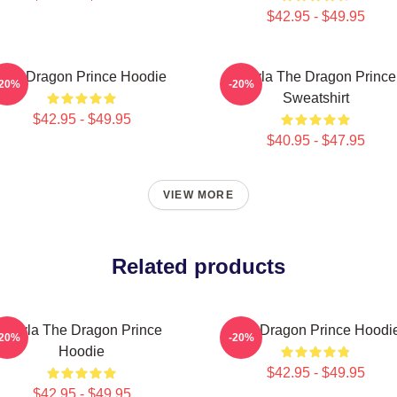
$42.95 - $49.95
The Dragon Prince Hoodie
Rayla The Dragon Prince
-20%
-20%
Sweatshirt
$42.95 - $49.95
$40.95 - $47.95
VIEW MORE
Related products
Rayla The Dragon Prince
The Dragon Prince Hoodi
-20%
-20%
Hoodie
$42.95 - $49.95
$42.95 - $49.95