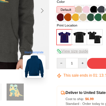
Color
Default
Print Location
View size guide
blank template
Quantity
This sale ends in
01
:
13
:
Deliver to United State
Cost to ship:
$6.99
Standard - Order today to 