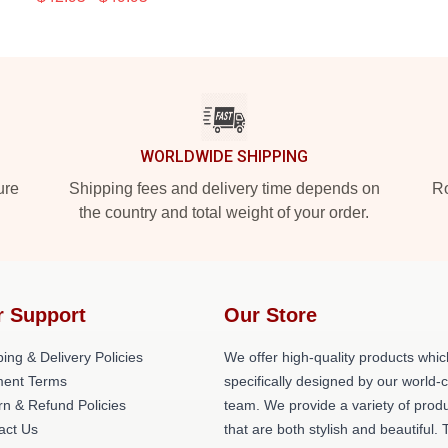
WORLDWIDE SHIPPING
ure
Shipping fees and delivery time depends on
Ro
the country and total weight of your order.
r Support
Our Store
ing & Delivery Policies
We offer high-quality products whic
ent Terms
specifically designed by our world-
rn & Refund Policies
team. We provide a variety of prod
act Us
that are both stylish and beautiful. 