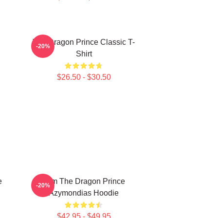
The Dragon Prince Classic T-
-20%
Shirt
$26.50 - $30.50
e
Zym The Dragon Prince
-20%
Azymondias Hoodie
$42.95 - $49.95