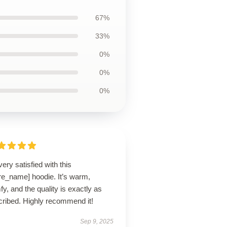
67%
33%
0%
0%
0%
very satisfied with this
re_name] hoodie. It’s warm,
y, and the quality is exactly as
cribed. Highly recommend it!
Sep 9, 2025