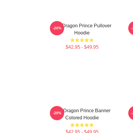
The Dragon Prince Pullover
-20%
Hoodie
$42.95 - $49.95
The Dragon Prince Banner
-20%
Colored Hoodie
$42.95 - $49.95