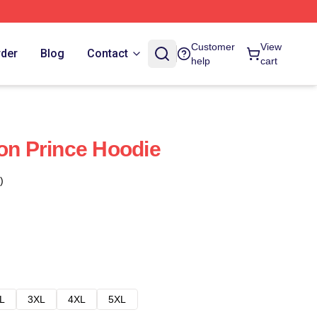
Customer
View
rder
Blog
Contact
help
cart
gon Prince Hoodie
)
L
3XL
4XL
5XL