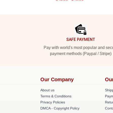
Footer
SAFE PAYMENT
Pay with world's most popular and sec
payment methods (Paypal / Stripe)
Our Company
Ou
About us
Shipp
Terms & Conditions
Paym
Privacy Policies
Retu
DMCA - Copyright Policy
Cont