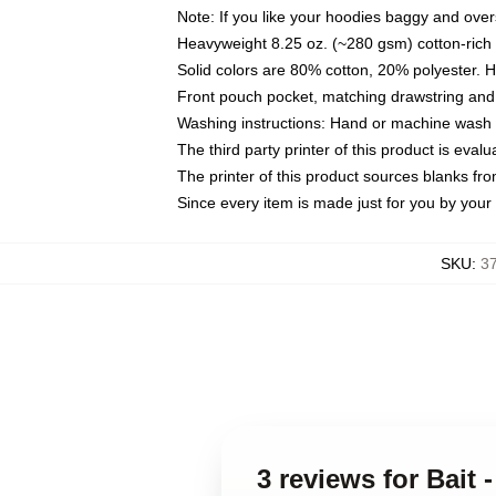
Note: If you like your hoodies baggy and over
Heavyweight 8.25 oz. (~280 gsm) cotton-rich 
Solid colors are 80% cotton, 20% polyester. 
Front pouch pocket, matching drawstring and 
Washing instructions: Hand or machine wash co
The third party printer of this product is eva
The printer of this product sources blanks fr
Since every item is made just for you by your l
SKU
:
3
3 reviews for Bait