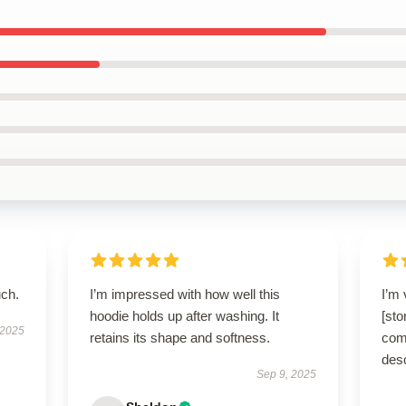
uch.
I’m impressed with how well this
I’m 
hoodie holds up after washing. It
[sto
 2025
retains its shape and softness.
comf
des
Sep 9, 2025