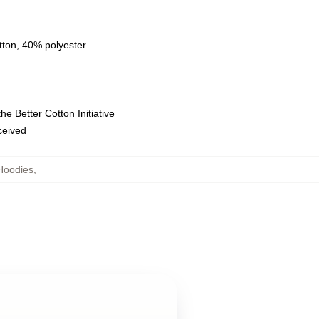
tton, 40% polyester
e Better Cotton Initiative
eceived
Hoodies
,