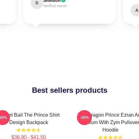
Sheldon
S
Verified owner
A
Best sellers products
ocket Bait The Prince Shirt
The Dragon Prince Ezran A
-20%
-20%
Design Backpack
Callum With Zym Pullove
Hoodie
$36.90 - $41.50