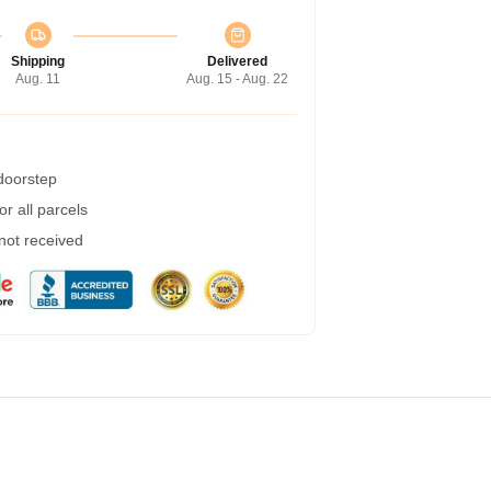
Shipping
Delivered
Aug. 11
Aug. 15 - Aug. 22
 doorstep
r all parcels
 not received