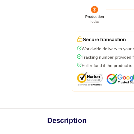
Production
Today
Secure transaction
Worldwide delivery to your
Tracking number provided fo
Full refund if the product is
Description