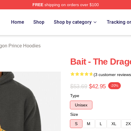
FREE
shipping on orders over $100
n Prince Merch Store
Home
Shop
Shop by category
Tracking o
gon Prince Hoodies
Bait - The Dra
(3 customer reviews
$53.69
$42.95
-20%
Type
Unisex
Size
S
M
L
XL
2X