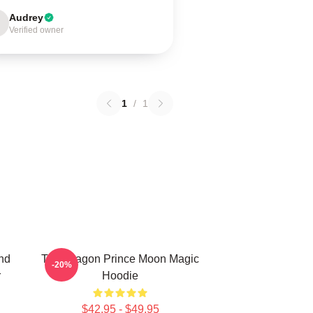
Audrey
Verified owner
1
/
1
nd
The Dragon Prince Moon Magic
-20%
r
Hoodie
$42.95 - $49.95