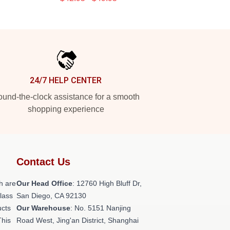
24/7 HELP CENTER
und-the-clock assistance for a smooth
shopping experience
Contact Us
h are
Our Head Office
: 12760 High Bluff Dr,
class
San Diego, CA 92130
ucts
Our Warehouse
: No. 5151 Nanjing
This
Road West, Jing'an District, Shanghai