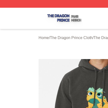
The Dragon Prince Shop ⚡️ Officially Licensed The Drago
Home
/
The Dragon Prince Cloth
/
The Dra