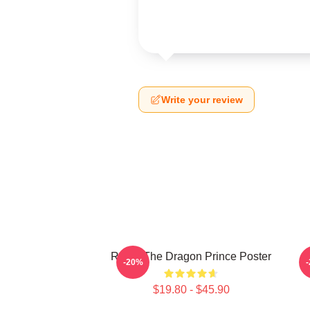
Write your review
Rayla-The Dragon Prince Poster
P
-20%
$19.80 - $45.90