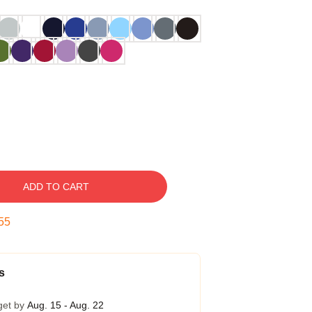
ADD TO CART
54
s
get by
Aug. 15 - Aug. 22