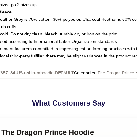
sized go 2 sizes up
fleece
Heather Grey is 70% cotton, 30% polyester. Charcoal Heather is 60% co
rib cuffs
ld. Do not dry clean, bleach, tumble dry or iron on the print
luated according to International Labor Organization standards
om manufacturers committed to improving cotton farming practices with th
ocal third-party fulfiller, there may be slight variances in the product r
7857184-US-t-shirt-mhoodie-DEFAULT
Categories
:
The Dragon Prince 
What Customers Say
 - The Dragon Prince Hoodie