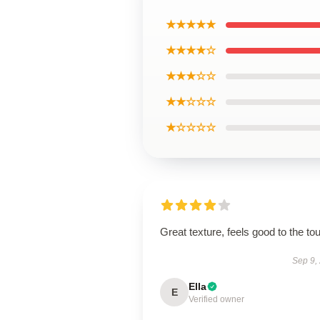
★★★★★
★★★★☆
★★★☆☆
★★☆☆☆
★☆☆☆☆
Great texture, feels good to the to
Sep 9,
Ella
E
Verified owner