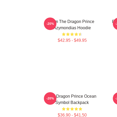
Zym The Dragon Prince
Ra
-20%
Azymondias Hoodie
$42.95 - $49.95
The Dragon Prince Ocean
S
-20%
Symbol Backpack
$36.90 - $41.50