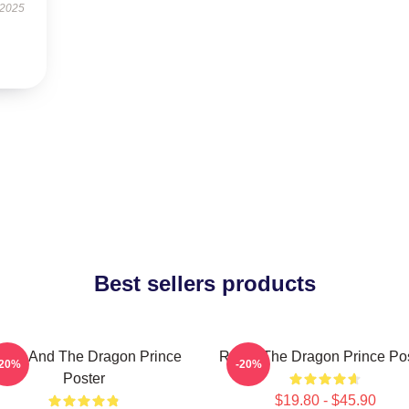
 2025
Best sellers products
zran And The Dragon Prince
Rayla-The Dragon Prince Po
-20%
-20%
Poster
$19.80 - $45.90