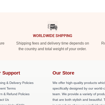
WORLDWIDE SHIPPING
ure
Shipping fees and delivery time depends on
Ro
the country and total weight of your order.
r Support
Our Store
ing & Delivery Policies
We offer high-quality products whic
ent Terms
specifically designed by our world-
rn & Refund Policies
team. We provide a variety of prod
act Us
that are both stylish and beautiful. 