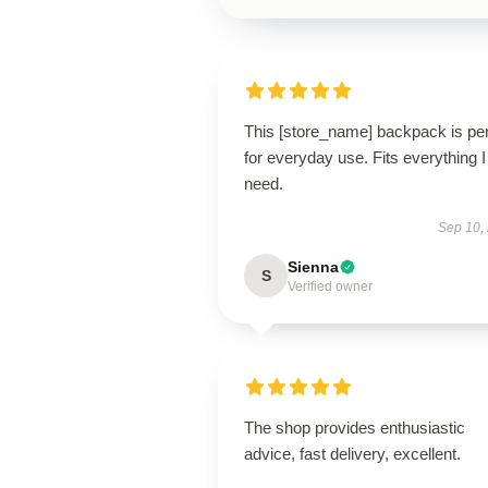
This [store_name] backpack is per
for everyday use. Fits everything I
need.
Sep 10,
Sienna
S
Verified owner
The shop provides enthusiastic
advice, fast delivery, excellent.