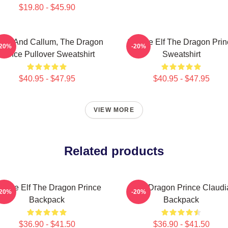
$19.80 - $45.90
yla And Callum, The Dragon
Sunfire Elf The Dragon Prin
-20%
-20%
Prince Pullover Sweatshirt
Sweatshirt
$40.95 - $47.95
$40.95 - $47.95
VIEW MORE
Related products
unfire Elf The Dragon Prince
The Dragon Prince Claudi
-20%
-20%
Backpack
Backpack
$36.90 - $41.50
$36.90 - $41.50