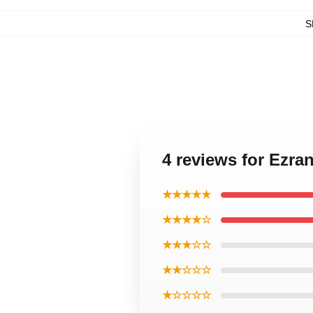
S
4 reviews for Ezra
★★★★★
★★★★☆
★★★☆☆
★★☆☆☆
★☆☆☆☆