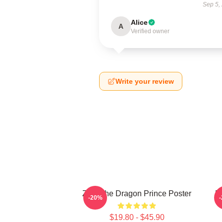
Sep 5,
Alice
A
Verified owner
Write your review
Zym The Dragon Prince Poster
E
-20%
$19.80 - $45.90