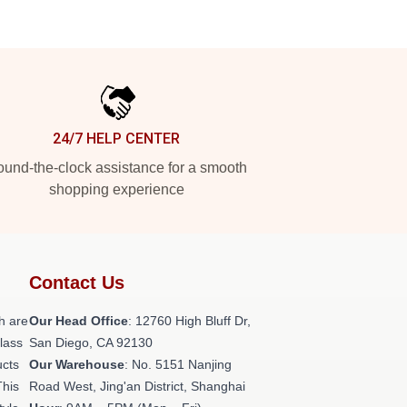
24/7 HELP CENTER
und-the-clock assistance for a smooth
shopping experience
Contact Us
h are
Our Head Office
: 12760 High Bluff Dr,
class
San Diego, CA 92130
ucts
Our Warehouse
: No. 5151 Nanjing
This
Road West, Jing'an District, Shanghai