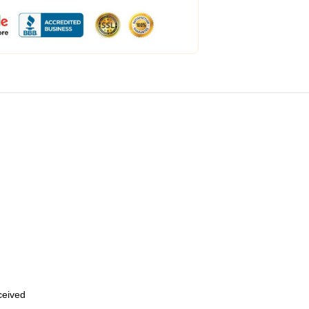
eceived