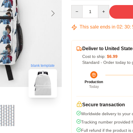
Quantity
This sale ends in
02
:
30
:
Deliver to United State
Cost to ship:
$6.99
Standard - Order today to 
blank template
Production
Today
Secure transaction
Worldwide delivery to your
Tracking number provided fo
Full refund if the product is