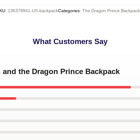
KU
:
136379941-US-backpack
Categories
:
The Dragon Prince Backpack
What Customers Say
n and the Dragon Prince Backpack