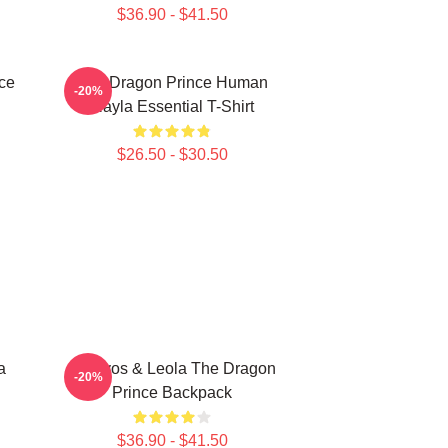
$36.90 - $41.50
ce
The Dragon Prince Human
-20%
Rayla Essential T-Shirt
$26.50 - $30.50
a
Aaravos & Leola The Dragon
-20%
Prince Backpack
$36.90 - $41.50