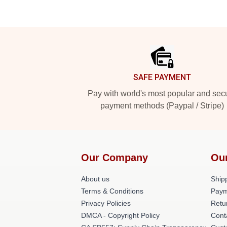
Footer
SAFE PAYMENT
Pay with world's most popular and sec
payment methods (Paypal / Stripe)
Our Company
Ou
About us
Shipp
Terms & Conditions
Paym
Privacy Policies
Retu
DMCA - Copyright Policy
Cont