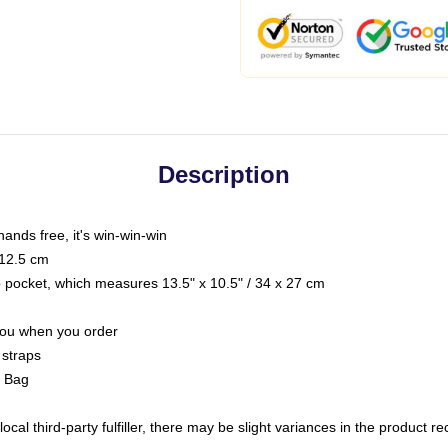
Description
hands free, it's win-win-win
 12.5 cm
op pocket, which measures 13.5" x 10.5" / 34 x 27 cm
 you when you order
 straps
g Bag
ocal third-party fulfiller, there may be slight variances in the product r