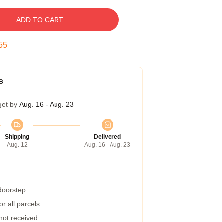
ADD TO CART
54
s
get by
Aug. 16 - Aug. 23
Shipping
Delivered
Aug. 12
Aug. 16 - Aug. 23
 doorstep
r all parcels
 not received