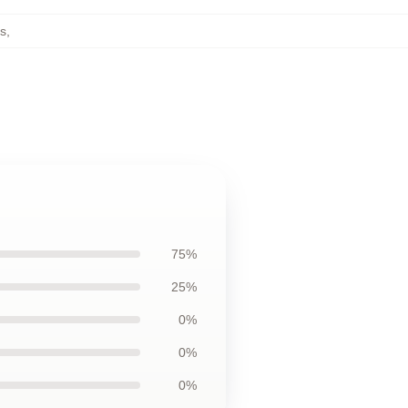
s
,
75%
25%
0%
0%
0%