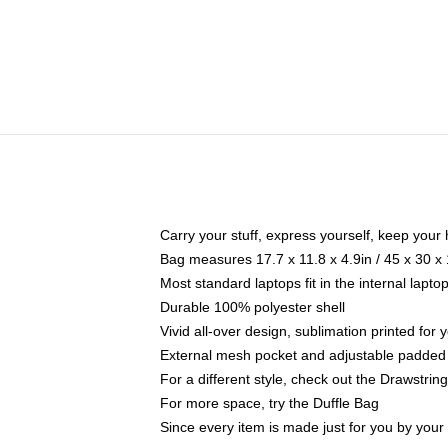
Carry your stuff, express yourself, keep your 
Bag measures 17.7 x 11.8 x 4.9in / 45 x 30 x
Most standard laptops fit in the internal lapt
Durable 100% polyester shell
Vivid all-over design, sublimation printed for
External mesh pocket and adjustable padded
For a different style, check out the Drawstrin
For more space, try the Duffle Bag
Since every item is made just for you by your l