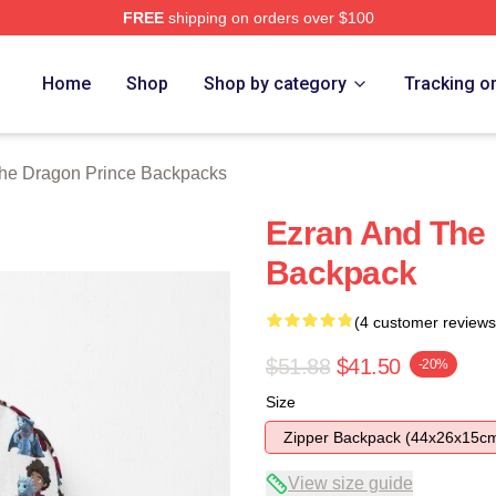
FREE
shipping on orders over $100
n Prince Merch Store
Home
Shop
Shop by category
Tracking o
he Dragon Prince Backpacks
Ezran And The 
Backpack
(4 customer reviews
$51.88
$41.50
-20%
Size
Zipper Backpack (44x26x15c
View size guide