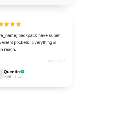
ore_name] backpack have super
enient pockets. Everything is
in reach.
Sep 7, 2025
Quentin
Verified owner