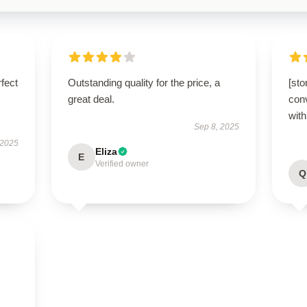
fect
Outstanding quality for the price, a
[st
great deal.
conv
with
Sep 8, 2025
 2025
Eliza
E
Verified owner
Q