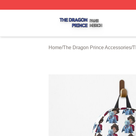
The Dragon Prince Shop ⚡️ Officially Licensed The Drago
Home
/
The Dragon Prince Accessories
/
T