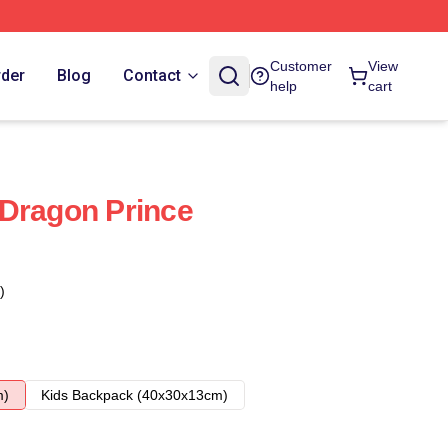
Customer
View
rder
Blog
Contact
help
cart
Dragon Prince
)
m)
Kids Backpack (40x30x13cm)