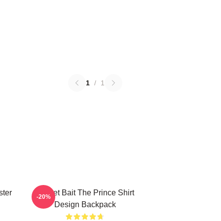
1
/
1
ster
Pocket Bait The Prince Shirt
-20%
Design Backpack