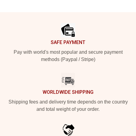
Footer
SAFE PAYMENT
Pay with world's most popular and secure payment
methods (Paypal / Stripe)
WORLDWIDE SHIPPING
Shipping fees and delivery time depends on the country
and total weight of your order.