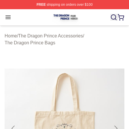
FREE
shipping on orders over $100
The Dragon Prince Shop ⚡️ Officially Licensed The Dra
Open menu
Home
/
The Dragon Prince Accessories
/
The Dragon Prince Bags