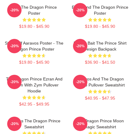
Zym The Dragon Prince
Ezran And The Dragon Prince
-20%
-20%
Poster
Poster
$19.80 - $45.90
$19.80 - $45.90
Starry Elf Aaravos Poster - The
Pocket Bait The Prince Shirt
-20%
-20%
Dragon Prince Poster
Design Backpack
$19.80 - $45.90
$36.90 - $41.50
The Dragon Prince Ezran And
Aaravos And The Dragon
-20%
-20%
Callum With Zym Pullover
Prince Pullover Sweatshirt
Hoodie
$40.95 - $47.95
$42.95 - $49.95
Aaravos The Dragon Prince
The Dragon Prince Moon
-20%
-20%
Sweatshirt
Magic Sweatshirt