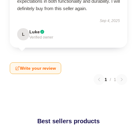
expectations in both functionality and durability. I will
definitely buy from this seller again.
Sep 4, 2025
Luke
L
Verified owner
Write your review
1
/
1
Best sellers products