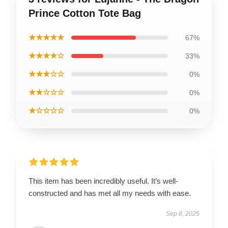
Prince Cotton Tote Bag
★★★★★
67%
★★★★☆
33%
★★★☆☆
0%
★★☆☆☆
0%
★☆☆☆☆
0%
This item has been incredibly useful. It’s well-
constructed and has met all my needs with ease.
Sep 8, 2025