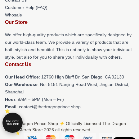
Customer Help (FAQ)
Whosale
Our Store
We offer high-quality products which are specifically designed by
our world-class team. We provide a variety of products that are
both stylish and beautiful. This is not only to show your individual
style, but also for you to share your individuality with others.
Contact Us
Our Head Office
: 12760 High Bluff Dr, San Diego, CA 92130
Our Warehouse
: No. 5151 Nanjing Road West, Jing'an District,
Shanghai
Hour
: 9AM – 5PM (Mon – Fri)
Email
: contact@thedragonprince.shop
UNLOCK
© The Dragon Prince Shop ⚡️ Officially Licensed The Dragon
10% OFF
Prince Merch Store 2026 all rights reserved