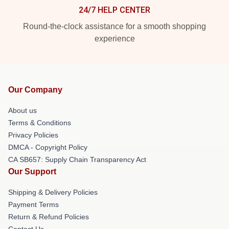
24/7 HELP CENTER
Round-the-clock assistance for a smooth shopping
experience
Our Company
About us
Terms & Conditions
Privacy Policies
DMCA - Copyright Policy
CA SB657: Supply Chain Transparency Act
Our Support
Shipping & Delivery Policies
Payment Terms
Return & Refund Policies
Contact Us