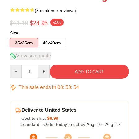
(3 customer reviews)
$31.19
$24.95
-20%
Size
35x35cm
40x40cm
View size guide
Quantity
ADD TO CART
This sale ends in
03
:
53
:
54
Deliver to United States
Cost to ship:
$6.99
Standard - Order today to get by
Aug. 10 - Aug. 17