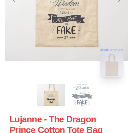
blank template
Lujanne - The Dragon
Prince Cotton Tote Bag