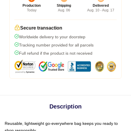
Production
Shipping
Delivered
Today
Aug. 06
Aug. 10 - Aug. 17
Secure transaction
Worldwide delivery to your doorstep
Tracking number provided for all parcels
Full refund if the product is not received
Description
Reusable, lightweight go-everywhere bag keeps you ready to
shop responsibly