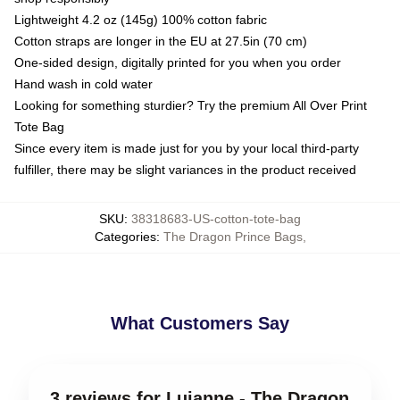
Lightweight 4.2 oz (145g) 100% cotton fabric
Cotton straps are longer in the EU at 27.5in (70 cm)
One-sided design, digitally printed for you when you order
Hand wash in cold water
Looking for something sturdier? Try the premium All Over Print
Tote Bag
Since every item is made just for you by your local third-party
fulfiller, there may be slight variances in the product received
SKU
:
38318683-US-cotton-tote-bag
Categories
:
The Dragon Prince Bags
,
What Customers Say
3 reviews for Lujanne - The Dragon