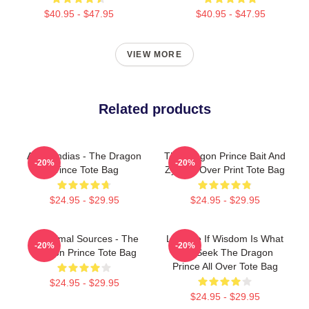
$40.95 - $47.95
$40.95 - $47.95
VIEW MORE
Related products
Azymondias - The Dragon
The Dragon Prince Bait And
-20%
-20%
Prince Tote Bag
ZyM All Over Print Tote Bag
$24.95 - $29.95
$24.95 - $29.95
Six Primal Sources - The
Lujanne If Wisdom Is What
-20%
-20%
Dragon Prince Tote Bag
You Seek The Dragon
Prince All Over Tote Bag
$24.95 - $29.95
$24.95 - $29.95