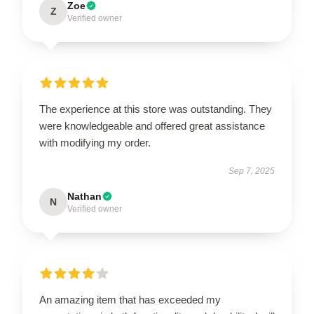
Zoe
Z
Verified owner
The experience at this store was outstanding. They
were knowledgeable and offered great assistance
with modifying my order.
Sep 7, 2025
Nathan
N
Verified owner
An amazing item that has exceeded my