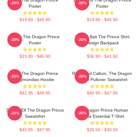
-20%
-20%
Poster
Poster
$19.80 - $45.90
$19.80 - $45.90
Rayla-The Dragon Prince
Pocket Bait The Prince Shirt
-20%
-20%
Poster
Design Backpack
$19.80 - $45.90
$36.90 - $41.50
Zym The Dragon Prince
Rayla And Callum, The Dragon
-20%
-20%
Azymondias Hoodie
Prince Pullover Sweatshirt
$42.95 - $49.95
$40.95 - $47.95
Sunfire Elf The Dragon Prince
The Dragon Prince Human
-20%
-20%
Sweatshirt
Rayla Essential T-Shirt
$40.95 - $47.95
$26.50 - $30.50