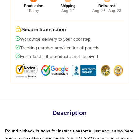
Production
Shipping
Delivered
Today
Aug. 12
Aug. 16 - Aug. 23
Secure transaction
Worldwide delivery to your doorstep
Tracking number provided for all parcels
Full refund if the product is not received
Description
Round pinback buttons for instant awesome, just about anywhere
Your choice of two sizes: petite Small (1.25"/32mm) and in-your-