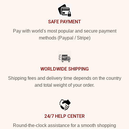
SAFE PAYMENT
Pay with world's most popular and secure payment
methods (Paypal / Stripe)
WORLDWIDE SHIPPING
Shipping fees and delivery time depends on the country
and total weight of your order.
24/7 HELP CENTER
Round-the-clock assistance for a smooth shopping