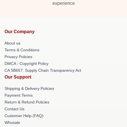
experience
Our Company
About us
Terms & Conditions
Privacy Policies
DMCA - Copyright Policy
CA SB657: Supply Chain Transparency Act
Our Support
Shipping & Delivery Policies
Payment Terms
Return & Refund Policies
Contact Us
Customer Help (FAQ)
Whosale