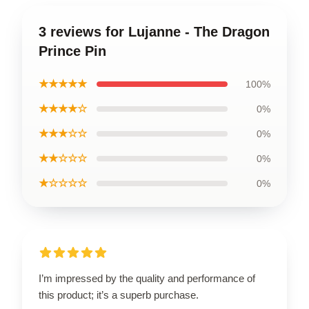
3 reviews for Lujanne - The Dragon
Prince Pin
★★★★★
100%
★★★★☆
0%
★★★☆☆
0%
★★☆☆☆
0%
★☆☆☆☆
0%
I’m impressed by the quality and performance of
this product; it’s a superb purchase.