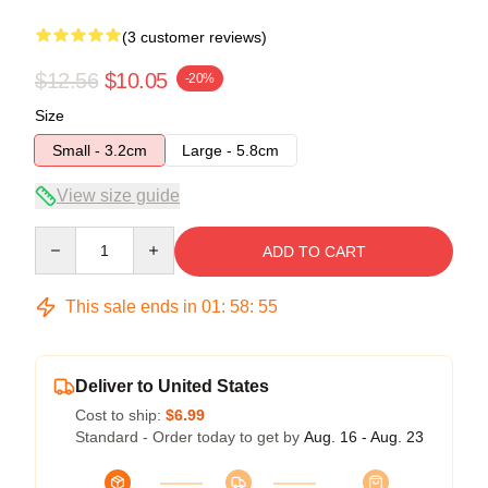
(3 customer reviews)
$12.56
$10.05
-20%
Size
Small - 3.2cm
Large - 5.8cm
View size guide
Quantity
ADD TO CART
This sale ends in
01
:
58
:
54
Deliver to United States
Cost to ship:
$6.99
Standard - Order today to get by
Aug. 16 - Aug. 23