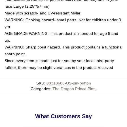
face Large (2.25"/57mm)
Made with scratch- and UV-resistant Mylar
WARNING: Choking hazard--small parts. Not for children under 3
yrs.
AGE GRADE WARNING: This product is intended for age 8 and
up.
WARNING: Sharp point hazard. This product contains a functional
sharp point.
Since every item is made just for you by your local third-party
fulfiller, there may be slight variances in the product received
SKU
:
38318683-US-pin-button
Categories
:
The Dragon Prince Pins
,
What Customers Say