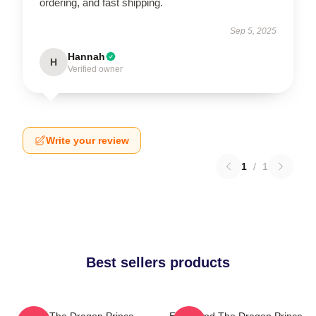
ordering, and fast shipping.
Sep 5, 2025
Hannah
H
Verified owner
Write your review
1
/
1
Best sellers products
Zym The Dragon Prince
Ezran And The Dragon Prince