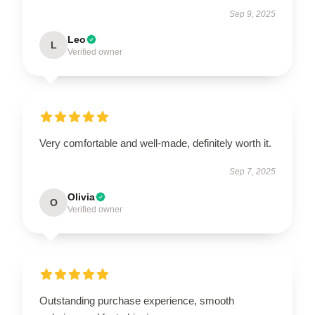
Sep 9, 2025
Leo
L
Verified owner
Very comfortable and well-made, definitely worth it.
Sep 7, 2025
Olivia
O
Verified owner
Outstanding purchase experience, smooth