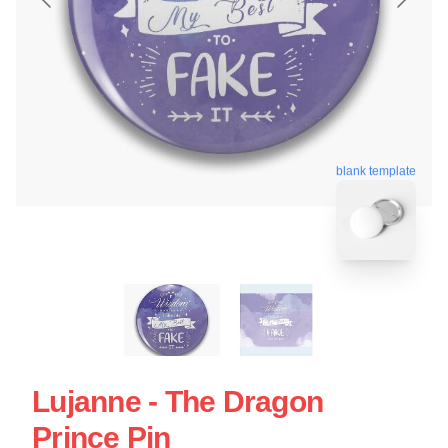
blank template
Lujanne - The Dragon
Prince Pin