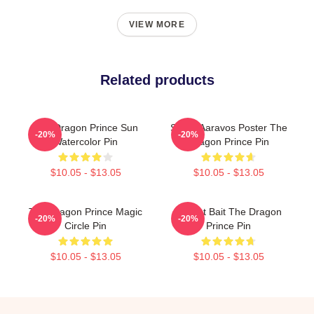
VIEW MORE
Related products
The Dragon Prince Sun
Starry Aaravos Poster The
-20%
-20%
Watercolor Pin
Dragon Prince Pin
$10.05 - $13.05
$10.05 - $13.05
The Dragon Prince Magic
Pocket Bait The Dragon
-20%
-20%
Circle Pin
Prince Pin
$10.05 - $13.05
$10.05 - $13.05
Footer