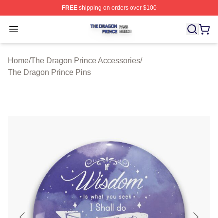
FREE
shipping on orders over $100
The Dragon Prince Shop ⚡️ Officially Licensed The Dra
Open menu
Home
/
The Dragon Prince Accessories
/
The Dragon Prince Pins