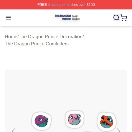
FREE
shipping on orders over $100
The Dragon Prince Shop ⚡️ Officially Licensed The Dra
Open menu
Home
/
The Dragon Prince Decoration
/
The Dragon Prince Comforters