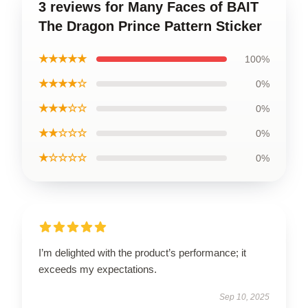
3 reviews for Many Faces of BAIT
The Dragon Prince Pattern Sticker
★★★★★
100%
★★★★☆
0%
★★★☆☆
0%
★★☆☆☆
0%
★☆☆☆☆
0%
I’m delighted with the product’s performance; it
exceeds my expectations.
Sep 10, 2025