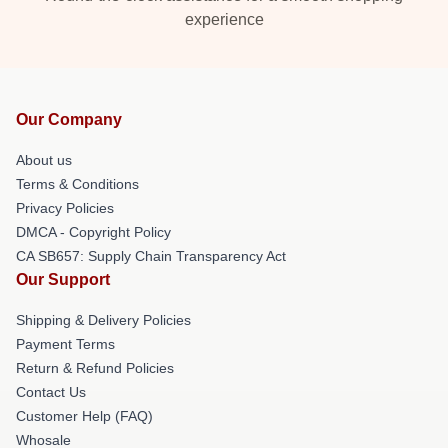
experience
Our Company
About us
Terms & Conditions
Privacy Policies
DMCA - Copyright Policy
CA SB657: Supply Chain Transparency Act
Our Support
Shipping & Delivery Policies
Payment Terms
Return & Refund Policies
Contact Us
Customer Help (FAQ)
Whosale