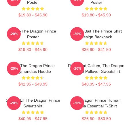
Poster
Poster
$19.80 - $45.90
$19.80 - $45.90
Rayla-The Dragon Prince
Pocket Bait The Prince Shirt
-20%
-20%
Poster
Design Backpack
$19.80 - $45.90
$36.90 - $41.50
Zym The Dragon Prince
Rayla And Callum, The Dragon
-20%
-20%
Azymondias Hoodie
Prince Pullover Sweatshirt
$42.95 - $49.95
$40.95 - $47.95
Sunfire Elf The Dragon Prince
The Dragon Prince Human
-20%
-20%
Sweatshirt
Rayla Essential T-Shirt
$40.95 - $47.95
$26.50 - $30.50