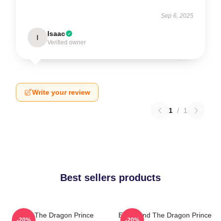
Sep 6, 2025
Isaac
I
Verified owner
Write your review
1
/
1
Best sellers products
Zym The Dragon Prince
Ezran And The Dragon Prince
-20%
-20%