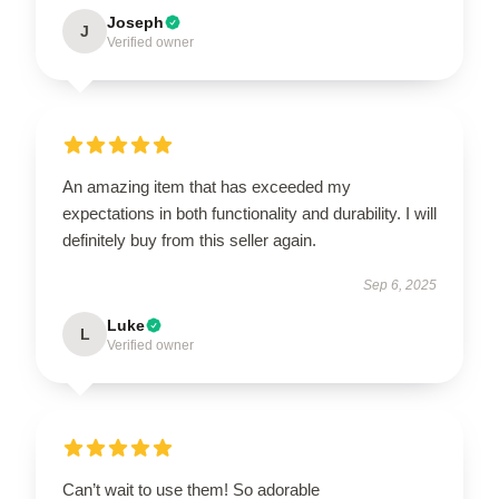
Joseph
J
Verified owner
An amazing item that has exceeded my
expectations in both functionality and durability. I will
definitely buy from this seller again.
Sep 6, 2025
Luke
L
Verified owner
Can’t wait to use them! So adorable