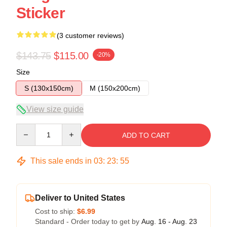
Sticker
(3 customer reviews)
$143.75
$115.00
-20%
Size
S (130x150cm)
M (150x200cm)
View size guide
Quantity
ADD TO CART
This sale ends in
03
:
23
:
54
Deliver to United States
Cost to ship:
$6.99
Standard - Order today to get by
Aug. 16 - Aug. 23