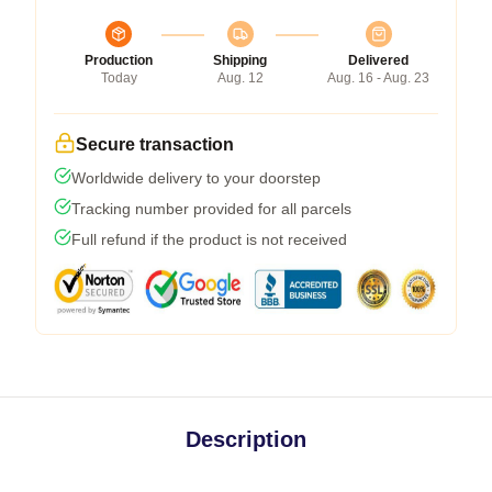
Production
Shipping
Delivered
Today
Aug. 12
Aug. 16 - Aug. 23
Secure transaction
Worldwide delivery to your doorstep
Tracking number provided for all parcels
Full refund if the product is not received
Description