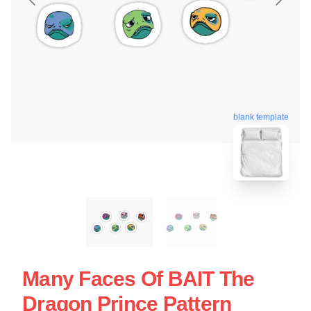
blank template
Many Faces Of BAIT The
Dragon Prince Pattern