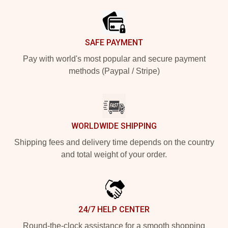
SAFE PAYMENT
Pay with world's most popular and secure payment
methods (Paypal / Stripe)
WORLDWIDE SHIPPING
Shipping fees and delivery time depends on the country
and total weight of your order.
24/7 HELP CENTER
Round-the-clock assistance for a smooth shopping