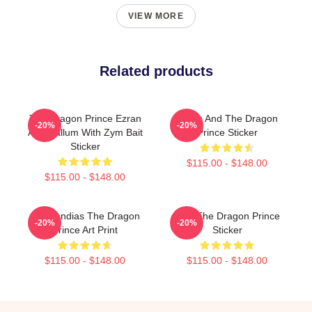
VIEW MORE
Related products
The Dragon Prince Ezran
Ezran And The Dragon
-20%
-20%
And Callum With Zym Bait
Prince Sticker
Sticker
$115.00 - $148.00
$115.00 - $148.00
Azymondias The Dragon
Zym The Dragon Prince
-20%
-20%
Prince Art Print
Sticker
$115.00 - $148.00
$115.00 - $148.00
Footer