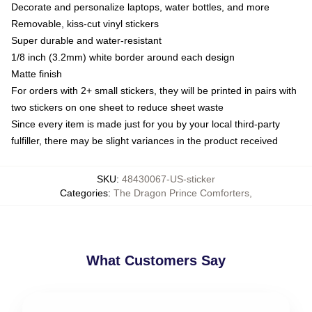
Decorate and personalize laptops, water bottles, and more
Removable, kiss-cut vinyl stickers
Super durable and water-resistant
1/8 inch (3.2mm) white border around each design
Matte finish
For orders with 2+ small stickers, they will be printed in pairs with
two stickers on one sheet to reduce sheet waste
Since every item is made just for you by your local third-party
fulfiller, there may be slight variances in the product received
SKU
:
48430067-US-sticker
Categories
:
The Dragon Prince Comforters
,
What Customers Say