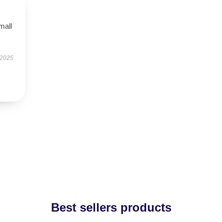
mall
 2025
Best sellers products