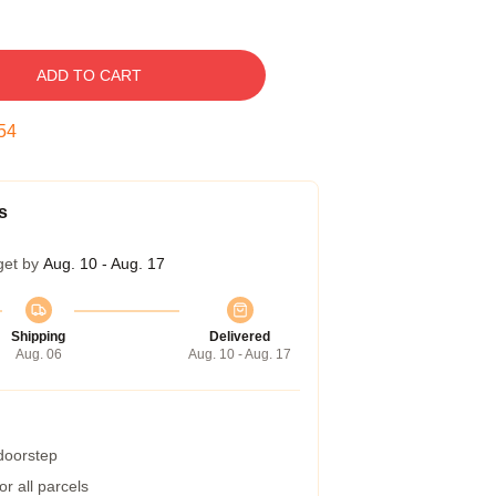
ADD TO CART
53
s
get by
Aug. 10 - Aug. 17
Shipping
Delivered
Aug. 06
Aug. 10 - Aug. 17
 doorstep
r all parcels