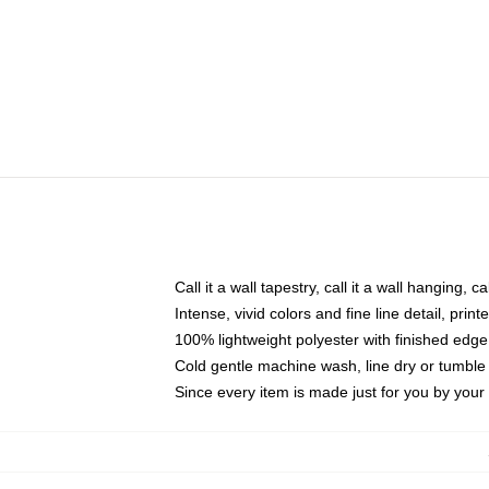
Call it a wall tapestry, call it a wall hanging, 
Intense, vivid colors and fine line detail, pri
100% lightweight polyester with finished edge
Cold gentle machine wash, line dry or tumble 
Since every item is made just for you by your l