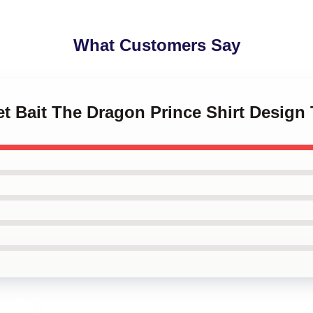
What Customers Say
et Bait The Dragon Prince Shirt Design 