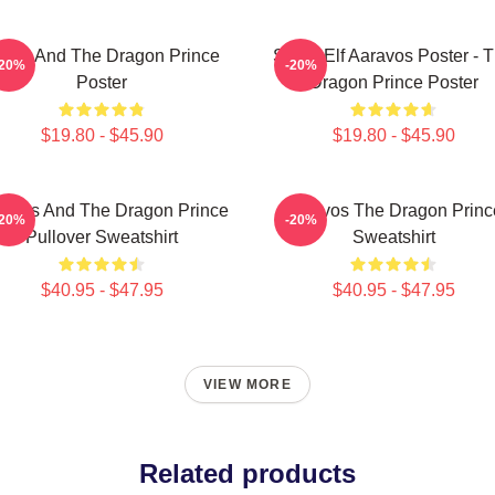
zran And The Dragon Prince
Starry Elf Aaravos Poster - 
-20%
-20%
Poster
Dragon Prince Poster
$19.80 - $45.90
$19.80 - $45.90
ravos And The Dragon Prince
Aaravos The Dragon Princ
-20%
-20%
Pullover Sweatshirt
Sweatshirt
$40.95 - $47.95
$40.95 - $47.95
VIEW MORE
Related products