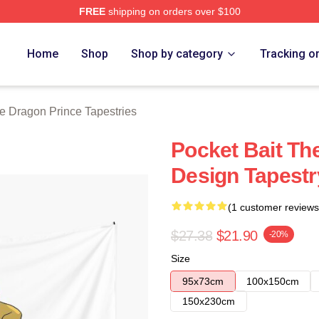
FREE
shipping on orders over $100
n Prince Merch Store
Home
Shop
Shop by category
Tracking o
e Dragon Prince Tapestries
Pocket Bait Th
Design Tapestr
(1 customer reviews
$27.38
$21.90
-20%
Size
95x73cm
100x150cm
150x230cm