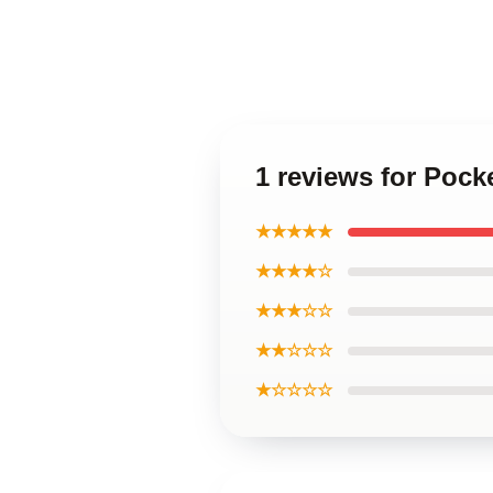
1 reviews for Pock
★★★★★
★★★★☆
★★★☆☆
★★☆☆☆
★☆☆☆☆