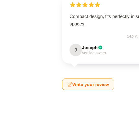
Compact design, fits perfectly in s
spaces.
Sep 7,
Joseph
J
Verified owner
Write your review