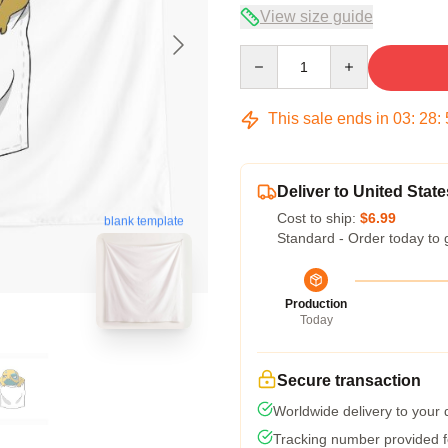
View size guide
Quantity
This sale ends in
03
:
28
:
Deliver to United State
Cost to ship:
$6.99
blank template
Standard - Order today to 
Production
Today
Secure transaction
Worldwide delivery to your
Tracking number provided fo