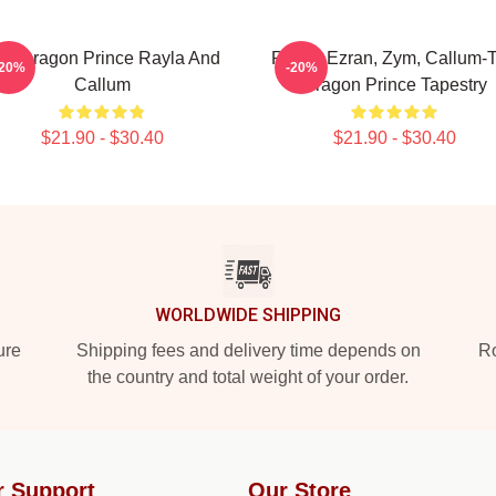
he Dragon Prince Rayla And
Rayla, Ezran, Zym, Callum-
-20%
-20%
Callum
Dragon Prince Tapestry
$21.90 - $30.40
$21.90 - $30.40
WORLDWIDE SHIPPING
ure
Shipping fees and delivery time depends on
Ro
the country and total weight of your order.
r Support
Our Store