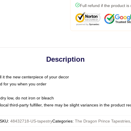
Full refund if the product is
Description
call it the new centerpiece of your decor
nted for you when you order
dry low, do not iron or bleach
ocal third-party fulfiller, there may be slight variances in the product r
SKU
:
48432718-US-tapestry
Categories
:
The Dragon Prince Tapestries