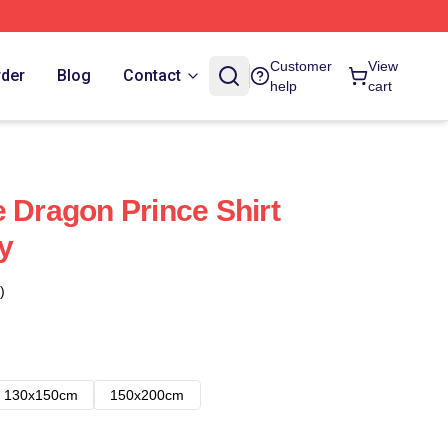
Customer
View
rder
Blog
Contact
help
cart
e Dragon Prince Shirt
y
)
130x150cm
150x200cm