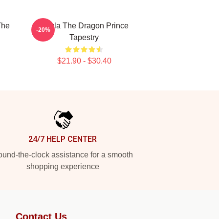
The
Rayla The Dragon Prince
-20%
Tapestry
$21.90 - $30.40
24/7 HELP CENTER
und-the-clock assistance for a smooth
shopping experience
Contact Us