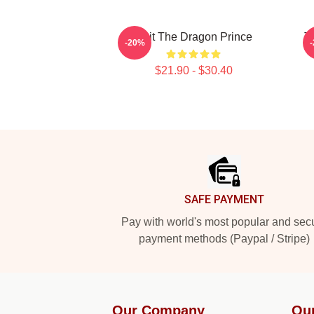
Bait The Dragon Prince
T
-20%
$21.90 - $30.40
Footer
SAFE PAYMENT
Pay with world's most popular and sec
payment methods (Paypal / Stripe)
Our Company
Ou