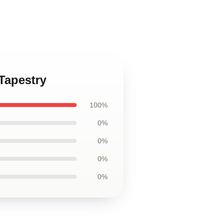
Tapestry
100%
0%
0%
0%
0%