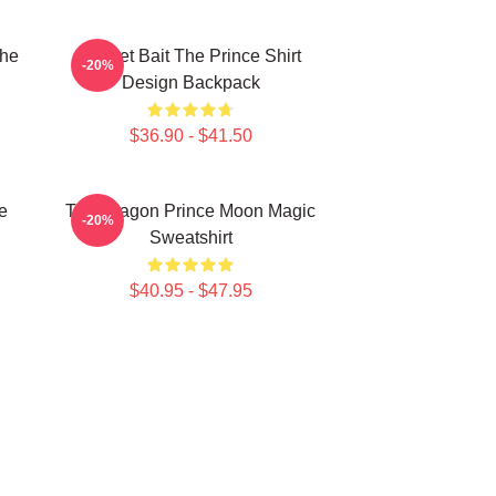
The
Pocket Bait The Prince Shirt
-20%
Design Backpack
$36.90 - $41.50
e
The Dragon Prince Moon Magic
-20%
Sweatshirt
$40.95 - $47.95