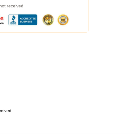
 not received
eceived
,