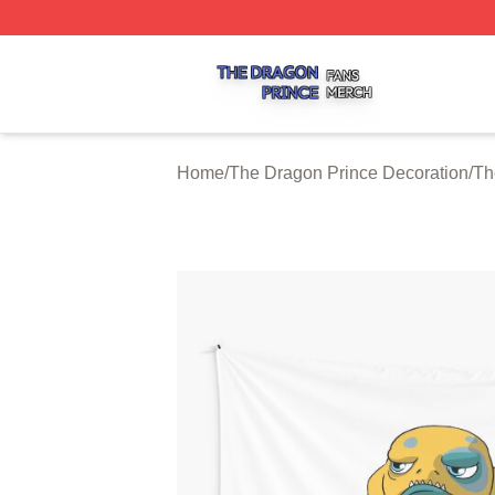
The Dragon Prince Shop ⚡️ Officially Licensed The Drago
Home
/
The Dragon Prince Decoration
/
Th