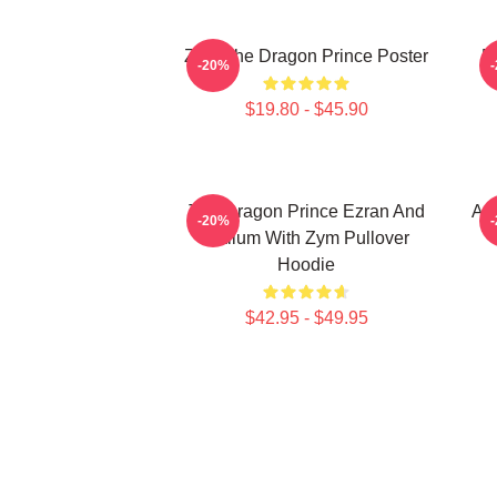
Zym The Dragon Prince Poster
E
-20%
$19.80 - $45.90
The Dragon Prince Ezran And
Aa
-20%
Callum With Zym Pullover
Hoodie
$42.95 - $49.95