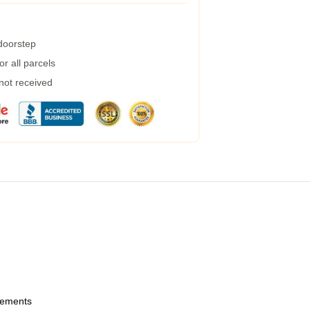
 doorstep
r all parcels
 not received
urements