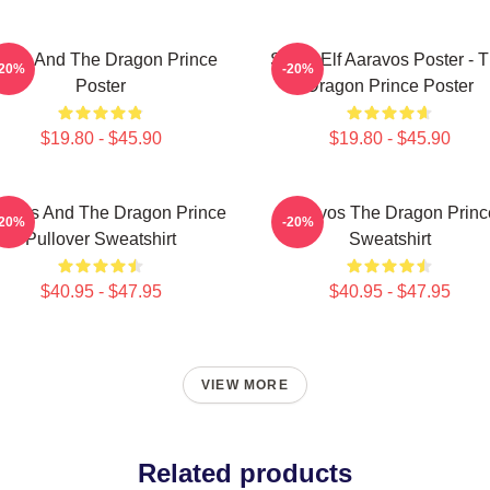
zran And The Dragon Prince
Starry Elf Aaravos Poster - 
-20%
-20%
Poster
Dragon Prince Poster
$19.80 - $45.90
$19.80 - $45.90
ravos And The Dragon Prince
Aaravos The Dragon Princ
-20%
-20%
Pullover Sweatshirt
Sweatshirt
$40.95 - $47.95
$40.95 - $47.95
VIEW MORE
Related products