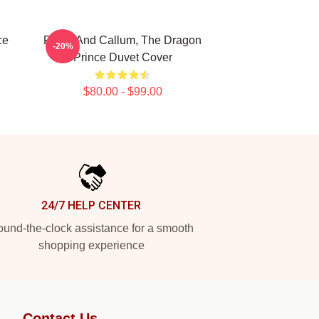
ce
Rayla And Callum, The Dragon
-20%
Prince Duvet Cover
$80.00 - $99.00
24/7 HELP CENTER
und-the-clock assistance for a smooth
shopping experience
Contact Us