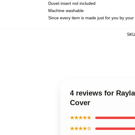
Duvet insert not included
Machine washable
Since every item is made just for you by your l
SK
4 reviews for Ray
Cover
★★★★★
★★★★☆