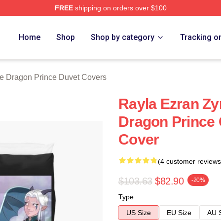
FREE
shipping on orders over $100
n Prince Merch Store
Home
Shop
Shop by category
Tracking o
e Dragon Prince Duvet Covers
Rayla Ezran Z
Dragon Prince 
Cover
(4 customer reviews
$103.63
$82.90
-20%
Type
US Size
EU Size
AU 