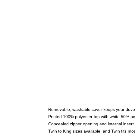
Removable, washable cover keeps your duvet
Printed 100% polyester top with white 50% p
Concealed zipper opening and internal insert
Twin to King sizes available, and Twin fits m