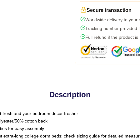
Secure transaction
Worldwide delivery to your
Tracking number provided fo
Full refund if the product is
Description
 fresh and your bedroom decor fresher
olyester/50% cotton back
 ties for easy assembly
ost extra-long college dorm beds; check sizing guide for detailed meas