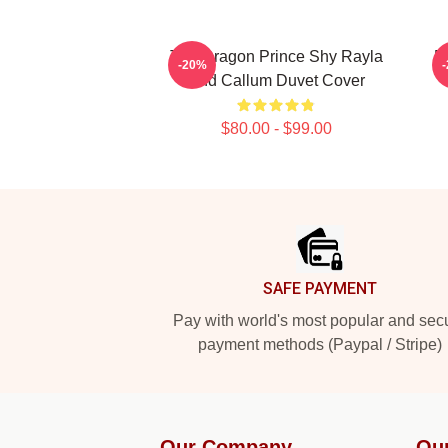
The Dragon Prince Shy Rayla
B
-20%
And Callum Duvet Cover
$80.00 - $99.00
Footer
SAFE PAYMENT
Pay with world's most popular and sec
payment methods (Paypal / Stripe)
Our Company
Ou