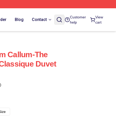
Customer
View
rder
Blog
Contact
help
cart
ym Callum-The
Classique Duvet
)
Size