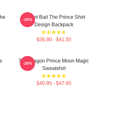
The
Pocket Bait The Prince Shirt
-20%
Design Backpack
$36.90 - $41.50
e
The Dragon Prince Moon Magic
-20%
Sweatshirt
$40.95 - $47.95