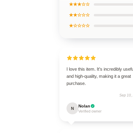
★★★☆☆
★★☆☆☆
★☆☆☆☆
I love this item. It’s incredibly usef
and high-quality, making it a great
purchase.
Sep 10,
Nolan
N
Verified owner