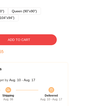
0")
Queen (90"x90")
104"x94")
ADD TO CART
53
s
get by
Aug. 10 - Aug. 17
Shipping
Delivered
Aug. 06
Aug. 10 - Aug. 17