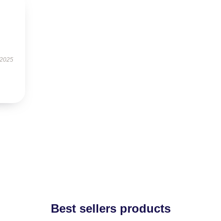
 2025
Best sellers products