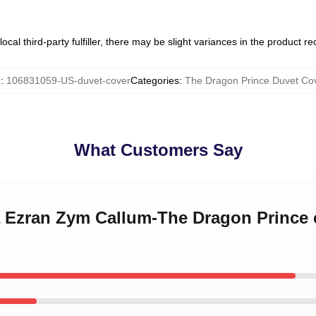
ocal third-party fulfiller, there may be slight variances in the product r
U
:
106831059-US-duvet-cover
Categories
:
The Dragon Prince Duvet Co
What Customers Say
la Ezran Zym Callum-The Dragon Prince 