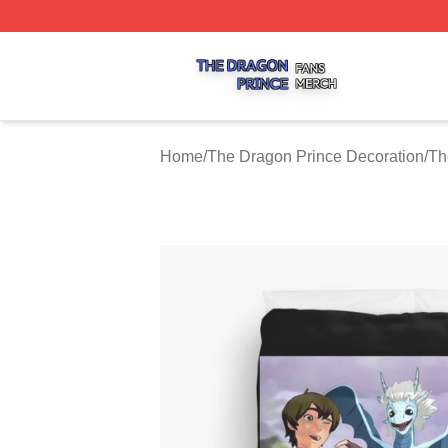
The Dragon Prince Shop ⚡️ Officially Licensed The Drago
Home
/
The Dragon Prince Decoration
/
Th