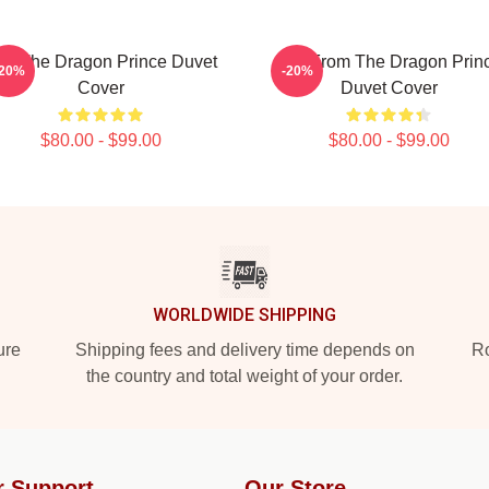
ait The Dragon Prince Duvet
Bait From The Dragon Prin
-20%
-20%
Cover
Duvet Cover
$80.00 - $99.00
$80.00 - $99.00
WORLDWIDE SHIPPING
ure
Shipping fees and delivery time depends on
Ro
the country and total weight of your order.
r Support
Our Store