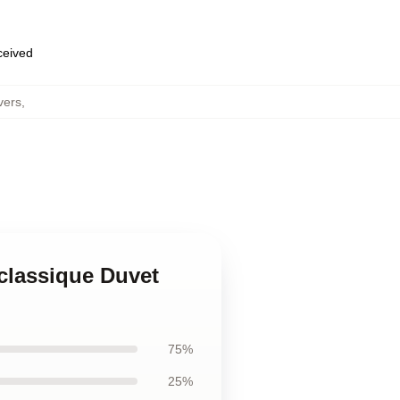
eceived
vers
,
classique Duvet
75%
25%