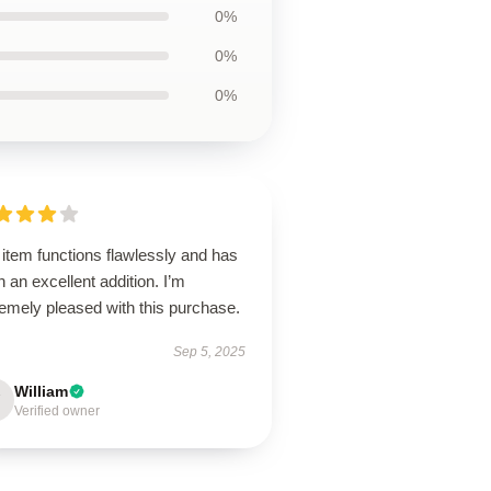
0%
0%
0%
item functions flawlessly and has
 an excellent addition. I’m
emely pleased with this purchase.
Sep 5, 2025
William
Verified owner