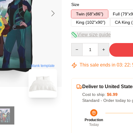
Size
Twin (68"x86")
Full (79"x9
King (102"x90")
CA King (
View size guide
Quantity
This sale ends in
03
:
22
:
blank template
Deliver to United State
Cost to ship:
$6.99
Standard - Order today to 
Production
Today