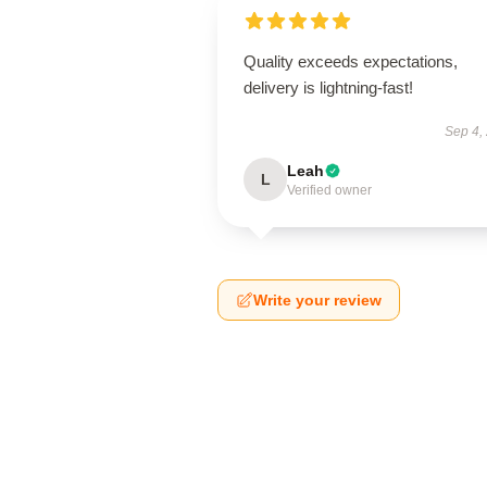
Quality exceeds expectations,
delivery is lightning-fast!
Sep 4,
Leah
L
Verified owner
Write your review