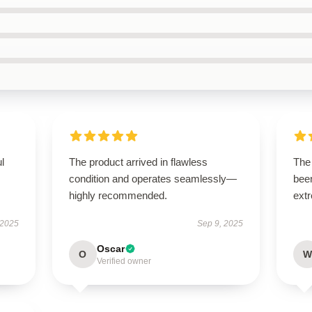
ul
The product arrived in flawless
The 
condition and operates seamlessly—
been
highly recommended.
extr
 2025
Sep 9, 2025
Oscar
O
W
Verified owner