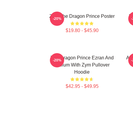
Zym The Dragon Prince Poster
E
-20%
$19.80 - $45.90
The Dragon Prince Ezran And
Aa
-20%
Callum With Zym Pullover
Hoodie
$42.95 - $49.95