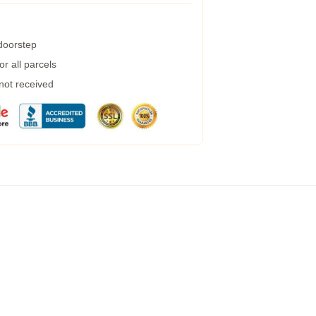
 doorstep
r all parcels
 not received