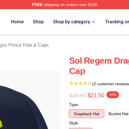
FREE
shipping on orders over $100
n Prince Merch Store
Home
Shop
Shop by category
Tracking o
gon Prince Hats & Caps
Sol Regem Dra
Cap
(2 customer reviews
$26.88
$21.50
-20%
Type
Snapback Hat
Bucket Hat
Style