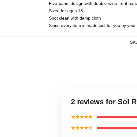
Five-panel design with double-wide front pane
Sized for ages 13+
Spot clean with damp cloth
Since every item is made just for you by your l
SK
2 reviews for Sol
★★★★★
★★★★☆