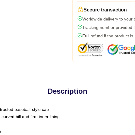
Secure transaction
Worldwide delivery to your
Tracking number provided fo
Full refund if the product is
Description
tructed baseball-style cap
curved bill and firm inner lining
m