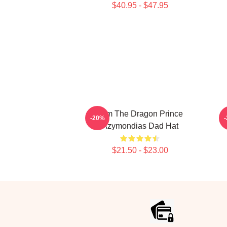
$40.95 - $47.95
Zym The Dragon Prince
-20%
Azymondias Dad Hat
$21.50 - $23.00
Footer