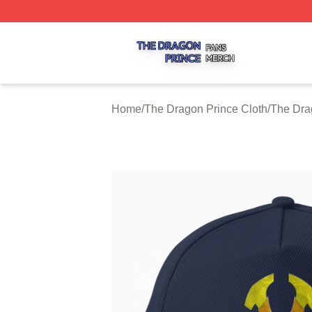
The Dragon Prince Shop ⚡️ Officially Licensed The Drago
Home
/
The Dragon Prince Cloth
/
The Dra