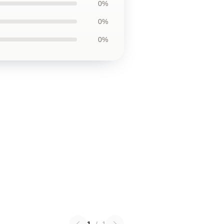
0%
0%
0%