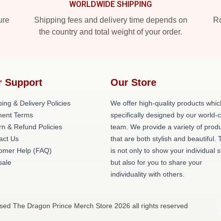
WORLDWIDE SHIPPING
ure
Shipping fees and delivery time depends on
Ro
the country and total weight of your order.
r Support
Our Store
ing & Delivery Policies
We offer high-quality products whic
ent Terms
specifically designed by our world-
rn & Refund Policies
team. We provide a variety of prod
act Us
that are both stylish and beautiful. 
omer Help (FAQ)
is not only to show your individual s
ale
but also for you to share your
individuality with others.
nsed The Dragon Prince Merch Store 2026 all rights reserved