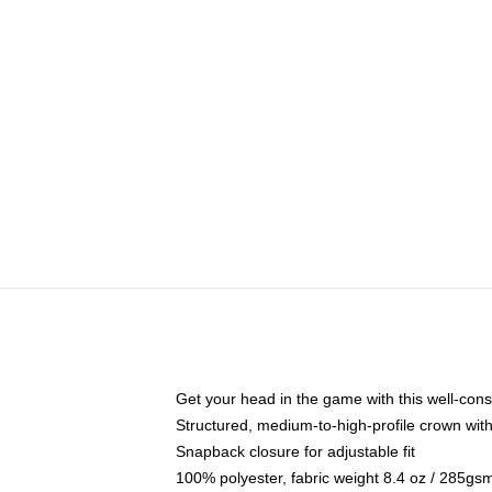
Get your head in the game with this well-cons
Structured, medium-to-high-profile crown with 
Snapback closure for adjustable fit
100% polyester, fabric weight 8.4 oz / 285gs