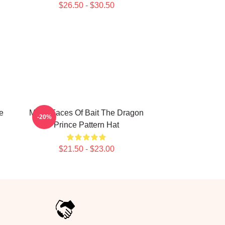
$26.50 - $30.50
e
Many Faces Of Bait The Dragon
-20%
Prince Pattern Hat
$21.50 - $23.00