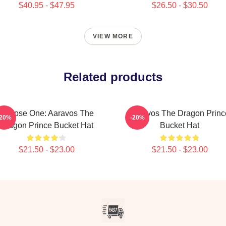
$40.95 - $47.95
$26.50 - $30.50
VIEW MORE
Related products
Choose One: Aaravos The
Aaravos The Dragon Princ
-20%
-20%
Dragon Prince Bucket Hat
Bucket Hat
$21.50 - $23.00
$21.50 - $23.00