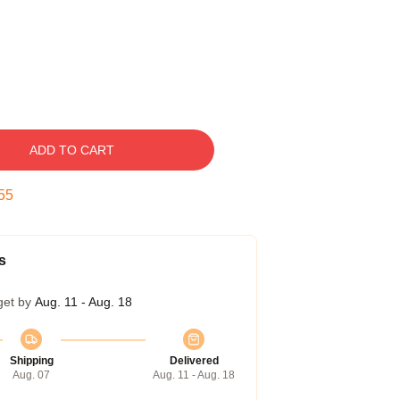
ADD TO CART
54
s
get by
Aug. 11 - Aug. 18
Shipping
Delivered
Aug. 07
Aug. 11 - Aug. 18