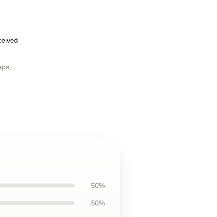
eceived
aps
,
50%
50%