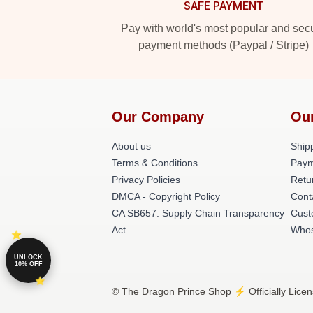
SAFE PAYMENT
Pay with world's most popular and sec
payment methods (Paypal / Stripe)
Our Company
Ou
About us
Shipp
Terms & Conditions
Paym
Privacy Policies
Retu
DMCA - Copyright Policy
Cont
CA SB657: Supply Chain Transparency
Cust
Act
Whos
UNLOCK
10% OFF
© The Dragon Prince Shop ⚡️ Officially Lice