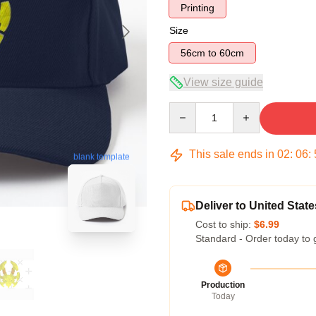
Printing
Size
56cm to 60cm
View size guide
Quantity
This sale ends in
02
:
06
:
blank template
Deliver to United State
Cost to ship:
$6.99
Standard - Order today to 
Production
Today