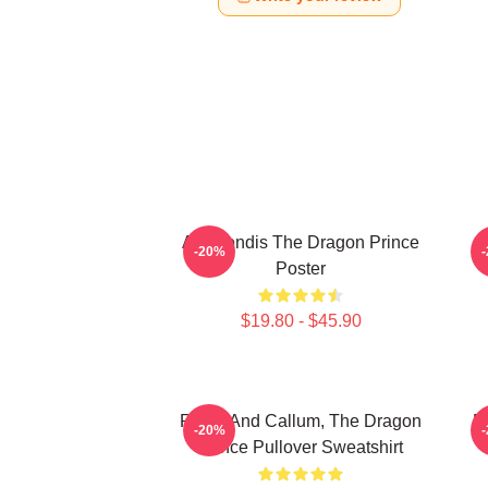
Azymondis The Dragon Prince
-20%
Poster
$19.80 - $45.90
Rayla And Callum, The Dragon
E
-20%
Prince Pullover Sweatshirt