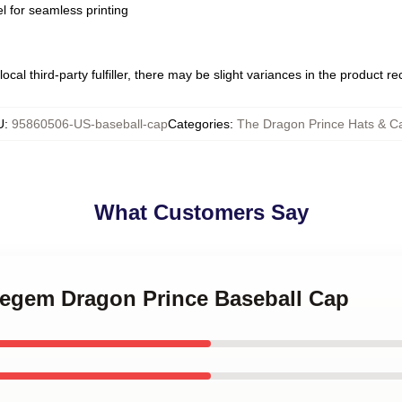
l for seamless printing
ocal third-party fulfiller, there may be slight variances in the product r
U
:
95860506-US-baseball-cap
Categories
:
The Dragon Prince Hats & C
What Customers Say
 Regem Dragon Prince Baseball Cap