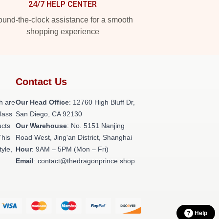
24/7 HELP CENTER
und-the-clock assistance for a smooth
shopping experience
Contact Us
h are
Our Head Office
: 12760 High Bluff Dr,
class
San Diego, CA 92130
ucts
Our Warehouse
: No. 5151 Nanjing
This
Road West, Jing'an District, Shanghai
tyle,
Hour
: 9AM – 5PM (Mon – Fri)
Email
: contact@thedragonprince.shop
Help