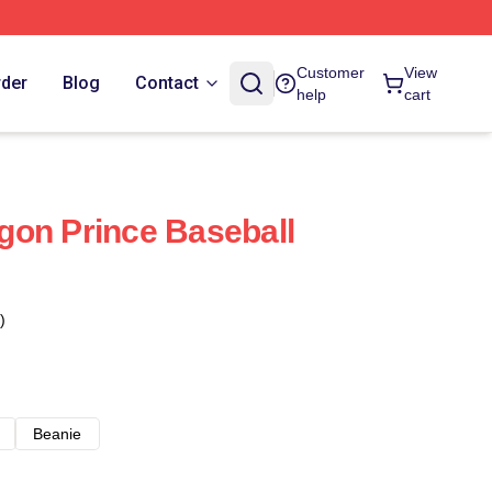
Customer
View
rder
Blog
Contact
help
cart
gon Prince Baseball
)
Beanie