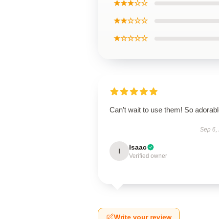
★★★☆☆
★★☆☆☆
★☆☆☆☆
Can’t wait to use them! So adorab
Sep 6,
Isaac
I
Verified owner
Write your review