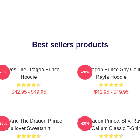
Best sellers products
Aaravos The Dragon Prince
The Dragon Prince Shy Cal
-20%
-20%
Hoodie
Rayla Hoodie
$42.95 - $49.95
$42.95 - $49.95
zran And The Dragon Prince
The Dragon Prince, Shy, Ra
-20%
-20%
Pullover Sweatshirt
And Callum Classic T-Shir