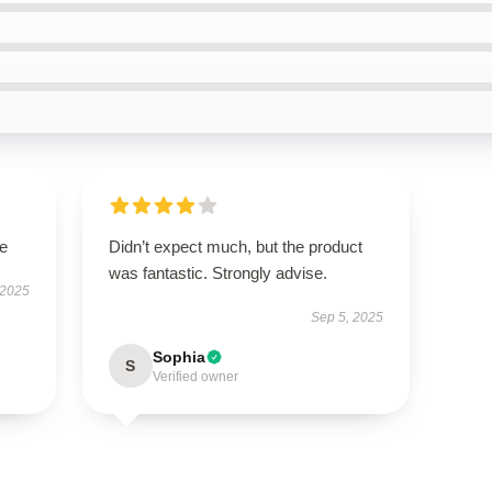
le
Didn’t expect much, but the product
was fantastic. Strongly advise.
 2025
Sep 5, 2025
Sophia
S
Verified owner