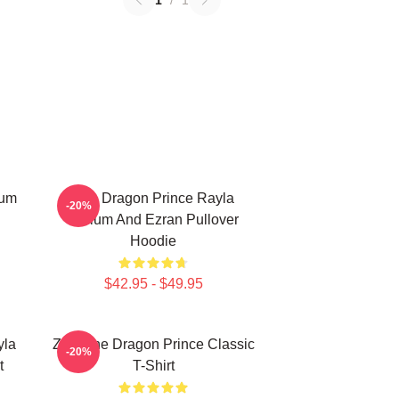
1
/
1
lum
The Dragon Prince Rayla
-20%
Callum And Ezran Pullover
Hoodie
$42.95 - $49.95
yla
Zym The Dragon Prince Classic
-20%
t
T-Shirt