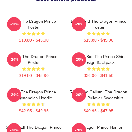
Zym The Dragon Prince
Ezran And The Dragon Prince
-20%
-20%
Poster
Poster
$19.80 - $45.90
$19.80 - $45.90
Rayla-The Dragon Prince
Pocket Bait The Prince Shirt
-20%
-20%
Poster
Design Backpack
$19.80 - $45.90
$36.90 - $41.50
Zym The Dragon Prince
Rayla And Callum, The Dragon
-20%
-20%
Azymondias Hoodie
Prince Pullover Sweatshirt
$42.95 - $49.95
$40.95 - $47.95
Sunfire Elf The Dragon Prince
The Dragon Prince Human
-20%
-20%