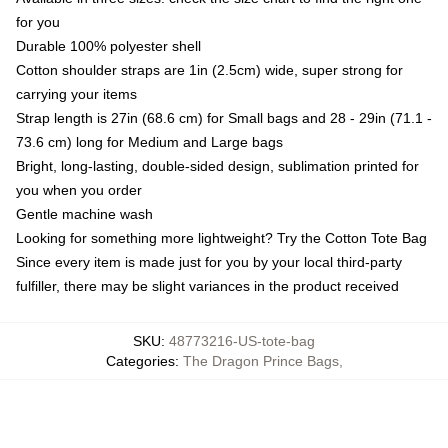
for you
Durable 100% polyester shell
Cotton shoulder straps are 1in (2.5cm) wide, super strong for
carrying your items
Strap length is 27in (68.6 cm) for Small bags and 28 - 29in (71.1 -
73.6 cm) long for Medium and Large bags
Bright, long-lasting, double-sided design, sublimation printed for
you when you order
Gentle machine wash
Looking for something more lightweight? Try the Cotton Tote Bag
Since every item is made just for you by your local third-party
fulfiller, there may be slight variances in the product received
SKU
:
48773216-US-tote-bag
Categories
:
The Dragon Prince Bags
,