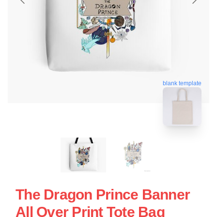
blank template
The Dragon Prince Banner
All Over Print Tote Bag