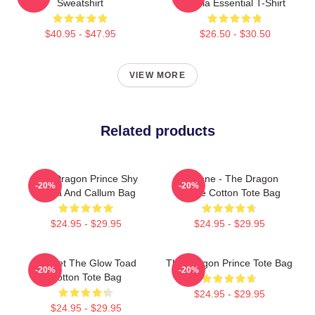
Sweatshirt
Rayla Essential T-Shirt
$40.95 - $47.95
$26.50 - $30.50
VIEW MORE
Related products
The Dragon Prince Shy
Lujanne - The Dragon
-20%
-20%
Rayla And Callum Bag
Prince Cotton Tote Bag
$24.95 - $29.95
$24.95 - $29.95
Pocket The Glow Toad
The Dragon Prince Tote Bag
-20%
-20%
Cotton Tote Bag
$24.95 - $29.95
$24.95 - $29.95