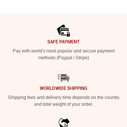
Footer
SAFE PAYMENT
Pay with world's most popular and secure payment
methods (Paypal / Stripe)
WORLDWIDE SHIPPING
Shipping fees and delivery time depends on the country
and total weight of your order.