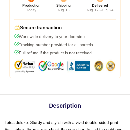
Production
Shipping
Delivered
Today
Aug. 13
Aug. 17 - Aug. 24
Secure transaction
Worldwide delivery to your doorstep
Tracking number provided for all parcels
Full refund if the product is not received
Description
Totes deluxe. Sturdy and stylish with a vivid double-sided print
Available in three sizes: check the size chart to find the right one