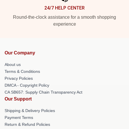
24/7 HELP CENTER
Round-the-clock assistance for a smooth shopping
experience
Our Company
About us
Terms & Conditions
Privacy Policies
DMCA - Copyright Policy
CA SB657: Supply Chain Transparency Act
Our Support
Shipping & Delivery Policies
Payment Terms
Return & Refund Policies