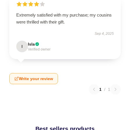
Extremely satisfied with my purchase; my cousins
were thrilled with their gift.
Sep 4, 2025
Isla
I
Verified owner
Write your review
1
/
1
Best sellers products