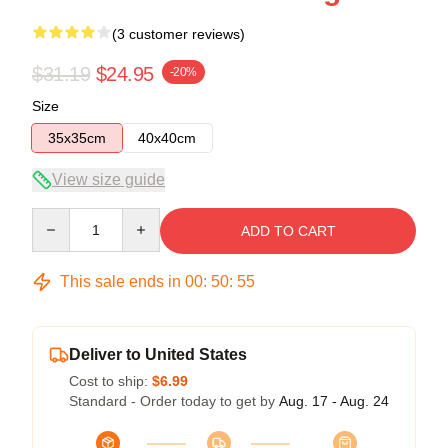
(3 customer reviews)
$31.19
$24.95
-20%
Size
35x35cm
40x40cm
View size guide
Quantity
ADD TO CART
This sale ends in
00
:
50
:
54
Deliver to United States
Cost to ship:
$6.99
Standard - Order today to get by
Aug. 17 - Aug. 24