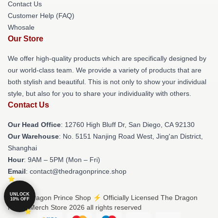
Contact Us
Customer Help (FAQ)
Whosale
Our Store
We offer high-quality products which are specifically designed by
our world-class team. We provide a variety of products that are
both stylish and beautiful. This is not only to show your individual
style, but also for you to share your individuality with others.
Contact Us
Our Head Office
: 12760 High Bluff Dr, San Diego, CA 92130
Our Warehouse
: No. 5151 Nanjing Road West, Jing'an District,
Shanghai
Hour
: 9AM – 5PM (Mon – Fri)
Email
: contact@thedragonprince.shop
UNLOCK
© The Dragon Prince Shop ⚡️ Officially Licensed The Dragon
10% OFF
Prince Merch Store 2026 all rights reserved