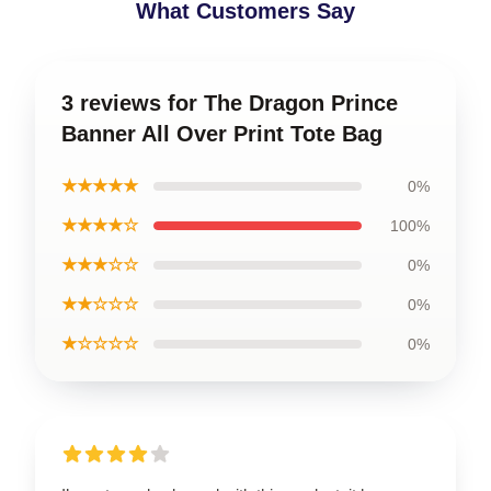
What Customers Say
3 reviews for The Dragon Prince
Banner All Over Print Tote Bag
★★★★★
0%
★★★★☆
100%
★★★☆☆
0%
★★☆☆☆
0%
★☆☆☆☆
0%