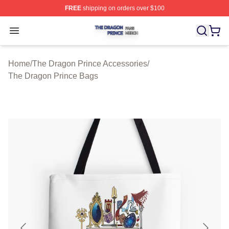
FREE
shipping on orders over $100
The Dragon Prince Shop ⚡️ Officially Licensed The Dra
Open menu
Home
/
The Dragon Prince Accessories
/
The Dragon Prince Bags