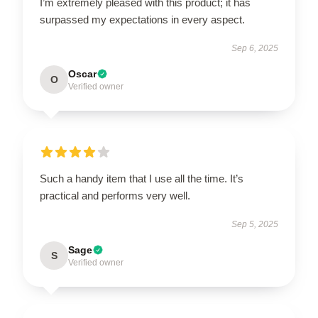
I’m extremely pleased with this product; it has
surpassed my expectations in every aspect.
Sep 6, 2025
Oscar
O
Verified owner
Such a handy item that I use all the time. It’s
practical and performs very well.
Sep 5, 2025
Sage
S
Verified owner