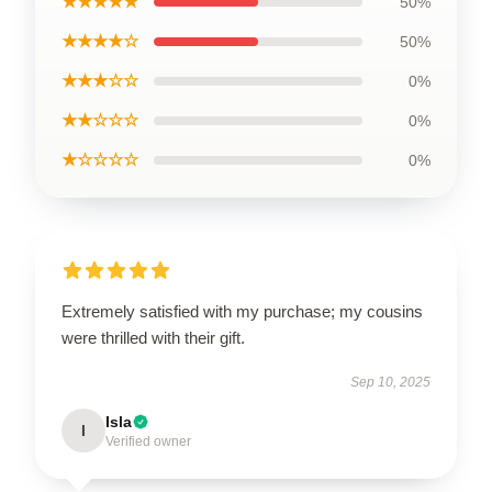
★★★★★
50%
★★★★☆
50%
★★★☆☆
0%
★★☆☆☆
0%
★☆☆☆☆
0%
Extremely satisfied with my purchase; my cousins
were thrilled with their gift.
Sep 10, 2025
Isla
I
Verified owner