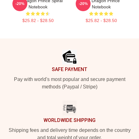
The Dragon Prince Spiral
The Dragon Prince
-20%
-20%
Notebook
Notebook
$25.82 - $28.50
$25.82 - $28.50
Footer
SAFE PAYMENT
Pay with world's most popular and secure payment
methods (Paypal / Stripe)
WORLDWIDE SHIPPING
Shipping fees and delivery time depends on the country
and total weight of your order.