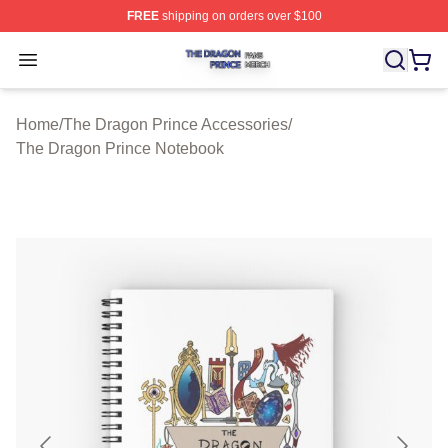
FREE
shipping on orders over $100
The Dragon Prince Shop ⚡️ Officially Licensed The Dra
Open menu
Home
/
The Dragon Prince Accessories
/
The Dragon Prince Notebook