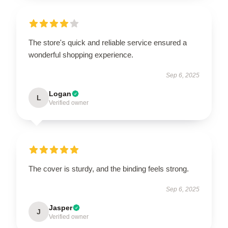
The store's quick and reliable service ensured a
wonderful shopping experience.
Sep 6, 2025
Logan
L
Verified owner
The cover is sturdy, and the binding feels strong.
Sep 6, 2025
Jasper
J
Verified owner