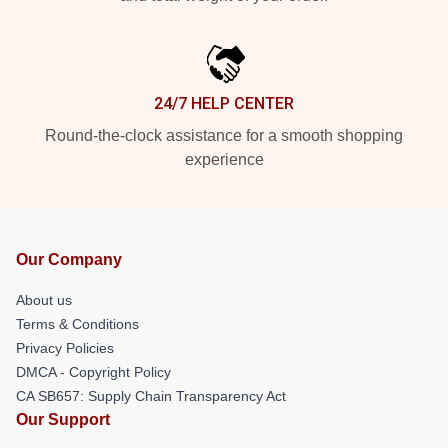
24/7 HELP CENTER
Round-the-clock assistance for a smooth shopping
experience
Our Company
About us
Terms & Conditions
Privacy Policies
DMCA - Copyright Policy
CA SB657: Supply Chain Transparency Act
Our Support