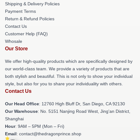
Shipping & Delivery Policies
Payment Terms
Return & Refund Policies
Contact Us
Customer Help (FAQ)
Whosale
Our Store
We offer high-quality products which are specifically designed by
our world-class team. We provide a variety of products that are
both stylish and beautiful. This is not only to show your individual
style, but also for you to share your individuality with others.
Contact Us
Our Head Office
: 12760 High Bluff Dr, San Diego, CA 92130
Our Warehouse
: No. 5151 Nanjing Road West, Jing'an District,
Shanghai
Hour
: 9AM – 5PM (Mon – Fri)
Email
: contact@thedragonprince.shop