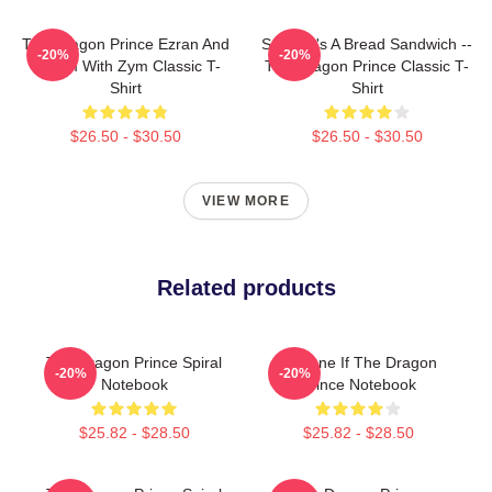
The Dragon Prince Ezran And
Soren It's A Bread Sandwich --
-20%
-20%
Callum With Zym Classic T-
The Dragon Prince Classic T-
Shirt
Shirt
$26.50 - $30.50
$26.50 - $30.50
VIEW MORE
Related products
The Dragon Prince Spiral
Lujanne If The Dragon
-20%
-20%
Notebook
Prince Notebook
$25.82 - $28.50
$25.82 - $28.50