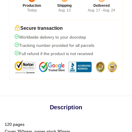
Production
Shipping
Delivered
Today
Aug. 13
Aug. 17 - Aug. 24
Secure transaction
Worldwide delivery to your doorstep
Tracking number provided for all parcels
Full refund if the product is not received
Description
120 pages
Cover 350gsm, paper stock 90gsm