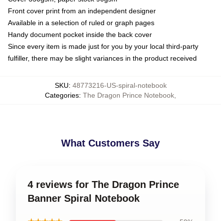
Front cover print from an independent designer
Available in a selection of ruled or graph pages
Handy document pocket inside the back cover
Since every item is made just for you by your local third-party
fulfiller, there may be slight variances in the product received
SKU
:
48773216-US-spiral-notebook
Categories
:
The Dragon Prince Notebook
,
What Customers Say
4 reviews for The Dragon Prince
Banner Spiral Notebook