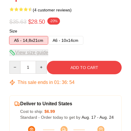
(4 customer reviews)
$35.63
$28.50
-20%
Size
A5 - 14,8x21cm
A6 - 10x14cm
View size guide
Quantity
ADD TO CART
This sale ends in
01
:
36
:
54
Deliver to United States
Cost to ship:
$6.99
Standard - Order today to get by
Aug. 17 - Aug. 24