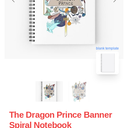
blank template
The Dragon Prince Banner
Spiral Notebook