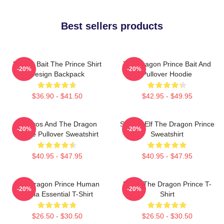
Best sellers products
Pocket Bait The Prince Shirt
The Dragon Prince Bait And
-20%
-20%
Design Backpack
Pullover Hoodie
$36.90 - $41.50
$42.95 - $49.95
Aaravos And The Dragon
Sunfire Elf The Dragon Prince
-20%
-20%
Prince Pullover Sweatshirt
Sweatshirt
$40.95 - $47.95
$40.95 - $47.95
The Dragon Prince Human
Rayla The Dragon Prince T-
-20%
-20%
Rayla Essential T-Shirt
Shirt
$26.50 - $30.50
$26.50 - $30.50