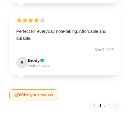
Perfect for everyday note-taking. Affordable and
durable.
Sep 5, 2025
Brody
B
Verified owner
Write your review
1
/
1