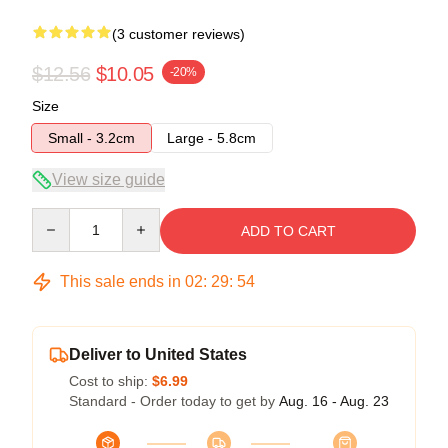
(3 customer reviews)
$12.56
$10.05
-20%
Size
Small - 3.2cm
Large - 5.8cm
View size guide
Quantity
ADD TO CART
This sale ends in
02
:
29
:
53
Deliver to United States
Cost to ship:
$6.99
Standard - Order today to get by
Aug. 16 - Aug. 23