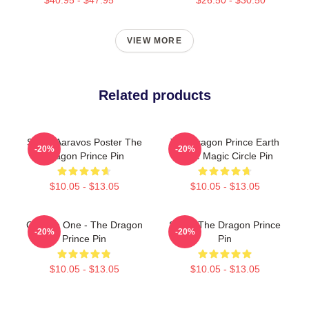
VIEW MORE
Related products
Starry Aaravos Poster The
The Dragon Prince Earth
-20%
-20%
Dragon Prince Pin
Rune Magic Circle Pin
$10.05 - $13.05
$10.05 - $13.05
Choose One - The Dragon
Soren The Dragon Prince
-20%
-20%
Prince Pin
Pin
$10.05 - $13.05
$10.05 - $13.05