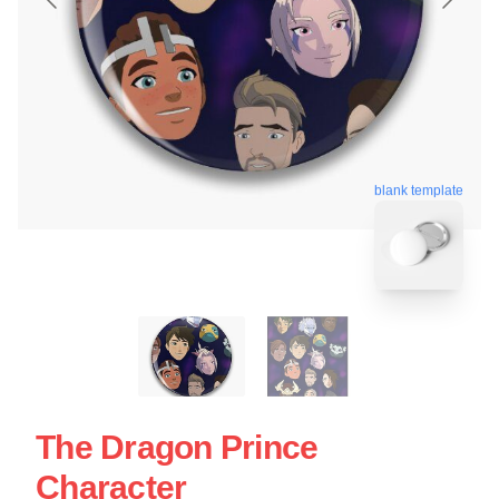
blank template
The Dragon Prince
Character