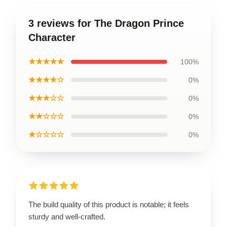
3 reviews for The Dragon Prince
Character
★★★★★
100%
★★★★☆
0%
★★★☆☆
0%
★★☆☆☆
0%
★☆☆☆☆
0%
The build quality of this product is notable; it feels
sturdy and well-crafted.