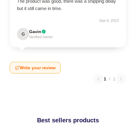
The product was good, there was a shipping delay
but it still came in time.
Sep 4, 2025
Gavin
G
Verified owner
Write your review
1
/
1
Best sellers products