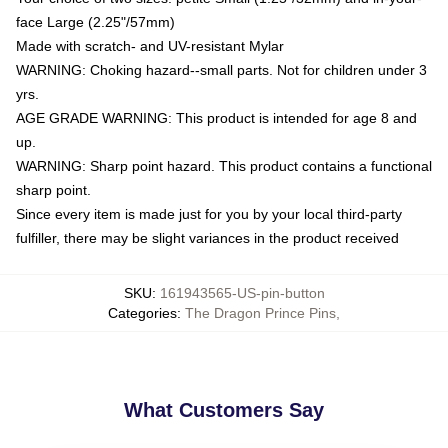
face Large (2.25"/57mm)
Made with scratch- and UV-resistant Mylar
WARNING: Choking hazard--small parts. Not for children under 3
yrs.
AGE GRADE WARNING: This product is intended for age 8 and
up.
WARNING: Sharp point hazard. This product contains a functional
sharp point.
Since every item is made just for you by your local third-party
fulfiller, there may be slight variances in the product received
SKU
:
161943565-US-pin-button
Categories
:
The Dragon Prince Pins
,
What Customers Say