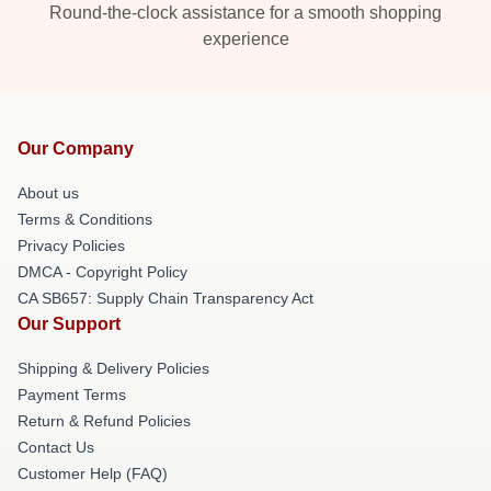
Round-the-clock assistance for a smooth shopping
experience
Our Company
About us
Terms & Conditions
Privacy Policies
DMCA - Copyright Policy
CA SB657: Supply Chain Transparency Act
Our Support
Shipping & Delivery Policies
Payment Terms
Return & Refund Policies
Contact Us
Customer Help (FAQ)