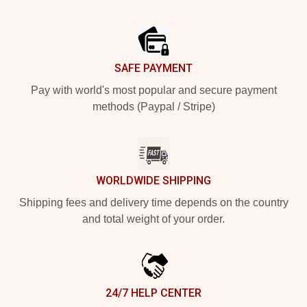
Footer
SAFE PAYMENT
Pay with world's most popular and secure payment
methods (Paypal / Stripe)
WORLDWIDE SHIPPING
Shipping fees and delivery time depends on the country
and total weight of your order.
24/7 HELP CENTER