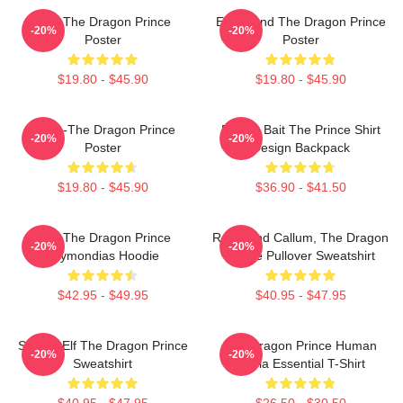
Zym The Dragon Prince
Ezran And The Dragon Prince
-20%
-20%
Poster
Poster
$19.80 - $45.90
$19.80 - $45.90
Rayla-The Dragon Prince
Pocket Bait The Prince Shirt
-20%
-20%
Poster
Design Backpack
$19.80 - $45.90
$36.90 - $41.50
Zym The Dragon Prince
Rayla And Callum, The Dragon
-20%
-20%
Azymondias Hoodie
Prince Pullover Sweatshirt
$42.95 - $49.95
$40.95 - $47.95
Sunfire Elf The Dragon Prince
The Dragon Prince Human
-20%
-20%
Sweatshirt
Rayla Essential T-Shirt
$40.95 - $47.95
$26.50 - $30.50