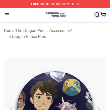
FREE
shipping on orders over $100
The Dragon Prince Shop ⚡️ Officially Licensed The Dra
Open menu
Home
/
The Dragon Prince Accessories
/
The Dragon Prince Pins