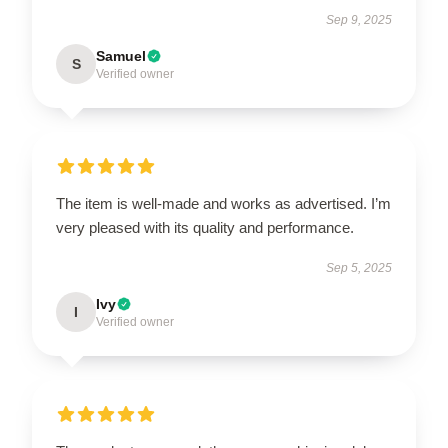
Sep 9, 2025
Samuel
S
Verified owner
The item is well-made and works as advertised. I’m
very pleased with its quality and performance.
Sep 5, 2025
Ivy
I
Verified owner