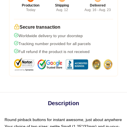
Production
Shipping
Delivered
Today
Aug. 12
Aug. 16 - Aug. 23
Secure transaction
Worldwide delivery to your doorstep
Tracking number provided for all parcels
Full refund if the product is not received
Description
Round pinback buttons for instant awesome, just about anywhere
Your choice of two sizes: petite Small (1.25"/32mm) and in-your-