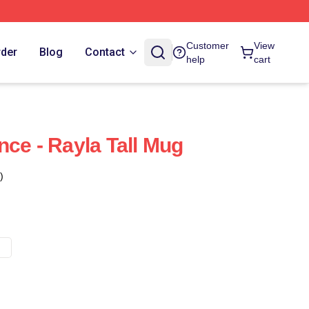
Customer
View
rder
Blog
Contact
help
cart
nce - Rayla Tall Mug
)