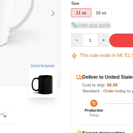
Size
11 oz
15 oz
View size guide
Quantity
This sale ends in
04
:
51
:
blank template
Deliver to United State
Cost to ship:
$6.99
Standard - Order today to 
Production
Today