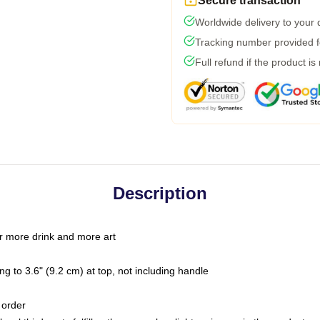
Secure transaction
Worldwide delivery to your
Tracking number provided fo
Full refund if the product is
Description
r more drink and more art
g to 3.6" (9.2 cm) at top, not including handle
 order