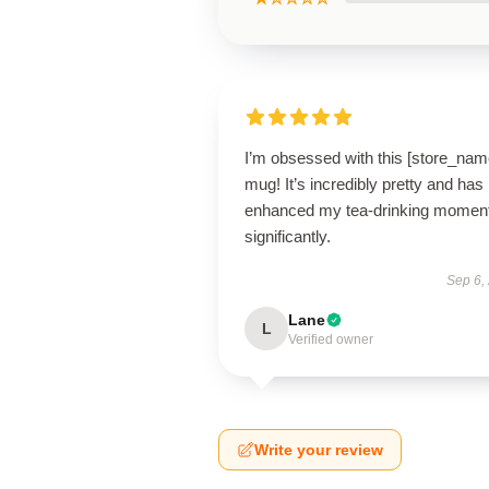
I’m obsessed with this [store_nam
mug! It’s incredibly pretty and has
enhanced my tea-drinking momen
significantly.
Sep 6,
Lane
L
Verified owner
Write your review