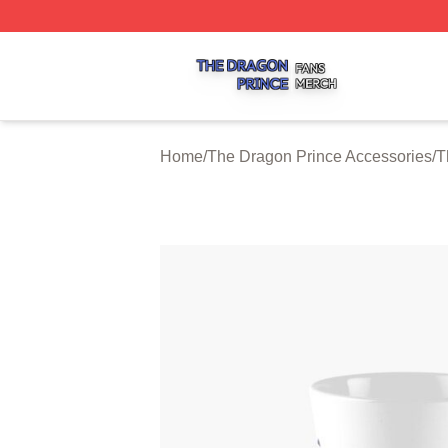
The Dragon Prince Shop ⚡️ Officially Licensed The Drago
Home
/
The Dragon Prince Accessories
/
T