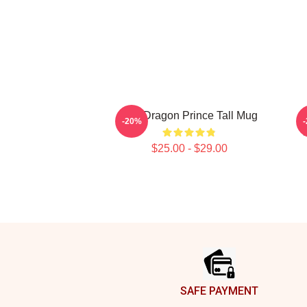
The Dragon Prince Tall Mug
-20%
W
$25.00 - $29.00
Footer
SAFE PAYMENT