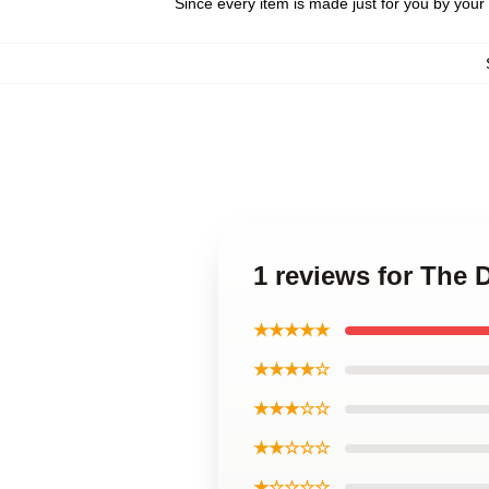
Since every item is made just for you by your l
1 reviews for The 
★★★★★
★★★★☆
★★★☆☆
★★☆☆☆
★☆☆☆☆