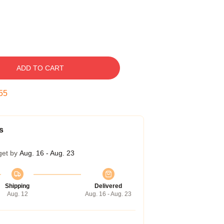
ADD TO CART
54
s
get by
Aug. 16 - Aug. 23
Shipping
Delivered
Aug. 12
Aug. 16 - Aug. 23