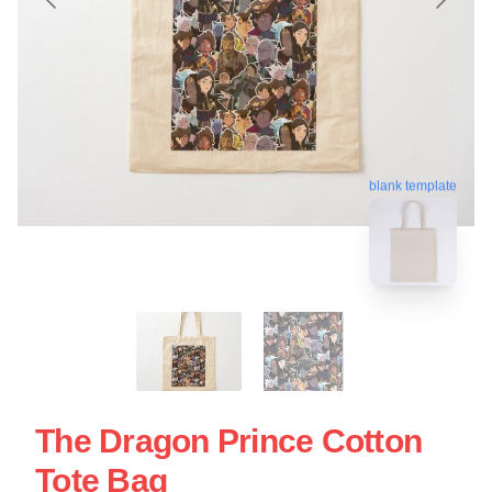
blank template
The Dragon Prince Cotton
Tote Bag