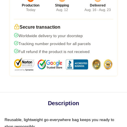
Production
Shipping
Delivered
Today
Aug. 12
Aug. 16 - Aug. 23
Secure transaction
Worldwide delivery to your doorstep
Tracking number provided for all parcels
Full refund if the product is not received
Description
Reusable, lightweight go-everywhere bag keeps you ready to
shop responsibly