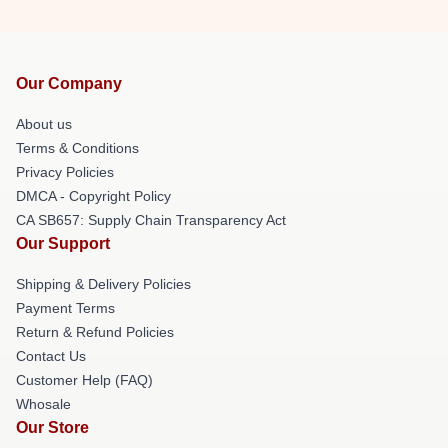
Our Company
About us
Terms & Conditions
Privacy Policies
DMCA - Copyright Policy
CA SB657: Supply Chain Transparency Act
Our Support
Shipping & Delivery Policies
Payment Terms
Return & Refund Policies
Contact Us
Customer Help (FAQ)
Whosale
Our Store