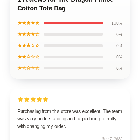
Cotton Tote Bag
★★★★★
100%
★★★★☆
0%
★★★☆☆
0%
★★☆☆☆
0%
★☆☆☆☆
0%
Purchasing from this store was excellent. The team
was very understanding and helped me promptly
with changing my order.
Sep 7, 2025