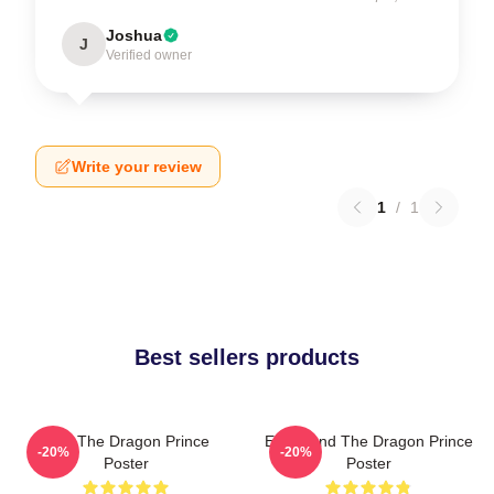
Joshua
J
Verified owner
Write your review
1
/
1
Best sellers products
Zym The Dragon Prince
Ezran And The Dragon Prince
-20%
-20%
Poster
Poster