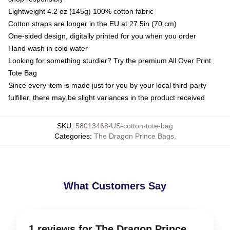
Lightweight 4.2 oz (145g) 100% cotton fabric
Cotton straps are longer in the EU at 27.5in (70 cm)
One-sided design, digitally printed for you when you order
Hand wash in cold water
Looking for something sturdier? Try the premium All Over Print
Tote Bag
Since every item is made just for you by your local third-party
fulfiller, there may be slight variances in the product received
SKU
:
58013468-US-cotton-tote-bag
Categories
:
The Dragon Prince Bags
,
What Customers Say
1 reviews for The Dragon Prince