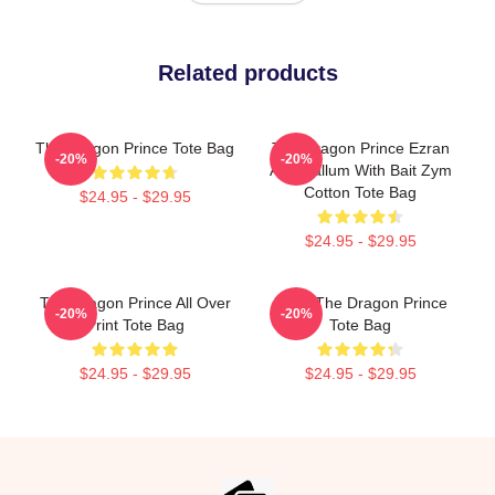
Related products
The Dragon Prince Tote Bag
The Dragon Prince Ezran
-20%
-20%
And Callum With Bait Zym
Cotton Tote Bag
$24.95 - $29.95
$24.95 - $29.95
The Dragon Prince All Over
Bait - The Dragon Prince
-20%
-20%
Print Tote Bag
Tote Bag
$24.95 - $29.95
$24.95 - $29.95
Footer