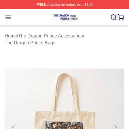
FREE
shipping on orders over $100
The Dragon Prince Shop ⚡️ Officially Licensed The Dra
Open menu
Home
/
The Dragon Prince Accessories
/
The Dragon Prince Bags