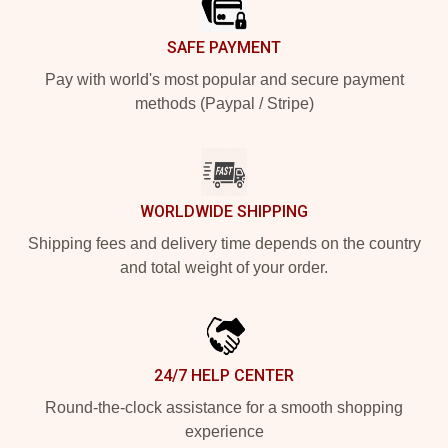
SAFE PAYMENT
Pay with world's most popular and secure payment
methods (Paypal / Stripe)
WORLDWIDE SHIPPING
Shipping fees and delivery time depends on the country
and total weight of your order.
24/7 HELP CENTER
Round-the-clock assistance for a smooth shopping
experience