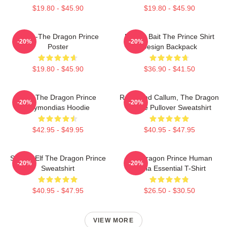
$19.80 - $45.90
$19.80 - $45.90
Rayla-The Dragon Prince
Pocket Bait The Prince Shirt
-20%
-20%
Poster
Design Backpack
$19.80 - $45.90
$36.90 - $41.50
Zym The Dragon Prince
Rayla And Callum, The Dragon
-20%
-20%
Azymondias Hoodie
Prince Pullover Sweatshirt
$42.95 - $49.95
$40.95 - $47.95
Sunfire Elf The Dragon Prince
The Dragon Prince Human
-20%
-20%
Sweatshirt
Rayla Essential T-Shirt
$40.95 - $47.95
$26.50 - $30.50
VIEW MORE