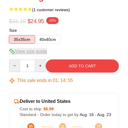
(1 customer reviews)
$31.19
$24.95
-20%
Size
35x35cm
40x40cm
View size guide
Quantity
ADD TO CART
This sale ends in
01
:
14
:
54
Deliver to United States
Cost to ship:
$6.99
Standard - Order today to get by
Aug. 16 - Aug. 23