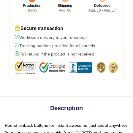
Production
Shipping
Delivered
Today
Aug. 06
Aug. 10 - Aug. 17
Secure transaction
Worldwide delivery to your doorstep
Tracking number provided for all parcels
Full refund if the product is not received
Description
Round pinback buttons for instant awesome, just about anywhere
Your choice of two sizes: petite Small (1.25"/32mm) and in-your-