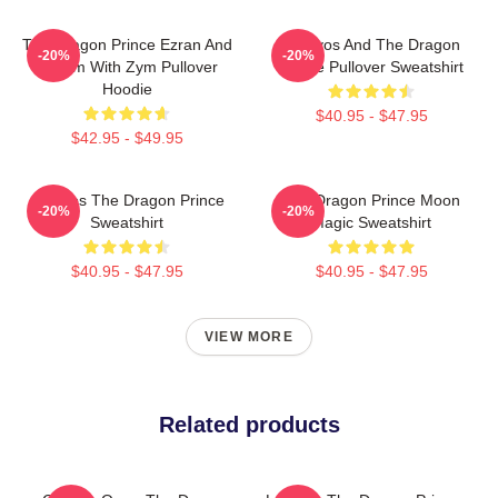
The Dragon Prince Ezran And
Aaravos And The Dragon
-20%
-20%
Callum With Zym Pullover
Prince Pullover Sweatshirt
Hoodie
$40.95 - $47.95
$42.95 - $49.95
Aaravos The Dragon Prince
The Dragon Prince Moon
-20%
-20%
Sweatshirt
Magic Sweatshirt
$40.95 - $47.95
$40.95 - $47.95
VIEW MORE
Related products