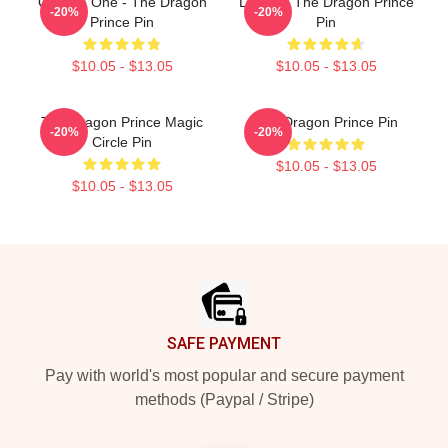
Choose One - The Dragon
Lujanne The Dragon Prince
-20%
-20%
Prince Pin
Pin
$10.05 - $13.05
$10.05 - $13.05
The Dragon Prince Magic
The Dragon Prince Pin
-20%
-20%
Circle Pin
$10.05 - $13.05
$10.05 - $13.05
Footer
SAFE PAYMENT
Pay with world's most popular and secure payment
methods (Paypal / Stripe)