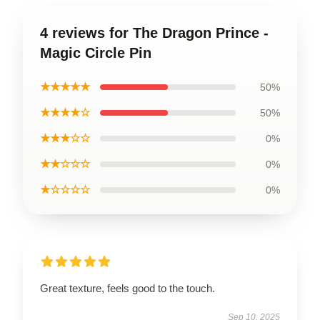
4 reviews for The Dragon Prince -
Magic Circle Pin
★★★★★
50%
★★★★☆
50%
★★★☆☆
0%
★★☆☆☆
0%
★☆☆☆☆
0%
Great texture, feels good to the touch.
Sep 10, 2025