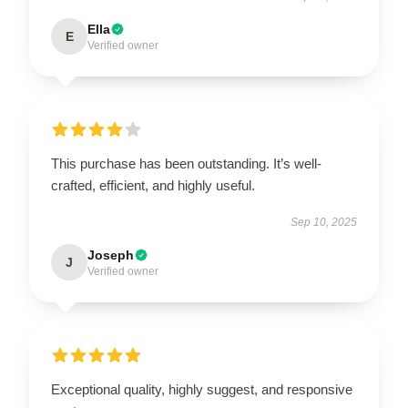
Ella
E
Verified owner
This purchase has been outstanding. It’s well-
crafted, efficient, and highly useful.
Sep 10, 2025
Joseph
J
Verified owner
Exceptional quality, highly suggest, and responsive