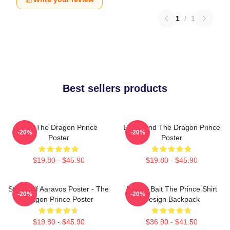
1
/
1
Best sellers products
Zym The Dragon Prince
Ezran And The Dragon Prince
-20%
-20%
Poster
Poster
$19.80 - $45.90
$19.80 - $45.90
Starry Elf Aaravos Poster - The
Pocket Bait The Prince Shirt
-20%
-20%
Dragon Prince Poster
Design Backpack
$19.80 - $45.90
$36.90 - $41.50