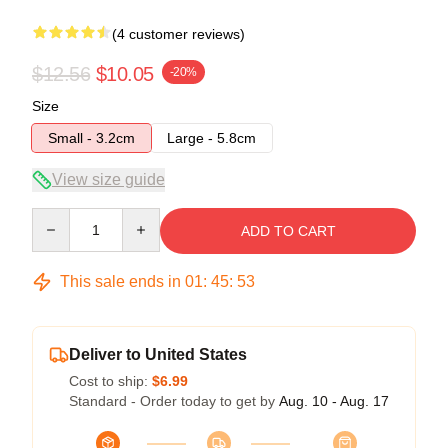
(4 customer reviews)
$12.56
$10.05
-20%
Size
Small - 3.2cm
Large - 5.8cm
View size guide
Quantity
ADD TO CART
This sale ends in
01
:
45
:
52
Deliver to United States
Cost to ship:
$6.99
Standard - Order today to get by
Aug. 10 - Aug. 17