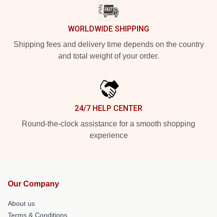
WORLDWIDE SHIPPING
Shipping fees and delivery time depends on the country
and total weight of your order.
24/7 HELP CENTER
Round-the-clock assistance for a smooth shopping
experience
Our Company
About us
Terms & Conditions