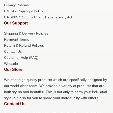
Privacy Policies
DMCA - Copyright Policy
CA SB657: Supply Chain Transparency Act
Our Support
Shipping & Delivery Policies
Payment Terms
Return & Refund Policies
Contact Us
Customer Help (FAQ)
Whosale
Our Store
We offer high-quality products which are specifically designed by
our world-class team. We provide a variety of products that are
both stylish and beautiful. This is not only to show your individual
style, but also for you to share your individuality with others.
Contact Us