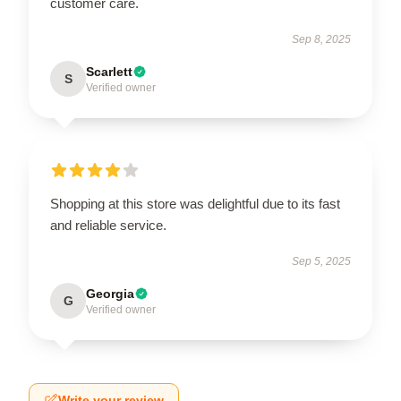
customer care.
Sep 8, 2025
Scarlett
S
Verified owner
Shopping at this store was delightful due to its fast
and reliable service.
Sep 5, 2025
Georgia
G
Verified owner
Write your review