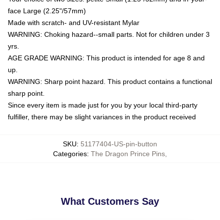
face Large (2.25"/57mm)
Made with scratch- and UV-resistant Mylar
WARNING: Choking hazard--small parts. Not for children under 3
yrs.
AGE GRADE WARNING: This product is intended for age 8 and
up.
WARNING: Sharp point hazard. This product contains a functional
sharp point.
Since every item is made just for you by your local third-party
fulfiller, there may be slight variances in the product received
SKU
:
51177404-US-pin-button
Categories
:
The Dragon Prince Pins
,
What Customers Say