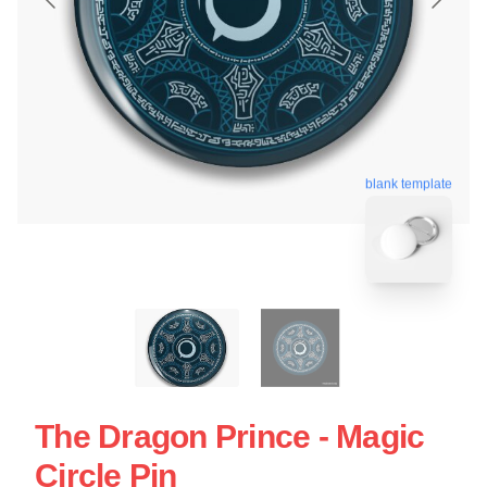
blank template
The Dragon Prince - Magic
Circle Pin