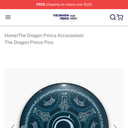
FREE
shipping on orders over $100
The Dragon Prince Shop ⚡️ Officially Licensed The Dra
Open menu
Home
/
The Dragon Prince Accessories
/
The Dragon Prince Pins