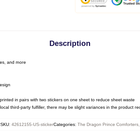
Description
les, and more
esign
e printed in pairs with two stickers on one sheet to reduce sheet waste
ocal third-party fulfiller, there may be slight variances in the product r
SKU
:
42612155-US-sticker
Categories
:
The Dragon Prince Comforters
,