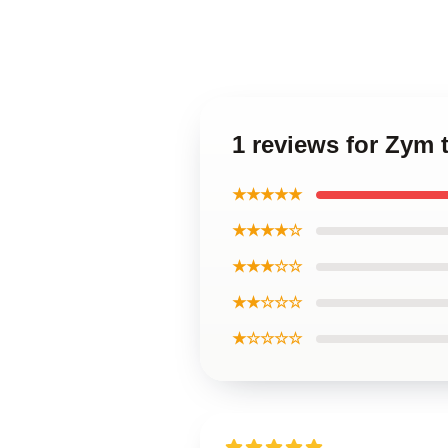
1 reviews for Zym 
★★★★★
★★★★☆
★★★☆☆
★★☆☆☆
★☆☆☆☆