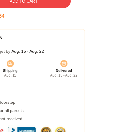
ADD TO CART
54
s
get by
Aug. 15 - Aug. 22
Shipping
Delivered
Aug. 11
Aug. 15 - Aug. 22
 doorstep
r all parcels
 not received