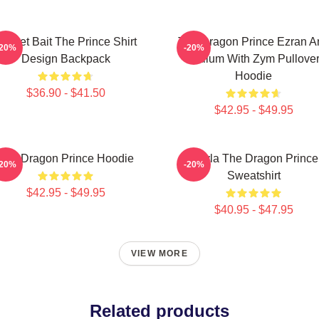
ocket Bait The Prince Shirt
The Dragon Prince Ezran A
-20%
-20%
Design Backpack
Callum With Zym Pullove
Hoodie
$36.90 - $41.50
$42.95 - $49.95
The Dragon Prince Hoodie
Rayla The Dragon Prince
-20%
-20%
Sweatshirt
$42.95 - $49.95
$40.95 - $47.95
VIEW MORE
Related products