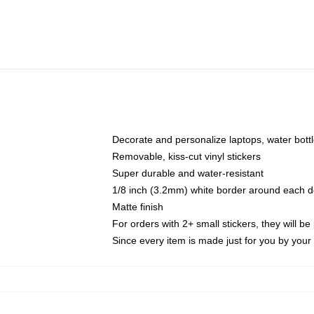
Decorate and personalize laptops, water bott
Removable, kiss-cut vinyl stickers
Super durable and water-resistant
1/8 inch (3.2mm) white border around each d
Matte finish
For orders with 2+ small stickers, they will b
Since every item is made just for you by your l