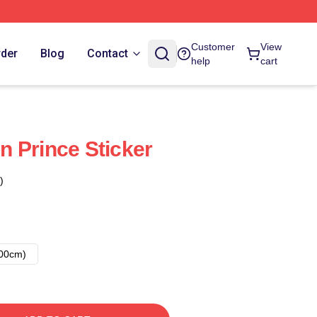
Customer
View
rder
Blog
Contact
help
cart
 Prince Sticker
)
00cm)