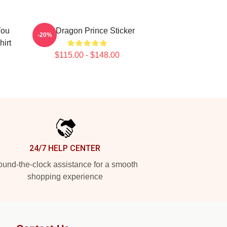
You
The Dragon Prince Sticker
-20%
irt
$115.00 - $148.00
24/7 HELP CENTER
und-the-clock assistance for a smooth
shopping experience