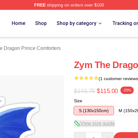
FREE
shipping on orders over $100
n Prince Merch Store
Home
Shop
Shop by category
Tracking o
e Dragon Prince Comforters
Zym The Dragon
(1 customer reviews
$143.75
$115.00
-20%
Size
S (130x150cm)
M (150x2
View size guide
Quantity