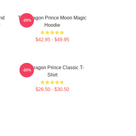
nd
The Dragon Prince Moon Magic
-20%
r
Hoodie
$42.95 - $49.95
The Dragon Prince Classic T-
-20%
Shirt
$26.50 - $30.50