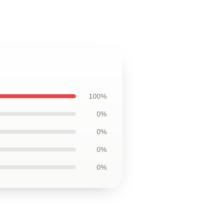
100%
0%
0%
0%
0%