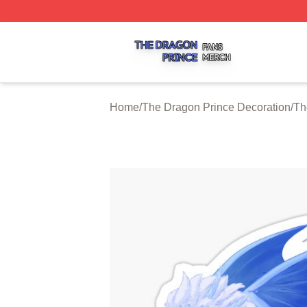
The Dragon Prince Shop ⚡️ Officially Licensed The Drago
Home
/
The Dragon Prince Decoration
/
Th