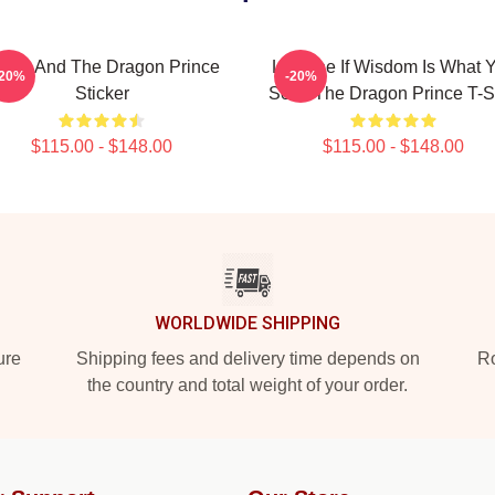
zran And The Dragon Prince
Lujanne If Wisdom Is What 
-20%
-20%
Sticker
Seek The Dragon Prince T-Sh
$115.00 - $148.00
$115.00 - $148.00
WORLDWIDE SHIPPING
ure
Shipping fees and delivery time depends on
Ro
the country and total weight of your order.