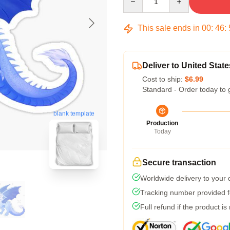
This sale ends in
00
:
46
:
Deliver to United State
Cost to ship:
$6.99
Standard - Order today to 
blank template
Production
Today
Secure transaction
Worldwide delivery to your
Tracking number provided fo
Full refund if the product is