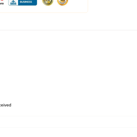
eceived