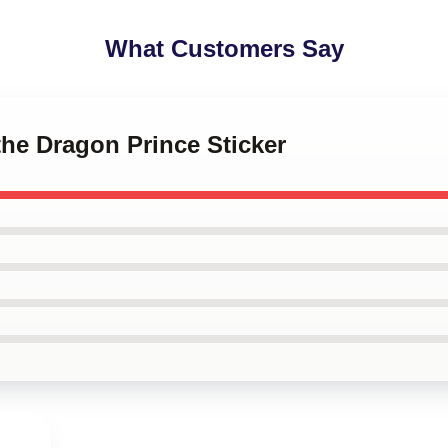
What Customers Say
the Dragon Prince Sticker