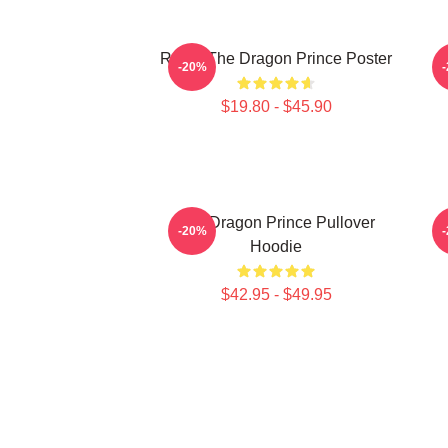
Rayla-The Dragon Prince Poster
P
-20%
$19.80 - $45.90
The Dragon Prince Pullover
-20%
Hoodie
$42.95 - $49.95