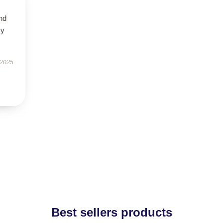
nd
my
 2025
Best sellers products