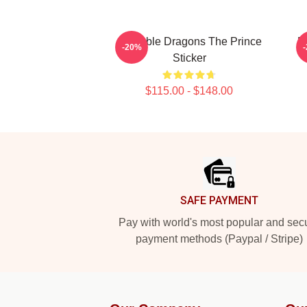
Adorable Dragons The Prince
E
-20%
Sticker
$115.00 - $148.00
Footer
SAFE PAYMENT
Pay with world's most popular and sec
payment methods (Paypal / Stripe)