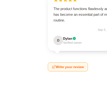
The product functions flawlessly a
has become an essential part of 
routine.
Sep 5,
Dylan
D
Verified owner
Write your review